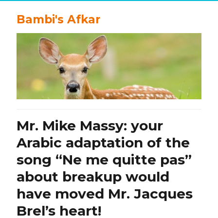
Bambi's Afkar
Mr. Mike Massy: your
Arabic adaptation of the
song “Ne me quitte pas”
about breakup would
have moved Mr. Jacques
Brel’s heart!