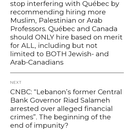
post:
stop interfering with Québec by
recommending hiring more
Muslim, Palestinian or Arab
Professors. Québec and Canada
should ONLY hire based on merit
for ALL, including but not
limited to BOTH Jewish- and
Arab-Canadians
NEXT
CNBC: “Lebanon’s former Central
Next
post:
Bank Governor Riad Salameh
arrested over alleged financial
crimes”. The beginning of the
end of impunity?