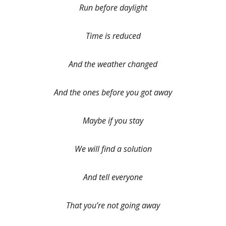
Run before daylight
Time is reduced
And the weather changed
And the ones before you got away
Maybe if you stay
We will find a solution
And tell everyone
That you’re not going away