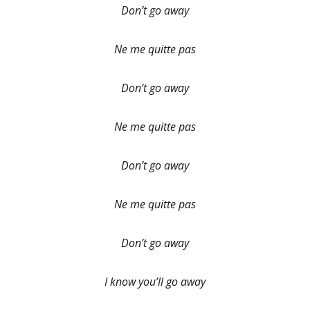
Don’t go away
Ne me quitte pas
Don’t go away
Ne me quitte pas
Don’t go away
Ne me quitte pas
Don’t go away
I know you’ll go away