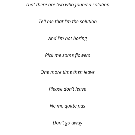
That there are two who found a solution
Tell me that I’m the solution
And I’m not boring
Pick me some flowers
One more time then leave
Please don’t leave
Ne me quitte pas
Don’t go away