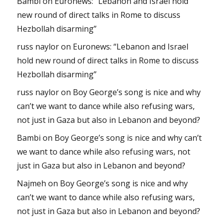
Bambi
on
Euronews: “Lebanon and Israel hold
new round of direct talks in Rome to discuss
Hezbollah disarming”
russ naylor
on
Euronews: “Lebanon and Israel
hold new round of direct talks in Rome to discuss
Hezbollah disarming”
russ naylor
on
Boy George’s song is nice and why
can’t we want to dance while also refusing wars,
not just in Gaza but also in Lebanon and beyond?
Bambi
on
Boy George’s song is nice and why can’t
we want to dance while also refusing wars, not
just in Gaza but also in Lebanon and beyond?
Najmeh
on
Boy George’s song is nice and why
can’t we want to dance while also refusing wars,
not just in Gaza but also in Lebanon and beyond?