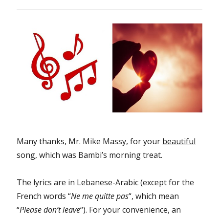
Many thanks, Mr. Mike Massy, for your
beautiful
song, which was Bambi’s morning treat.
The lyrics are in Lebanese-Arabic (except for the
French words “
Ne me quitte pas
“, which mean
“
Please don’t leave
“). For your convenience, an