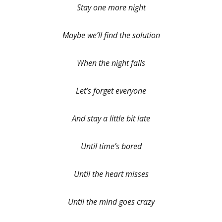
Stay one more night
Maybe we’ll find the solution
When the night falls
Let’s forget everyone
And stay a little bit late
Until time’s bored
Until the heart misses
Until the mind goes crazy