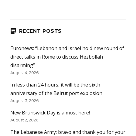
RECENT POSTS
Euronews: “Lebanon and Israel hold new round of
direct talks in Rome to discuss Hezbollah
disarming”
August 4, 2026
In less than 24 hours, it will be the sixth
anniversary of the Beirut port explosion
August 3, 2026
New Brunswick Day is almost here!
August 2, 2026
The Lebanese Army: bravo and thank you for your