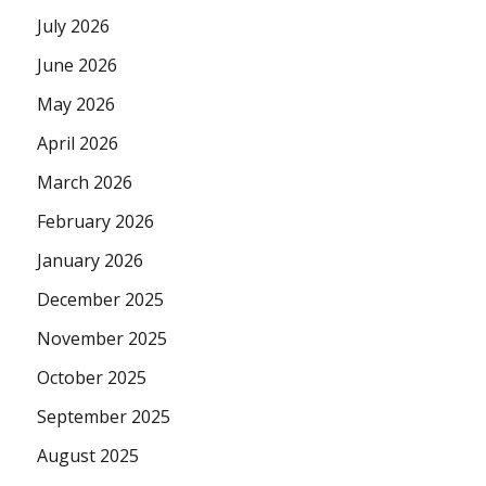
July 2026
June 2026
May 2026
April 2026
March 2026
February 2026
January 2026
December 2025
November 2025
October 2025
September 2025
August 2025