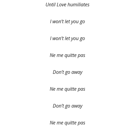
Until Love humiliates
I won’t let you go
I won’t let you go
Ne me quitte pas
Don’t go away
Ne me quitte pas
Don’t go away
Ne me quitte pas