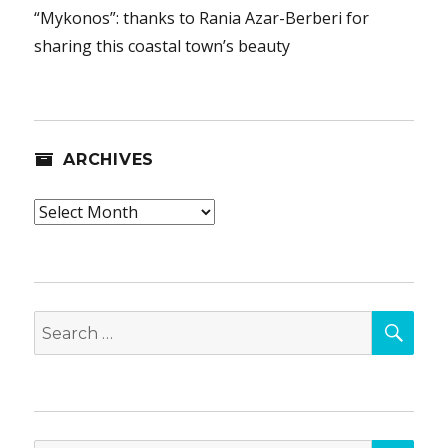
“Mykonos”: thanks to Rania Azar-Berberi for
sharing this coastal town’s beauty
ARCHIVES
Archives
SEA
Search
for:
SEA