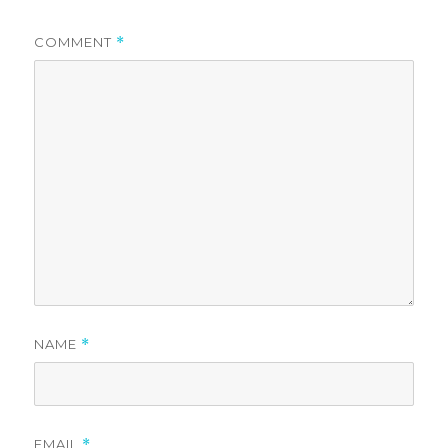
COMMENT
*
NAME
*
EMAIL
*