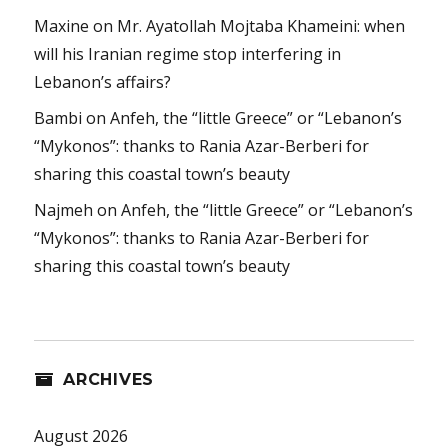
Maxine
on
Mr. Ayatollah Mojtaba Khameini: when
will his Iranian regime stop interfering in
Lebanon’s affairs?
Bambi
on
Anfeh, the “little Greece” or “Lebanon’s
“Mykonos”: thanks to Rania Azar-Berberi for
sharing this coastal town’s beauty
Najmeh
on
Anfeh, the “little Greece” or “Lebanon’s
“Mykonos”: thanks to Rania Azar-Berberi for
sharing this coastal town’s beauty
ARCHIVES
August 2026