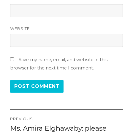
WEBSITE
Save my name, email, and website in this
browser for the next time I comment.
Post
PREVIOUS
navigation
Ms. Amira Elghawaby: please
Previous