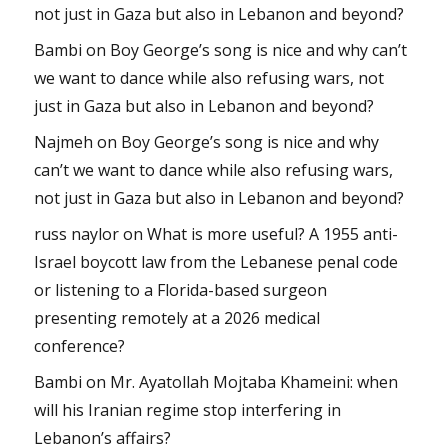
not just in Gaza but also in Lebanon and beyond?
Bambi
on
Boy George’s song is nice and why can’t
we want to dance while also refusing wars, not
just in Gaza but also in Lebanon and beyond?
Najmeh
on
Boy George’s song is nice and why
can’t we want to dance while also refusing wars,
not just in Gaza but also in Lebanon and beyond?
russ naylor
on
What is more useful? A 1955 anti-
Israel boycott law from the Lebanese penal code
or listening to a Florida-based surgeon
presenting remotely at a 2026 medical
conference?
Bambi
on
Mr. Ayatollah Mojtaba Khameini: when
will his Iranian regime stop interfering in
Lebanon’s affairs?