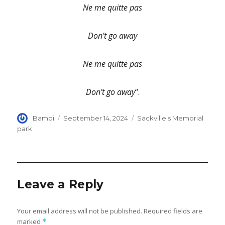
Ne me quitte pas
Don’t go away
Ne me quitte pas
Don’t go away
“.
Author
Posted
Categories
Bambi
September 14, 2024
Sackville's Memorial
on
park
Leave a Reply
Your email address will not be published.
Required fields are
marked
*