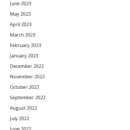
June 2023
May 2023
April 2023
March 2023
February 2023
January 2023
December 2022
November 2022
October 2022
September 2022
August 2022
July 2022
June 2022