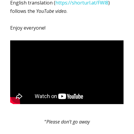
English translation (
https://shorturl.at/FWl8
)
follows the
YouTube video
.
Enjoy everyone!
“
Please don’t go away