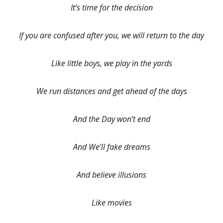
It’s time for the decision
If you are confused after you, we will return to the day
Like little boys, we play in the yards
We run distances and get ahead of the days
And the Day won’t end
And We’ll fake dreams
And believe illusions
Like movies