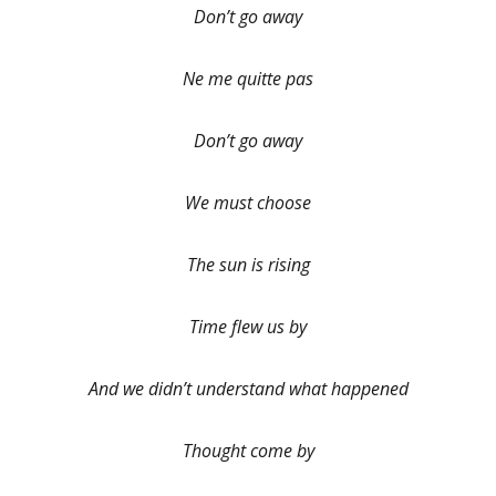
Don’t go away
Ne me quitte pas
Don’t go away
We must choose
The sun is rising
Time flew us by
And we didn’t understand what happened
Thought come by