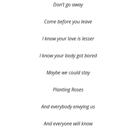
Don’t go away
Come before you leave
I know your love is lesser
I know your body got bored
Maybe we could stay
Planting Roses
And everybody envying us
And everyone will know