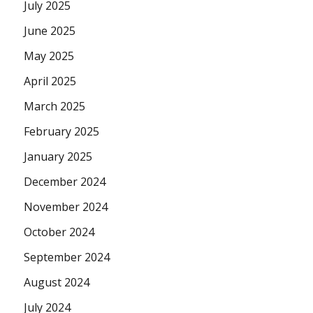
July 2025
June 2025
May 2025
April 2025
March 2025
February 2025
January 2025
December 2024
November 2024
October 2024
September 2024
August 2024
July 2024