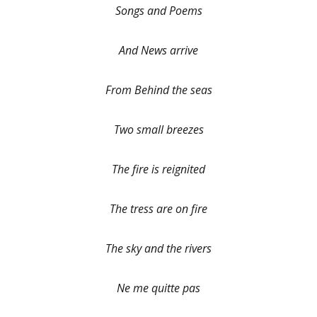
Songs and Poems
And News arrive
From Behind the seas
Two small breezes
The fire is reignited
The tress are on fire
The sky and the rivers
Ne me quitte pas