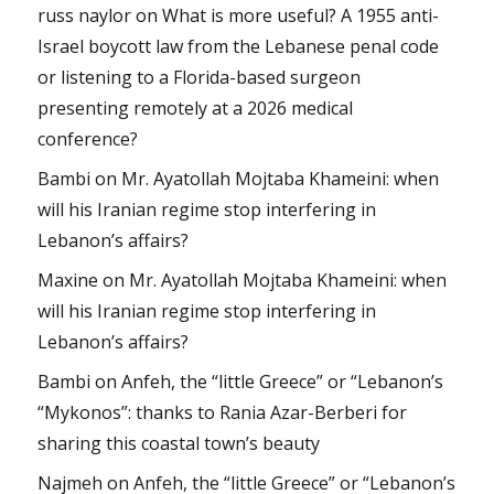
russ naylor
on
What is more useful? A 1955 anti-
Israel boycott law from the Lebanese penal code
or listening to a Florida-based surgeon
presenting remotely at a 2026 medical
conference?
Bambi
on
Mr. Ayatollah Mojtaba Khameini: when
will his Iranian regime stop interfering in
Lebanon’s affairs?
Maxine
on
Mr. Ayatollah Mojtaba Khameini: when
will his Iranian regime stop interfering in
Lebanon’s affairs?
Bambi
on
Anfeh, the “little Greece” or “Lebanon’s
“Mykonos”: thanks to Rania Azar-Berberi for
sharing this coastal town’s beauty
Najmeh
on
Anfeh, the “little Greece” or “Lebanon’s