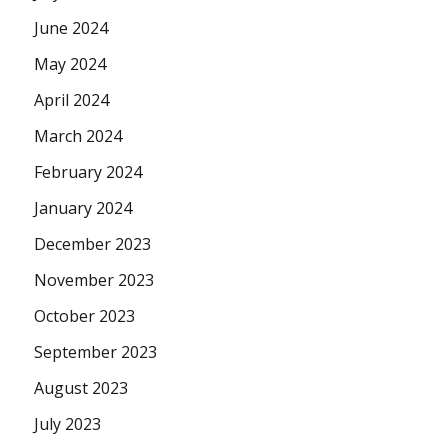
June 2024
May 2024
April 2024
March 2024
February 2024
January 2024
December 2023
November 2023
October 2023
September 2023
August 2023
July 2023