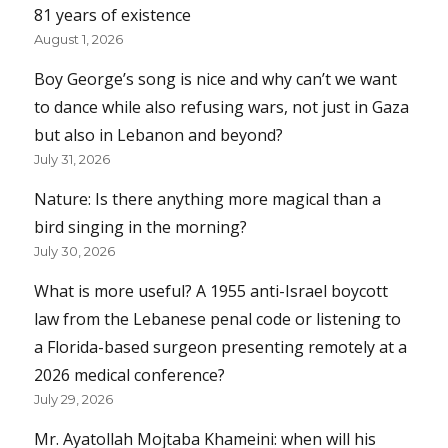
81 years of existence
August 1, 2026
Boy George’s song is nice and why can’t we want
to dance while also refusing wars, not just in Gaza
but also in Lebanon and beyond?
July 31, 2026
Nature: Is there anything more magical than a
bird singing in the morning?
July 30, 2026
What is more useful? A 1955 anti-Israel boycott
law from the Lebanese penal code or listening to
a Florida-based surgeon presenting remotely at a
2026 medical conference?
July 29, 2026
Mr. Ayatollah Mojtaba Khameini: when will his