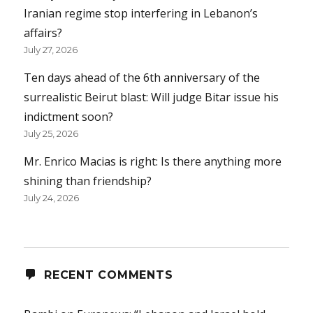
Iranian regime stop interfering in Lebanon’s
affairs?
July 27, 2026
Ten days ahead of the 6th anniversary of the
surrealistic Beirut blast: Will judge Bitar issue his
indictment soon?
July 25, 2026
Mr. Enrico Macias is right: Is there anything more
shining than friendship?
July 24, 2026
RECENT COMMENTS