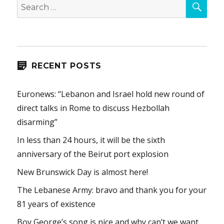
Search
for:
RECENT POSTS
Euronews: “Lebanon and Israel hold new round of
direct talks in Rome to discuss Hezbollah
disarming”
In less than 24 hours, it will be the sixth
anniversary of the Beirut port explosion
New Brunswick Day is almost here!
The Lebanese Army: bravo and thank you for your
81 years of existence
Boy George’s song is nice and why can’t we want