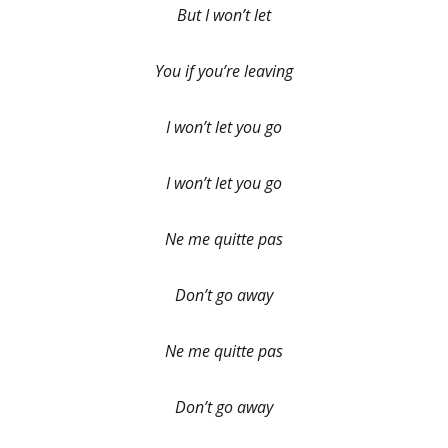
But I won’t let
You if you’re leaving
I won’t let you go
I won’t let you go
Ne me quitte pas
Don’t go away
Ne me quitte pas
Don’t go away