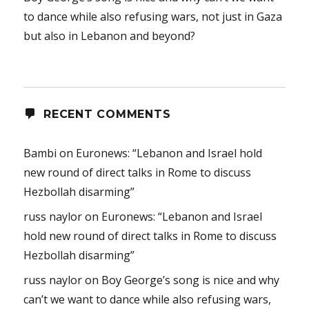
to dance while also refusing wars, not just in Gaza
but also in Lebanon and beyond?
RECENT COMMENTS
Bambi
on
Euronews: “Lebanon and Israel hold
new round of direct talks in Rome to discuss
Hezbollah disarming”
russ naylor
on
Euronews: “Lebanon and Israel
hold new round of direct talks in Rome to discuss
Hezbollah disarming”
russ naylor
on
Boy George’s song is nice and why
can’t we want to dance while also refusing wars,