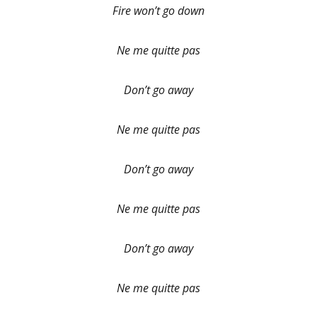
Fire won’t go down
Ne me quitte pas
Don’t go away
Ne me quitte pas
Don’t go away
Ne me quitte pas
Don’t go away
Ne me quitte pas