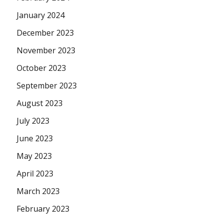
January 2024
December 2023
November 2023
October 2023
September 2023
August 2023
July 2023
June 2023
May 2023
April 2023
March 2023
February 2023