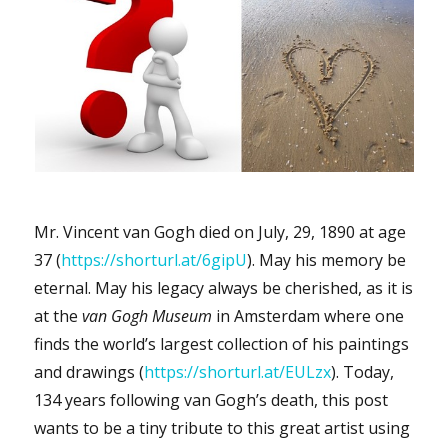
Mr. Vincent van Gogh died on July, 29, 1890 at age
37 (
https://shorturl.at/6gipU
). May his memory be
eternal. May his legacy always be cherished, as it is
at the
van Gogh Museum
in Amsterdam where one
finds the world’s largest collection of his paintings
and drawings (
https://shorturl.at/EULzx
). Today,
134 years following van Gogh’s death, this post
wants to be a tiny tribute to this great artist using