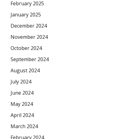
February 2025
January 2025
December 2024
November 2024
October 2024
September 2024
August 2024
July 2024
June 2024
May 2024
April 2024
March 2024
February 2024