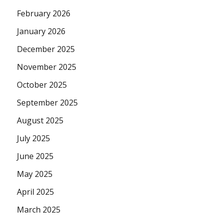
February 2026
January 2026
December 2025
November 2025
October 2025
September 2025
August 2025
July 2025
June 2025
May 2025
April 2025
March 2025