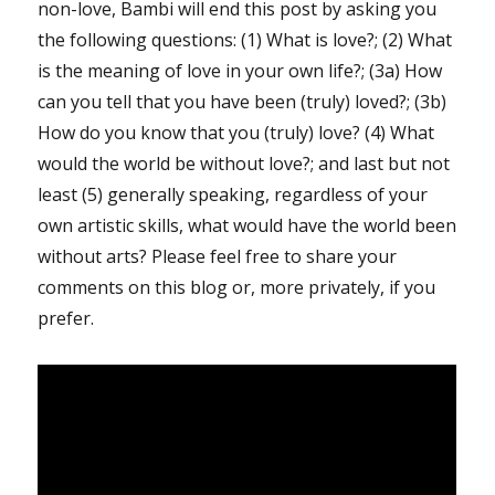
non-love, Bambi will end this post by asking you
the following questions: (1) What is love?; (2) What
is the meaning of love in your own life?; (3a) How
can you tell that you have been (truly) loved?; (3b)
How do you know that you (truly) love? (4) What
would the world be without love?; and last but not
least (5) generally speaking, regardless of your
own artistic skills, what would have the world been
without arts? Please feel free to share your
comments on this blog or, more privately, if you
prefer.