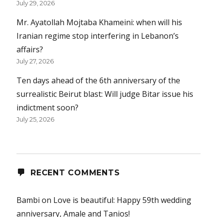
July 29, 2026
Mr. Ayatollah Mojtaba Khameini: when will his
Iranian regime stop interfering in Lebanon’s
affairs?
July 27, 2026
Ten days ahead of the 6th anniversary of the
surrealistic Beirut blast: Will judge Bitar issue his
indictment soon?
July 25, 2026
RECENT COMMENTS
Bambi
on
Love is beautiful: Happy 59th wedding
anniversary, Amale and Tanios!