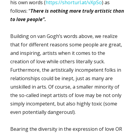
his own words (
https://shorturl.at/vXpSo
) as
follows: “
There is nothing more truly artistic than
to love people”.
Building on van Gogh’s words above, we realize
that for different reasons some people are great,
and inspiring, artists when it comes to the
creation of love while others literally suck.
Furthermore, the artistically incompetent folks in
relationships could be inept, just as many are
unskilled in arts. Of course, a smaller minority of
the so-called inept artists of love may be not only
simply incompetent, but also highly toxic (some
even potentially dangerous!).
Bearing the diversity in the expression of love OR