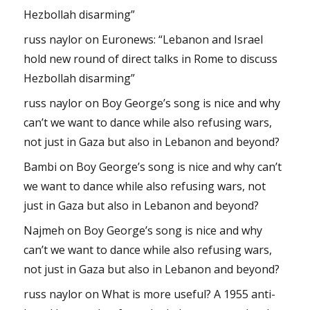
Hezbollah disarming”
russ naylor
on
Euronews: “Lebanon and Israel
hold new round of direct talks in Rome to discuss
Hezbollah disarming”
russ naylor
on
Boy George’s song is nice and why
can’t we want to dance while also refusing wars,
not just in Gaza but also in Lebanon and beyond?
Bambi
on
Boy George’s song is nice and why can’t
we want to dance while also refusing wars, not
just in Gaza but also in Lebanon and beyond?
Najmeh
on
Boy George’s song is nice and why
can’t we want to dance while also refusing wars,
not just in Gaza but also in Lebanon and beyond?
russ naylor
on
What is more useful? A 1955 anti-