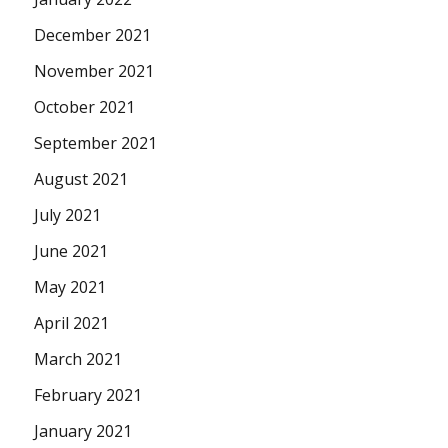
December 2021
November 2021
October 2021
September 2021
August 2021
July 2021
June 2021
May 2021
April 2021
March 2021
February 2021
January 2021