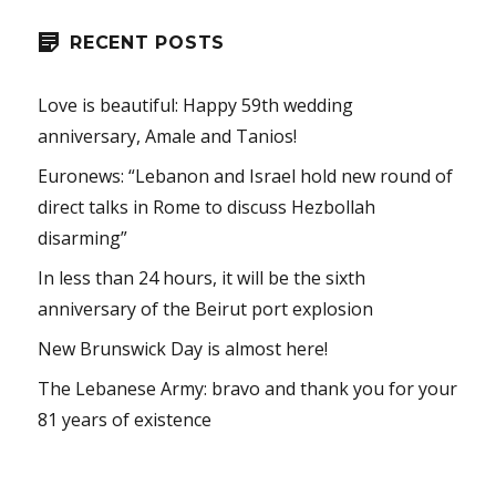
RECENT POSTS
Love is beautiful: Happy 59th wedding
anniversary, Amale and Tanios!
Euronews: “Lebanon and Israel hold new round of
direct talks in Rome to discuss Hezbollah
disarming”
In less than 24 hours, it will be the sixth
anniversary of the Beirut port explosion
New Brunswick Day is almost here!
The Lebanese Army: bravo and thank you for your
81 years of existence