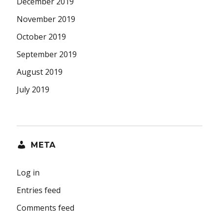
December 2019
November 2019
October 2019
September 2019
August 2019
July 2019
META
Log in
Entries feed
Comments feed