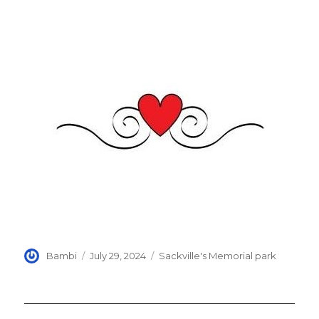
Author
Posted
Categories
Bambi
July 29, 2024
Sackville's Memorial park
on