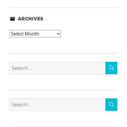
ARCHIVES
Archives
SEA
Search
for:
SEA
Search
for: