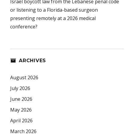
Israel boycott law from the Lebanese penal code
or listening to a Florida-based surgeon
presenting remotely at a 2026 medical
conference?
ARCHIVES
August 2026
July 2026
June 2026
May 2026
April 2026
March 2026