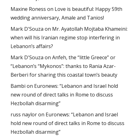
Maxine Roness
on
Love is beautiful: Happy 59th
wedding anniversary, Amale and Tanios!
Mark D'Souza
on
Mr. Ayatollah Mojtaba Khameini:
when will his Iranian regime stop interfering in
Lebanon’s affairs?
Mark D'Souza
on
Anfeh, the “little Greece” or
“Lebanon’s “Mykonos”: thanks to Rania Azar-
Berberi for sharing this coastal town’s beauty
Bambi
on
Euronews: “Lebanon and Israel hold
new round of direct talks in Rome to discuss
Hezbollah disarming”
russ naylor
on
Euronews: “Lebanon and Israel
hold new round of direct talks in Rome to discuss
Hezbollah disarming”