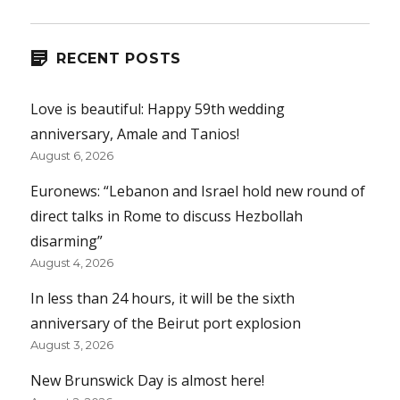
RECENT POSTS
Love is beautiful: Happy 59th wedding
anniversary, Amale and Tanios!
August 6, 2026
Euronews: “Lebanon and Israel hold new round of
direct talks in Rome to discuss Hezbollah
disarming”
August 4, 2026
In less than 24 hours, it will be the sixth
anniversary of the Beirut port explosion
August 3, 2026
New Brunswick Day is almost here!