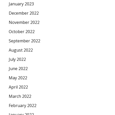
January 2023
December 2022
November 2022
October 2022
September 2022
August 2022
July 2022
June 2022
May 2022
April 2022
March 2022
February 2022
January 2022