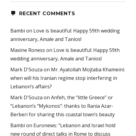
RECENT COMMENTS
Bambi
on
Love is beautiful: Happy 59th wedding
anniversary, Amale and Tanios!
Maxine Roness
on
Love is beautiful: Happy 59th
wedding anniversary, Amale and Tanios!
Mark D'Souza
on
Mr. Ayatollah Mojtaba Khameini:
when will his Iranian regime stop interfering in
Lebanon’s affairs?
Mark D'Souza
on
Anfeh, the “little Greece” or
“Lebanon’s “Mykonos”: thanks to Rania Azar-
Berberi for sharing this coastal town’s beauty
Bambi
on
Euronews: “Lebanon and Israel hold
new round of direct talks in Rome to discuss