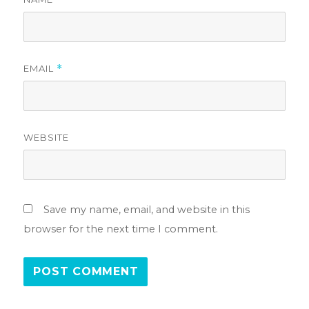
EMAIL
*
WEBSITE
Save my name, email, and website in this
browser for the next time I comment.