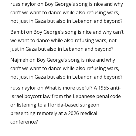
russ naylor
on
Boy George’s song is nice and why
can’t we want to dance while also refusing wars,
not just in Gaza but also in Lebanon and beyond?
Bambi
on
Boy George’s song is nice and why can’t
we want to dance while also refusing wars, not
just in Gaza but also in Lebanon and beyond?
Najmeh
on
Boy George’s song is nice and why
can’t we want to dance while also refusing wars,
not just in Gaza but also in Lebanon and beyond?
russ naylor
on
What is more useful? A 1955 anti-
Israel boycott law from the Lebanese penal code
or listening to a Florida-based surgeon
presenting remotely at a 2026 medical
conference?