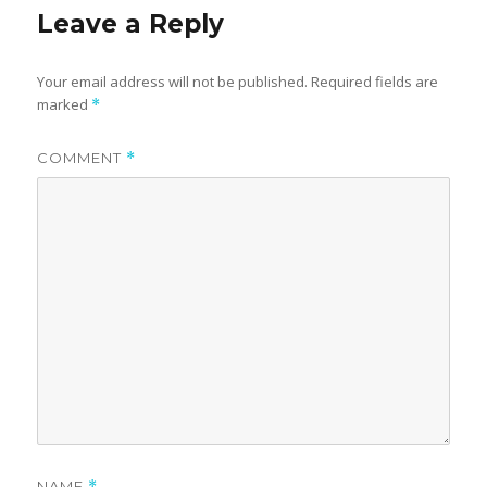
Leave a Reply
Your email address will not be published.
Required fields are
marked
*
COMMENT
*
NAME
*