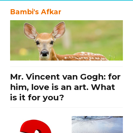
Bambi's Afkar
Mr. Vincent van Gogh: for
him, love is an art. What
is it for you?