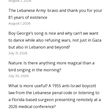
August 2, 2026
The Lebanese Army: bravo and thank you for your
81 years of existence
August 1, 2026
Boy George’s song is nice and why can’t we want
to dance while also refusing wars, not just in Gaza
but also in Lebanon and beyond?
July 31, 2026
Nature: Is there anything more magical than a
bird singing in the morning?
July 30, 2026
What is more useful? A 1955 anti-Israel boycott
law from the Lebanese penal code or listening to
a Florida-based surgeon presenting remotely at a
2026 medical conference?