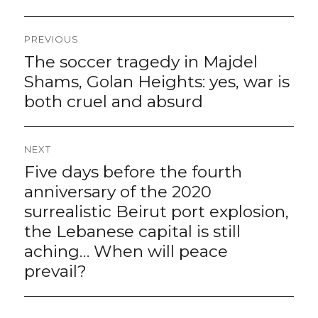
Post
PREVIOUS
navigation
The soccer tragedy in Majdel
Previous
post:
Shams, Golan Heights: yes, war is
both cruel and absurd
NEXT
Five days before the fourth
Next
post:
anniversary of the 2020
surrealistic Beirut port explosion,
the Lebanese capital is still
aching… When will peace
prevail?