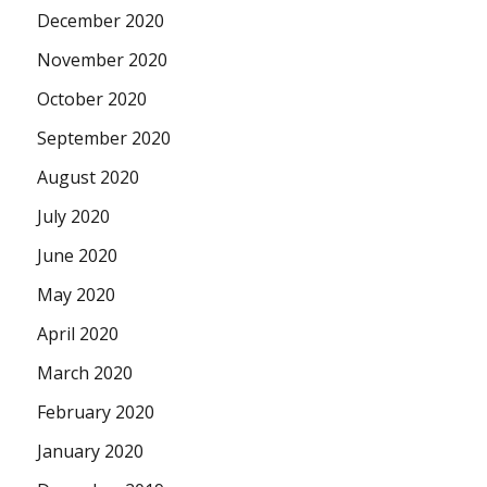
December 2020
November 2020
October 2020
September 2020
August 2020
July 2020
June 2020
May 2020
April 2020
March 2020
February 2020
January 2020