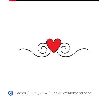
Author
Posted
Categories
Bambi
July 2, 2024
Sackville's Memorial park
on