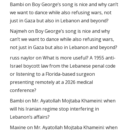
Bambi
on
Boy George’s song is nice and why can’t
we want to dance while also refusing wars, not
just in Gaza but also in Lebanon and beyond?
Najmeh
on
Boy George’s song is nice and why
can’t we want to dance while also refusing wars,
not just in Gaza but also in Lebanon and beyond?
russ naylor
on
What is more useful? A 1955 anti-
Israel boycott law from the Lebanese penal code
or listening to a Florida-based surgeon
presenting remotely at a 2026 medical
conference?
Bambi
on
Mr. Ayatollah Mojtaba Khameini: when
will his Iranian regime stop interfering in
Lebanon’s affairs?
Maxine
on
Mr. Ayatollah Mojtaba Khameini: when