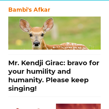
Bambi's Afkar
Mr. Kendji Girac: bravo for
your humility and
humanity. Please keep
singing!