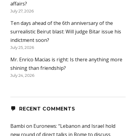
affairs?
July 27, 2026
Ten days ahead of the 6th anniversary of the
surrealistic Beirut blast: Will judge Bitar issue his
indictment soon?
July 25, 2026
Mr. Enrico Macias is right: Is there anything more
shining than friendship?
July 24, 2026
RECENT COMMENTS
Bambi
on
Euronews: “Lebanon and Israel hold
new round of direct talks in Rome to discuss