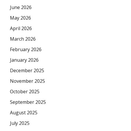
June 2026
May 2026
April 2026
March 2026
February 2026
January 2026
December 2025
November 2025
October 2025
September 2025
August 2025
July 2025