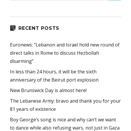
RECENT POSTS
Euronews: “Lebanon and Israel hold new round of
direct talks in Rome to discuss Hezbollah
disarming”
In less than 24 hours, it will be the sixth
anniversary of the Beirut port explosion
New Brunswick Day is almost here!
The Lebanese Army: bravo and thank you for your
81 years of existence
Boy George’s song is nice and why can’t we want
to dance while also refusing wars, not just in Gaza