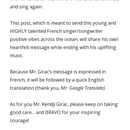
and sing again.
This post, which is meant to send this young and
HIGHLY talented French singer/songwriter
positive vibes across the ocean, will share his own
heartfelt message while ending with his uplifting
music.
Because Mr. Girac’s message is expressed in
French, it will be followed by a quick English
translation (thank you, Mr.
Google Translate)
.
As for you Mr. Kendji Girac, please keep on taking
good care… and BRAVO for your inspiring
courage!