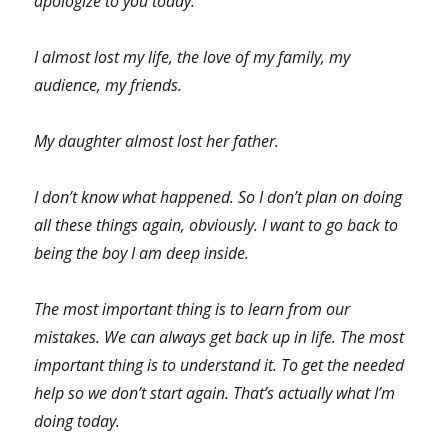
apologize to you today.
I almost lost my life, the love of my family, my
audience, my friends.
My daughter almost lost her father.
I don’t know what happened. So I don’t plan on doing
all these things again, obviously. I want to go back to
being the boy I am deep inside.
The most important thing is to learn from our
mistakes. We can always get back up in life. The most
important thing is to understand it. To get the needed
help so we don’t start again. That’s actually what I’m
doing today.