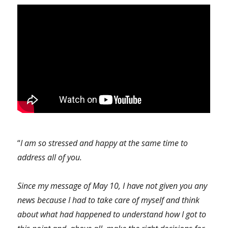
“
I am so stressed and happy at the same time to
address all of you.
Since my message of May 10, I have not given you any
news because I had to take care of myself and think
about what had happened to understand how I got to