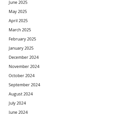
June 2025
May 2025
April 2025
March 2025
February 2025
January 2025
December 2024
November 2024
October 2024
September 2024
August 2024
July 2024
June 2024