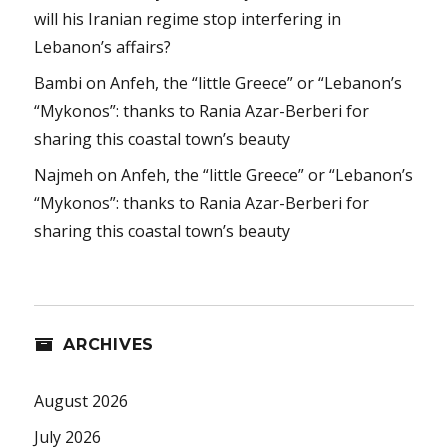
will his Iranian regime stop interfering in
Lebanon’s affairs?
Bambi
on
Anfeh, the “little Greece” or “Lebanon’s
“Mykonos”: thanks to Rania Azar-Berberi for
sharing this coastal town’s beauty
Najmeh
on
Anfeh, the “little Greece” or “Lebanon’s
“Mykonos”: thanks to Rania Azar-Berberi for
sharing this coastal town’s beauty
ARCHIVES
August 2026
July 2026