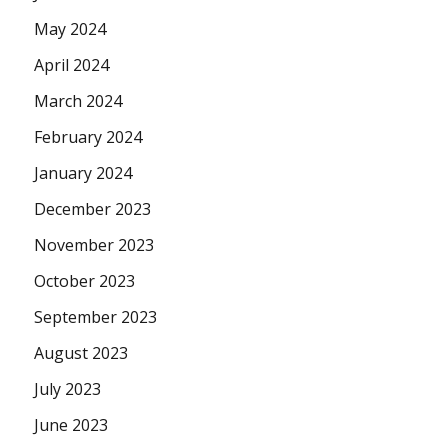
May 2024
April 2024
March 2024
February 2024
January 2024
December 2023
November 2023
October 2023
September 2023
August 2023
July 2023
June 2023