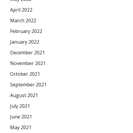
April 2022
March 2022
February 2022
January 2022
December 2021
November 2021
October 2021
September 2021
August 2021
July 2021
June 2021
May 2021