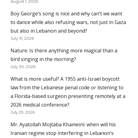
August 1, 2026
Boy George’s song is nice and why can’t we want
to dance while also refusing wars, not just in Gaza
but also in Lebanon and beyond?
July 31, 2026
Nature: Is there anything more magical than a
bird singing in the morning?
July 30, 2026
What is more useful? A 1955 anti-Israel boycott
law from the Lebanese penal code or listening to
a Florida-based surgeon presenting remotely at a
2026 medical conference?
July 29, 2026
Mr. Ayatollah Mojtaba Khameini: when will his
Iranian regime stop interfering in Lebanon’s