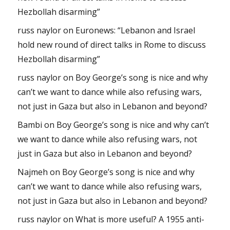
Hezbollah disarming”
russ naylor
on
Euronews: “Lebanon and Israel
hold new round of direct talks in Rome to discuss
Hezbollah disarming”
russ naylor
on
Boy George’s song is nice and why
can’t we want to dance while also refusing wars,
not just in Gaza but also in Lebanon and beyond?
Bambi
on
Boy George’s song is nice and why can’t
we want to dance while also refusing wars, not
just in Gaza but also in Lebanon and beyond?
Najmeh
on
Boy George’s song is nice and why
can’t we want to dance while also refusing wars,
not just in Gaza but also in Lebanon and beyond?
russ naylor
on
What is more useful? A 1955 anti-