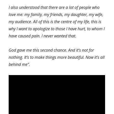
I also understood that there are a lot of people who
love me: my family, my friends, my daughter, my wife,
my audience. All of this is the centre of my life, this is
why I want to apologize to those I have hurt, to whom I
have caused pain. I never wanted that.
God gave me this second chance. And it’s not for
nothing. It’s to make things more beautiful. Now it’s all
behind me”.