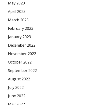
May 2023
April 2023
March 2023
February 2023
January 2023
December 2022
November 2022
October 2022
September 2022
August 2022
July 2022
June 2022
May 2022