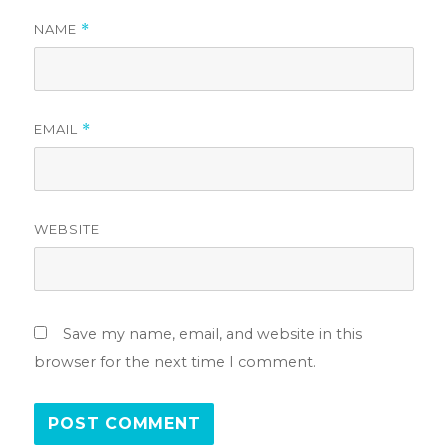
NAME
*
EMAIL
*
WEBSITE
Save my name, email, and website in this
browser for the next time I comment.