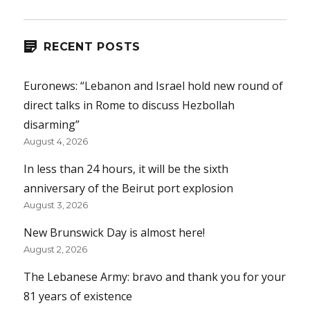
RECENT POSTS
Euronews: “Lebanon and Israel hold new round of
direct talks in Rome to discuss Hezbollah
disarming”
August 4, 2026
In less than 24 hours, it will be the sixth
anniversary of the Beirut port explosion
August 3, 2026
New Brunswick Day is almost here!
August 2, 2026
The Lebanese Army: bravo and thank you for your
81 years of existence