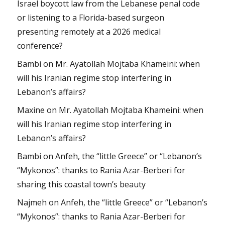
Israel boycott law from the Lebanese penal code
or listening to a Florida-based surgeon
presenting remotely at a 2026 medical
conference?
Bambi
on
Mr. Ayatollah Mojtaba Khameini: when
will his Iranian regime stop interfering in
Lebanon’s affairs?
Maxine
on
Mr. Ayatollah Mojtaba Khameini: when
will his Iranian regime stop interfering in
Lebanon’s affairs?
Bambi
on
Anfeh, the “little Greece” or “Lebanon’s
“Mykonos”: thanks to Rania Azar-Berberi for
sharing this coastal town’s beauty
Najmeh
on
Anfeh, the “little Greece” or “Lebanon’s
“Mykonos”: thanks to Rania Azar-Berberi for