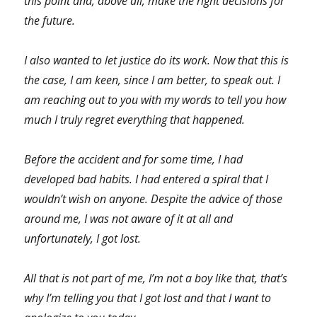
this point and, above all, make the right decisions for
the future.
I also wanted to let justice do its work. Now that this is
the case, I am keen, since I am better, to speak out. I
am reaching out to you with my words to tell you how
much I truly regret everything that happened.
Before the accident and for some time, I had
developed bad habits. I had entered a spiral that I
wouldn’t wish on anyone. Despite the advice of those
around me, I was not aware of it at all and
unfortunately, I got lost.
All that is not part of me, I’m not a boy like that, that’s
why I’m telling you that I got lost and that I want to