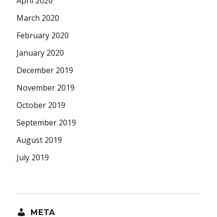
April 2020
March 2020
February 2020
January 2020
December 2019
November 2019
October 2019
September 2019
August 2019
July 2019
META