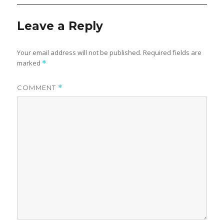
Leave a Reply
Your email address will not be published.
Required fields are
marked
*
COMMENT
*