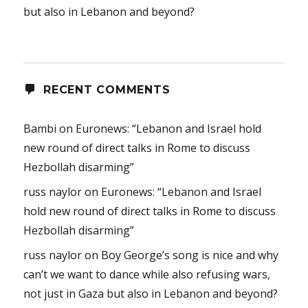
but also in Lebanon and beyond?
RECENT COMMENTS
Bambi
on
Euronews: “Lebanon and Israel hold
new round of direct talks in Rome to discuss
Hezbollah disarming”
russ naylor
on
Euronews: “Lebanon and Israel
hold new round of direct talks in Rome to discuss
Hezbollah disarming”
russ naylor
on
Boy George’s song is nice and why
can’t we want to dance while also refusing wars,
not just in Gaza but also in Lebanon and beyond?