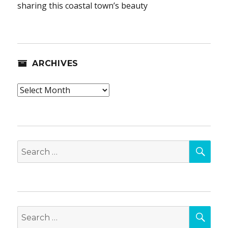
sharing this coastal town’s beauty
ARCHIVES
Archives
SEA
Search
for:
SEA
Search
for: