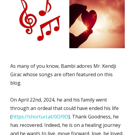
As many of you know, Bambi adores Mr. Kendji
Girac whose songs are often featured on this
blog.
On April 22nd, 2024, he and his family went
through an ordeal that could have ended his life
(
https://shorturl.at/0OI9D
). Thank Goodness, he
has recovered. Indeed, he is on a healing journey
and he wants to live, move forward, love, be loved,