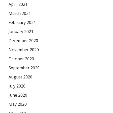
April 2021
March 2021
February 2021
January 2021
December 2020
November 2020
October 2020
September 2020
August 2020
July 2020
June 2020
May 2020