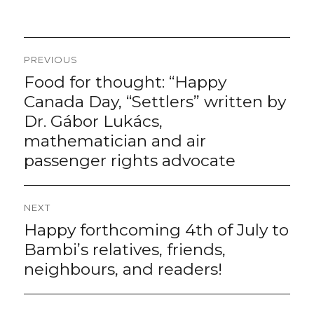
Post
PREVIOUS
navigation
Food for thought: “Happy
Previous
post:
Canada Day, “Settlers” written by
Dr. Gábor Lukács,
mathematician and air
passenger rights advocate
NEXT
Happy forthcoming 4th of July to
Next
post:
Bambi’s relatives, friends,
neighbours, and readers!