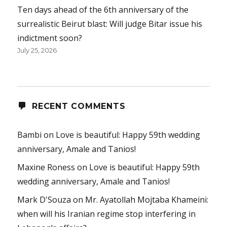
Ten days ahead of the 6th anniversary of the
surrealistic Beirut blast: Will judge Bitar issue his
indictment soon?
July 25, 2026
RECENT COMMENTS
Bambi
on
Love is beautiful: Happy 59th wedding
anniversary, Amale and Tanios!
Maxine Roness
on
Love is beautiful: Happy 59th
wedding anniversary, Amale and Tanios!
Mark D'Souza
on
Mr. Ayatollah Mojtaba Khameini:
when will his Iranian regime stop interfering in