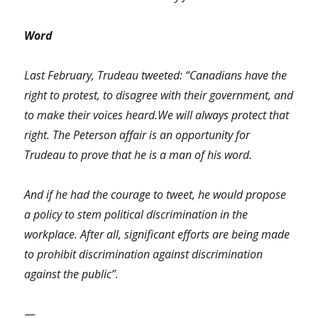
Word
Last February, Trudeau tweeted: “Canadians have the
right to protest, to disagree with their government, and
to make their voices heard.We will always protect that
right. The Peterson affair is an opportunity for
Trudeau to prove that he is a man of his word.
And if he had the courage to tweet, he would propose
a policy to stem political discrimination in the
workplace. After all, significant efforts are being made
to prohibit discrimination against discrimination
against the public”.
—