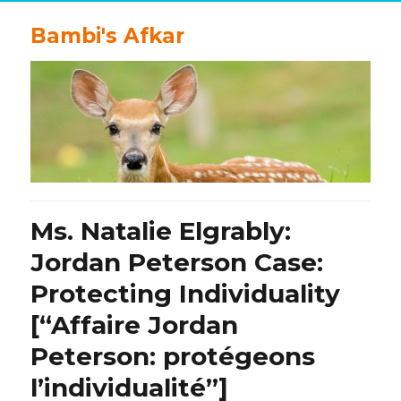
Bambi's Afkar
Ms. Natalie Elgrably:
Jordan Peterson Case:
Protecting Individuality
[“Affaire Jordan
Peterson: protégeons
l’individualité”]