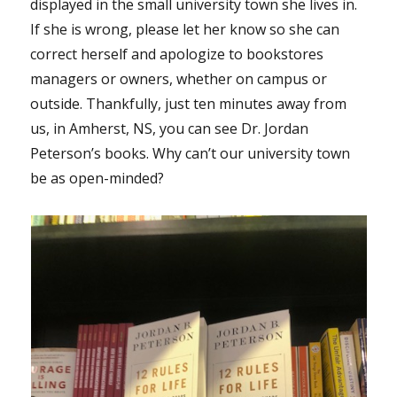
displayed in the small university town she lives in.
If she is wrong, please let her know so she can
correct herself and apologize to bookstores
managers or owners, whether on campus or
outside. Thankfully, just ten minutes away from
us, in Amherst, NS, you can see Dr. Jordan
Peterson’s books. Why can’t our university town
be as open-minded?