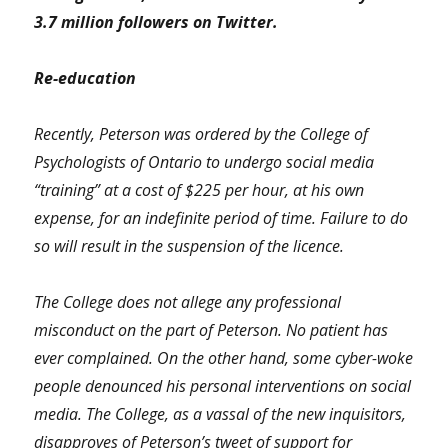
3.7 million followers on Twitter.
Re-education
Recently, Peterson was ordered by the College of
Psychologists of Ontario to undergo social media
“training” at a cost of $225 per hour, at his own
expense, for an indefinite period of time. Failure to do
so will result in the suspension of the licence.
The College does not allege any professional
misconduct on the part of Peterson. No patient has
ever complained. On the other hand, some cyber-woke
people denounced his personal interventions on social
media. The College, as a vassal of the new inquisitors,
disapproves of Peterson’s tweet of support for