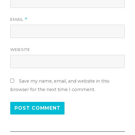
EMAIL
*
WEBSITE
Save my name, email, and website in this
browser for the next time I comment.