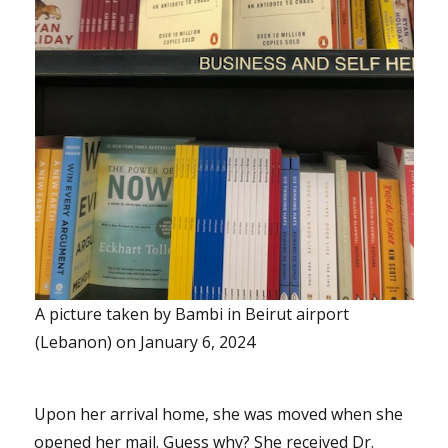
A picture taken by Bambi in Beirut airport
(Lebanon) on January 6, 2024
Upon her arrival home, she was moved when she
opened her mail. Guess why? She received Dr.