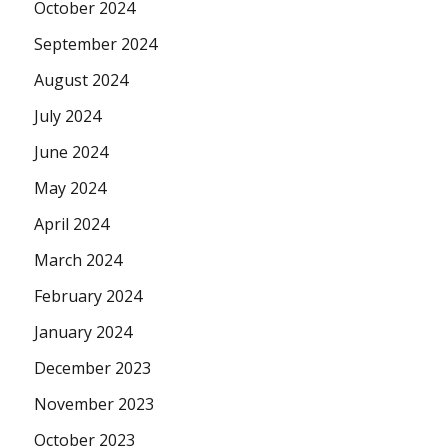
October 2024
September 2024
August 2024
July 2024
June 2024
May 2024
April 2024
March 2024
February 2024
January 2024
December 2023
November 2023
October 2023