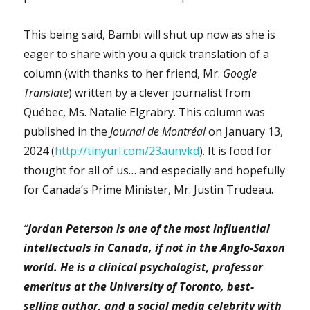
This being said, Bambi will shut up now as she is
eager to share with you a quick translation of a
column (with thanks to her friend, Mr.
Google
Translate
) written by a clever journalist from
Québec, Ms. Natalie Elgrabry. This column was
published in the
Journal de Montréal
on January 13,
2024 (
http://tinyurl.com/23aunvkd
). It is food for
thought for all of us… and especially and hopefully
for Canada’s Prime Minister, Mr. Justin Trudeau.
“
Jordan Peterson is one of the most influential
intellectuals in Canada, if not in the Anglo-Saxon
world. He is a clinical psychologist, professor
emeritus at the University of Toronto, best-
selling author, and a social media celebrity with