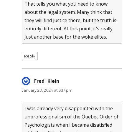
That tells you what you need to know
about the legal system. Many think that
they will find justice there, but the truth is
entirely different. At this point, it’s really
just another base for the woke elites.
Reply
Fred+Klein
says:
January 20, 2024 at 3:17 pm
I was already very disappointed with the
unprofessionalism of the Quebec Order of
Psychologists when I became disatisfied