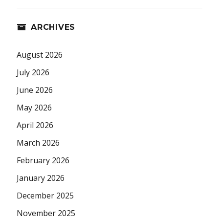
ARCHIVES
August 2026
July 2026
June 2026
May 2026
April 2026
March 2026
February 2026
January 2026
December 2025
November 2025