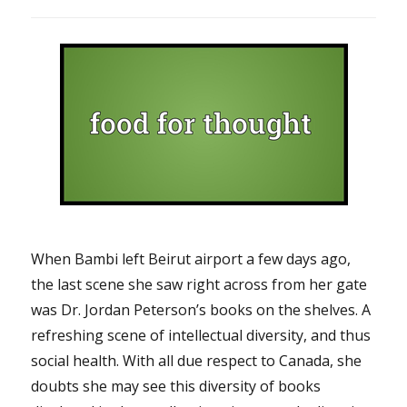
When Bambi left Beirut airport a few days ago,
the last scene she saw right across from her gate
was Dr. Jordan Peterson’s books on the shelves. A
refreshing scene of intellectual diversity, and thus
social health. With all due respect to Canada, she
doubts she may see this diversity of books