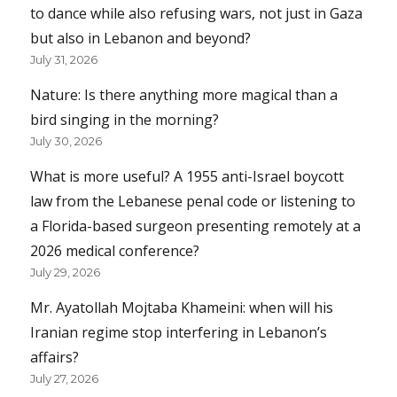
to dance while also refusing wars, not just in Gaza
but also in Lebanon and beyond?
July 31, 2026
Nature: Is there anything more magical than a
bird singing in the morning?
July 30, 2026
What is more useful? A 1955 anti-Israel boycott
law from the Lebanese penal code or listening to
a Florida-based surgeon presenting remotely at a
2026 medical conference?
July 29, 2026
Mr. Ayatollah Mojtaba Khameini: when will his
Iranian regime stop interfering in Lebanon’s
affairs?
July 27, 2026