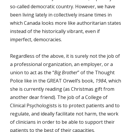
so-called democratic country. However, we have
been living lately in collectively insane times in
which Canada looks more like authoritarian states
instead of the historically vibrant, even if
imperfect, democracies.
Regardless of the above, it is surely not the job of
a professional organization, an employer, or a
union to act as the “
Big Brother
” of the Thought
Police like in the GREAT Orwell’s book,
1984
, which
she is currently reading (as Christmas gift from
another dear friend). The job of a College of
Clinical Psychologists is to protect patients and to
regulate, and ideally facilitate not harm, the work
of clinicians in order to be able to support their
patients to the best of their capacities.