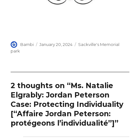
Author
Posted
Categories
Bambi
January 20, 2024
Sackville's Memorial
on
park
2 thoughts on “Ms. Natalie
Elgrably: Jordan Peterson
Case: Protecting Individuality
[“Affaire Jordan Peterson:
protégeons l’individualité”]”