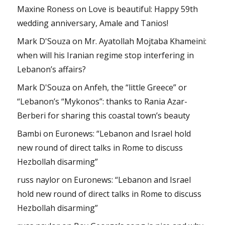
Maxine Roness
on
Love is beautiful: Happy 59th
wedding anniversary, Amale and Tanios!
Mark D'Souza
on
Mr. Ayatollah Mojtaba Khameini:
when will his Iranian regime stop interfering in
Lebanon’s affairs?
Mark D'Souza
on
Anfeh, the “little Greece” or
“Lebanon’s “Mykonos”: thanks to Rania Azar-
Berberi for sharing this coastal town’s beauty
Bambi
on
Euronews: “Lebanon and Israel hold
new round of direct talks in Rome to discuss
Hezbollah disarming”
russ naylor
on
Euronews: “Lebanon and Israel
hold new round of direct talks in Rome to discuss
Hezbollah disarming”