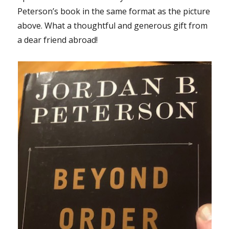
Peterson’s book in the same format as the picture
above. What a thoughtful and generous gift from
a dear friend abroad!