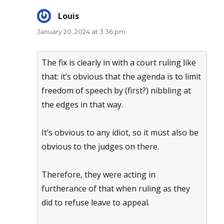
Louis
says:
January 20, 2024 at 3:36 pm
The fix is clearly in with a court ruling like
that: it’s obvious that the agenda is to limit
freedom of speech by (first?) nibbling at
the edges in that way.
It’s obvious to any idiot, so it must also be
obvious to the judges on there.
Therefore, they were acting in
furtherance of that when ruling as they
did to refuse leave to appeal.