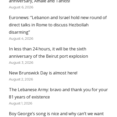
anniversary, Amale and Tanios!
August 6, 2026
Euronews: “Lebanon and Israel hold new round of
direct talks in Rome to discuss Hezbollah
disarming”
August 4, 2026
In less than 24 hours, it will be the sixth
anniversary of the Beirut port explosion
August 3, 2026
New Brunswick Day is almost here!
August 2, 2026
The Lebanese Army: bravo and thank you for your
81 years of existence
August 1, 2026
Boy George’s song is nice and why can’t we want