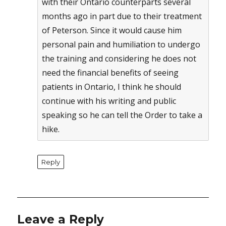
with their Ontario counterparts several
months ago in part due to their treatment
of Peterson. Since it would cause him
personal pain and humiliation to undergo
the training and considering he does not
need the financial benefits of seeing
patients in Ontario, I think he should
continue with his writing and public
speaking so he can tell the Order to take a
hike.
Reply
Leave a Reply