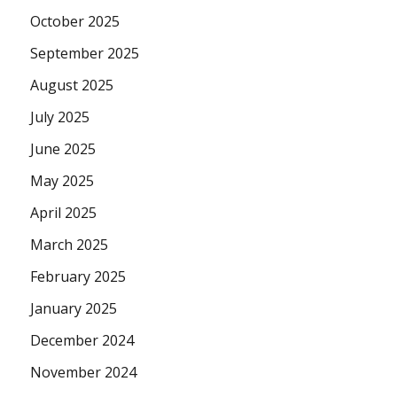
October 2025
September 2025
August 2025
July 2025
June 2025
May 2025
April 2025
March 2025
February 2025
January 2025
December 2024
November 2024