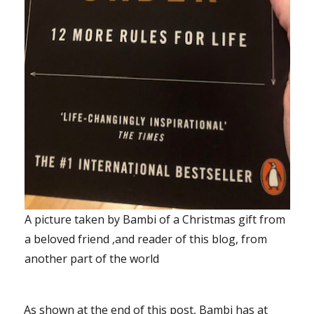
A picture taken by Bambi of a Christmas gift from
a beloved friend ,and reader of this blog, from
another part of the world
As shown at the end of this post, Bambi has at