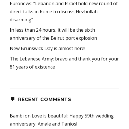
Euronews: “Lebanon and Israel hold new round of
direct talks in Rome to discuss Hezbollah
disarming”
In less than 24 hours, it will be the sixth
anniversary of the Beirut port explosion
New Brunswick Day is almost here!
The Lebanese Army: bravo and thank you for your
81 years of existence
RECENT COMMENTS
Bambi
on
Love is beautiful: Happy 59th wedding
anniversary, Amale and Tanios!