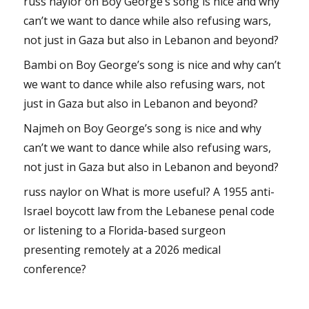
russ naylor
on
Boy George’s song is nice and why
can’t we want to dance while also refusing wars,
not just in Gaza but also in Lebanon and beyond?
Bambi
on
Boy George’s song is nice and why can’t
we want to dance while also refusing wars, not
just in Gaza but also in Lebanon and beyond?
Najmeh
on
Boy George’s song is nice and why
can’t we want to dance while also refusing wars,
not just in Gaza but also in Lebanon and beyond?
russ naylor
on
What is more useful? A 1955 anti-
Israel boycott law from the Lebanese penal code
or listening to a Florida-based surgeon
presenting remotely at a 2026 medical
conference?