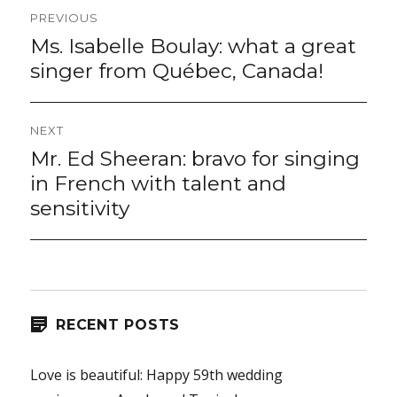
Post
PREVIOUS
navigation
Ms. Isabelle Boulay: what a great
Previous
post:
singer from Québec, Canada!
NEXT
Mr. Ed Sheeran: bravo for singing
Next
post:
in French with talent and
sensitivity
RECENT POSTS
Love is beautiful: Happy 59th wedding