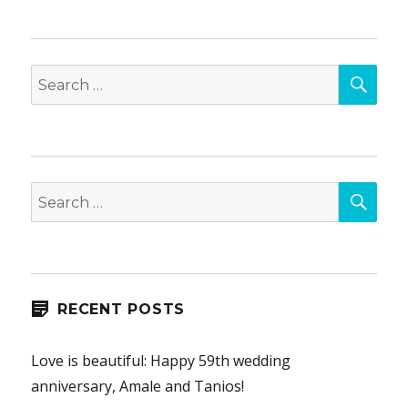
SEA
Search
for:
SEA
Search
for:
RECENT POSTS
Love is beautiful: Happy 59th wedding
anniversary, Amale and Tanios!