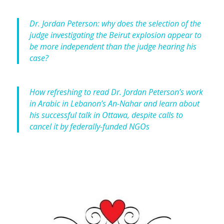
Dr. Jordan Peterson: why does the selection of the
judge investigating the Beirut explosion appear to
be more independent than the judge hearing his
case?
How refreshing to read Dr. Jordan Peterson’s work
in Arabic in Lebanon’s An-Nahar and learn about
his successful talk in Ottawa, despite calls to
cancel it by federally-funded NGOs