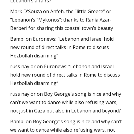
Lebanon’s affairs?
Mark D'Souza
on
Anfeh, the “little Greece” or
“Lebanon’s “Mykonos”: thanks to Rania Azar-
Berberi for sharing this coastal town’s beauty
Bambi
on
Euronews: “Lebanon and Israel hold
new round of direct talks in Rome to discuss
Hezbollah disarming”
russ naylor
on
Euronews: “Lebanon and Israel
hold new round of direct talks in Rome to discuss
Hezbollah disarming”
russ naylor
on
Boy George’s song is nice and why
can’t we want to dance while also refusing wars,
not just in Gaza but also in Lebanon and beyond?
Bambi
on
Boy George’s song is nice and why can’t
we want to dance while also refusing wars, not