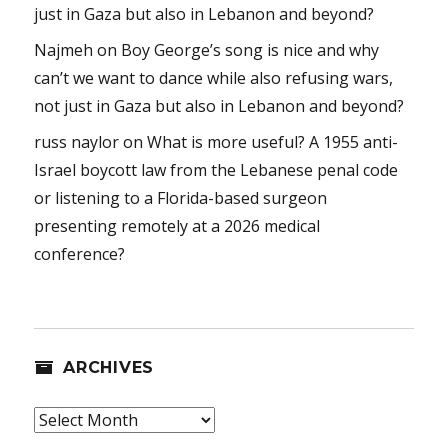
just in Gaza but also in Lebanon and beyond?
Najmeh
on
Boy George’s song is nice and why
can’t we want to dance while also refusing wars,
not just in Gaza but also in Lebanon and beyond?
russ naylor
on
What is more useful? A 1955 anti-
Israel boycott law from the Lebanese penal code
or listening to a Florida-based surgeon
presenting remotely at a 2026 medical
conference?
ARCHIVES
Archives