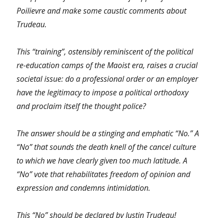
Poilievre and make some caustic comments about
Trudeau.
This “training”, ostensibly reminiscent of the political
re-education camps of the Maoist era, raises a crucial
societal issue: do a professional order or an employer
have the legitimacy to impose a political orthodoxy
and proclaim itself the thought police?
The answer should be a stinging and emphatic “No.” A
“No” that sounds the death knell of the cancel culture
to which we have clearly given too much latitude. A
“No” vote that rehabilitates freedom of opinion and
expression and condemns intimidation.
This “No” should be declared by Justin Trudeau!