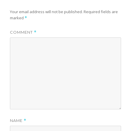
Your email address will not be published.
Required fields are
marked
*
COMMENT
*
NAME
*