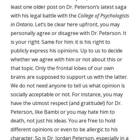
least one older post on Dr. Peterson’s latest saga
with his legal battle with the
College of Psychologists
in Ontario
. Let’s be clear here upfront, you may
personally agree or disagree with Dr. Peterson. It
is your right. Same for him: it is his right to
publicly express his opinions. Up to us to decide
whether we agree with him or not about this or
that topic. Only the frontal lobes of our own
brains are supposed to support us with the latter.
We do not need anyone to tell us what opinion is
socially acceptable or not. For instance, you may
have the utmost respect (and gratitude!) for Dr.
Peterson, like Bambi or you may hate him to
death, not just his ideas. You are free to hold
different opinions or even to be allergic to his
character. So is Dr. Jordan Peterson, especially in a