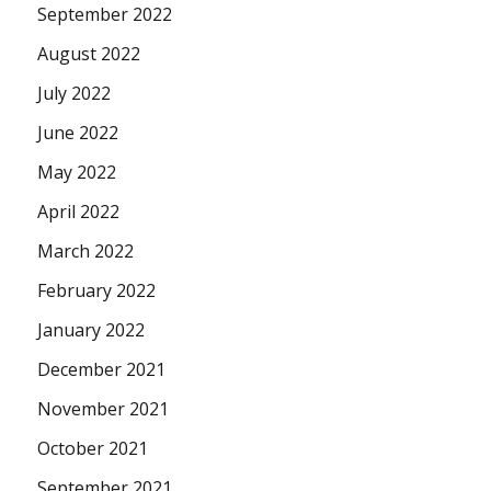
September 2022
August 2022
July 2022
June 2022
May 2022
April 2022
March 2022
February 2022
January 2022
December 2021
November 2021
October 2021
September 2021