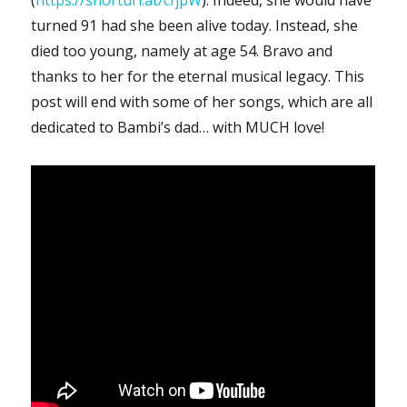
turned 91 had she been alive today. Instead, she
died too young, namely at age 54. Bravo and
thanks to her for the eternal musical legacy. This
post will end with some of her songs, which are all
dedicated to Bambi’s dad… with MUCH love!