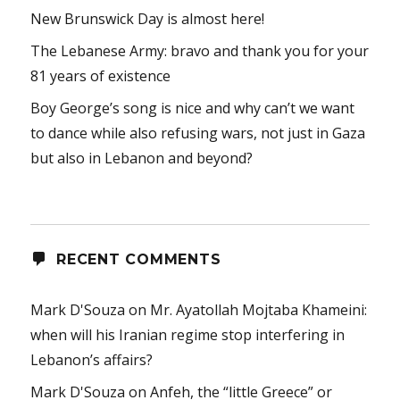
New Brunswick Day is almost here!
The Lebanese Army: bravo and thank you for your
81 years of existence
Boy George’s song is nice and why can’t we want
to dance while also refusing wars, not just in Gaza
but also in Lebanon and beyond?
RECENT COMMENTS
Mark D'Souza
on
Mr. Ayatollah Mojtaba Khameini:
when will his Iranian regime stop interfering in
Lebanon’s affairs?
Mark D'Souza
on
Anfeh, the “little Greece” or