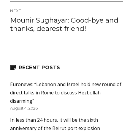
NEXT
Mounir Sughayar: Good-bye and
Next
post:
thanks, dearest friend!
RECENT POSTS
Euronews: “Lebanon and Israel hold new round of
direct talks in Rome to discuss Hezbollah
disarming”
August 4, 2026
In less than 24 hours, it will be the sixth
anniversary of the Beirut port explosion