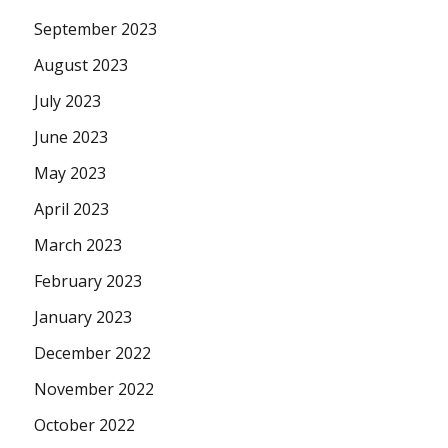
September 2023
August 2023
July 2023
June 2023
May 2023
April 2023
March 2023
February 2023
January 2023
December 2022
November 2022
October 2022