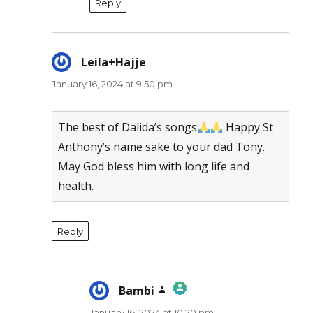
Reply
Leila+Hajje
says:
January 16, 2024 at 9:50 pm
The best of Dalida’s songs
Happy St
Anthony’s name sake to your dad Tony.
May God bless him with long life and
health.
Reply
Bambi
says:
January 16, 2024 at 10:20 pm