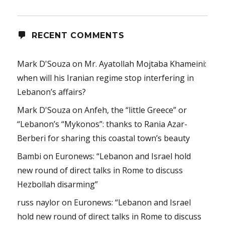
RECENT COMMENTS
Mark D'Souza
on
Mr. Ayatollah Mojtaba Khameini:
when will his Iranian regime stop interfering in
Lebanon’s affairs?
Mark D'Souza
on
Anfeh, the “little Greece” or
“Lebanon’s “Mykonos”: thanks to Rania Azar-
Berberi for sharing this coastal town’s beauty
Bambi
on
Euronews: “Lebanon and Israel hold
new round of direct talks in Rome to discuss
Hezbollah disarming”
russ naylor
on
Euronews: “Lebanon and Israel
hold new round of direct talks in Rome to discuss