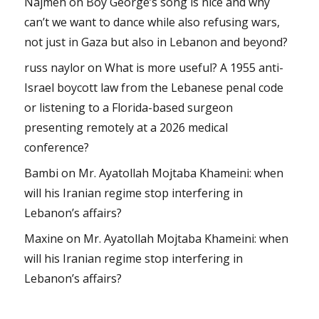
Najmeh
on
Boy George’s song is nice and why
can’t we want to dance while also refusing wars,
not just in Gaza but also in Lebanon and beyond?
russ naylor
on
What is more useful? A 1955 anti-
Israel boycott law from the Lebanese penal code
or listening to a Florida-based surgeon
presenting remotely at a 2026 medical
conference?
Bambi
on
Mr. Ayatollah Mojtaba Khameini: when
will his Iranian regime stop interfering in
Lebanon’s affairs?
Maxine
on
Mr. Ayatollah Mojtaba Khameini: when
will his Iranian regime stop interfering in
Lebanon’s affairs?