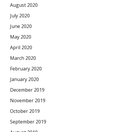
August 2020
July 2020
June 2020
May 2020
April 2020
March 2020
February 2020
January 2020
December 2019
November 2019
October 2019
September 2019