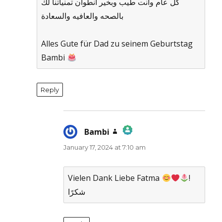
كل عام وانت طيب وبخير انطوان تمنياتنا لك
بالصحه والعافيه والسعادة
Alles Gute für Dad zu seinem Geburtstag
Bambi
Reply
Bambi
says:
January 17, 2024 at 7:10 am
The Real Person Badge!
Anti-Spam by CleanTalk
Vielen Dank Liebe Fatma
!
شكرًا