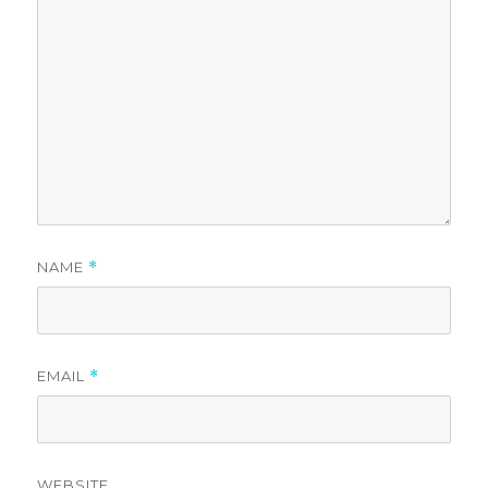
NAME
*
EMAIL
*
WEBSITE