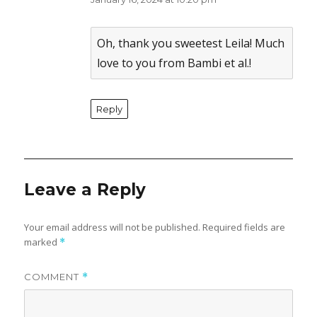
The Real Person Badge!
Anti-Spam by CleanTalk
Oh, thank you sweetest Leila! Much
love to you from Bambi et al.!
Reply
Leave a Reply
Your email address will not be published.
Required fields are
marked
*
COMMENT
*