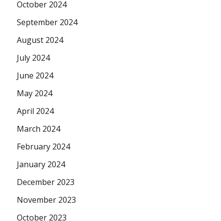
October 2024
September 2024
August 2024
July 2024
June 2024
May 2024
April 2024
March 2024
February 2024
January 2024
December 2023
November 2023
October 2023