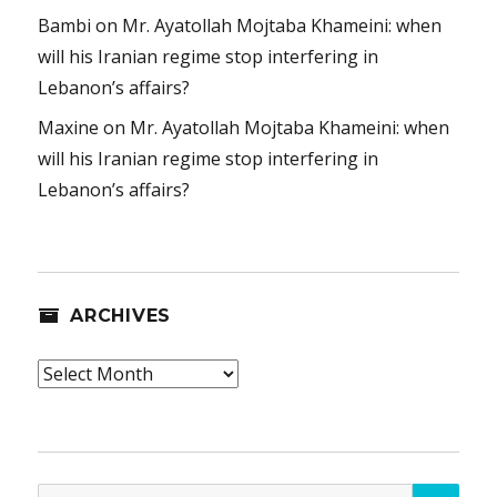
Bambi
on
Mr. Ayatollah Mojtaba Khameini: when
will his Iranian regime stop interfering in
Lebanon’s affairs?
Maxine
on
Mr. Ayatollah Mojtaba Khameini: when
will his Iranian regime stop interfering in
Lebanon’s affairs?
ARCHIVES
Archives
SEA