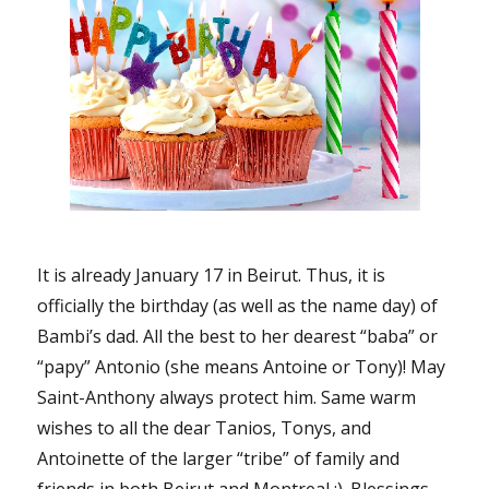
It is already January 17 in Beirut. Thus, it is
officially the birthday (as well as the name day) of
Bambi’s dad. All the best to her dearest “baba” or
“papy” Antonio (she means Antoine or Tony)! May
Saint-Anthony always protect him. Same warm
wishes to all the dear Tanios, Tonys, and
Antoinette of the larger “tribe” of family and
friends in both Beirut and Montreal :). Blessings