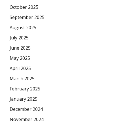
October 2025
September 2025
August 2025
July 2025
June 2025
May 2025
April 2025
March 2025
February 2025
January 2025
December 2024
November 2024