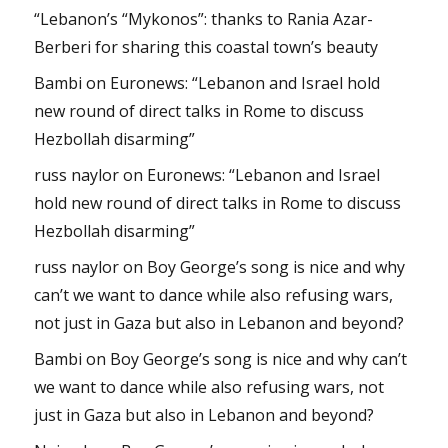
“Lebanon’s “Mykonos”: thanks to Rania Azar-
Berberi for sharing this coastal town’s beauty
Bambi
on
Euronews: “Lebanon and Israel hold
new round of direct talks in Rome to discuss
Hezbollah disarming”
russ naylor
on
Euronews: “Lebanon and Israel
hold new round of direct talks in Rome to discuss
Hezbollah disarming”
russ naylor
on
Boy George’s song is nice and why
can’t we want to dance while also refusing wars,
not just in Gaza but also in Lebanon and beyond?
Bambi
on
Boy George’s song is nice and why can’t
we want to dance while also refusing wars, not
just in Gaza but also in Lebanon and beyond?