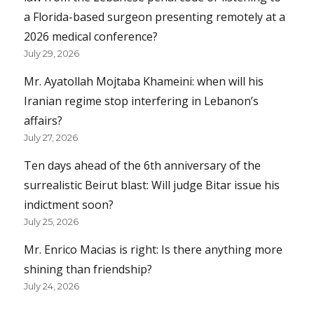
a Florida-based surgeon presenting remotely at a
2026 medical conference?
July 29, 2026
Mr. Ayatollah Mojtaba Khameini: when will his
Iranian regime stop interfering in Lebanon’s
affairs?
July 27, 2026
Ten days ahead of the 6th anniversary of the
surrealistic Beirut blast: Will judge Bitar issue his
indictment soon?
July 25, 2026
Mr. Enrico Macias is right: Is there anything more
shining than friendship?
July 24, 2026