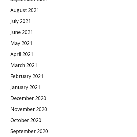
August 2021
July 2021
June 2021
May 2021
April 2021
March 2021
February 2021
January 2021
December 2020
November 2020
October 2020
September 2020