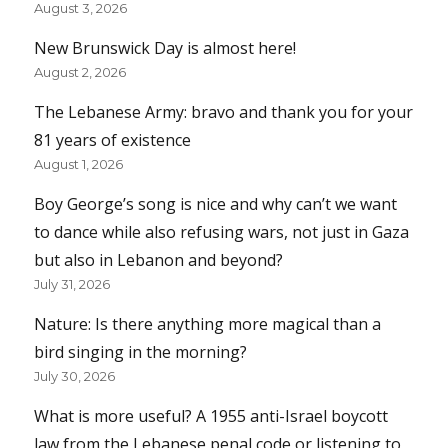
August 3, 2026
New Brunswick Day is almost here!
August 2, 2026
The Lebanese Army: bravo and thank you for your
81 years of existence
August 1, 2026
Boy George’s song is nice and why can’t we want
to dance while also refusing wars, not just in Gaza
but also in Lebanon and beyond?
July 31, 2026
Nature: Is there anything more magical than a
bird singing in the morning?
July 30, 2026
What is more useful? A 1955 anti-Israel boycott
law from the Lebanese penal code or listening to