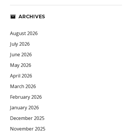
ARCHIVES
August 2026
July 2026
June 2026
May 2026
April 2026
March 2026
February 2026
January 2026
December 2025
November 2025