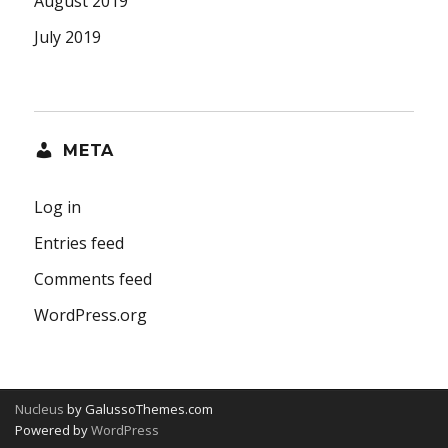
August 2019
July 2019
META
Log in
Entries feed
Comments feed
WordPress.org
Nucleus
by GalussoThemes.com
Powered by
WordPress