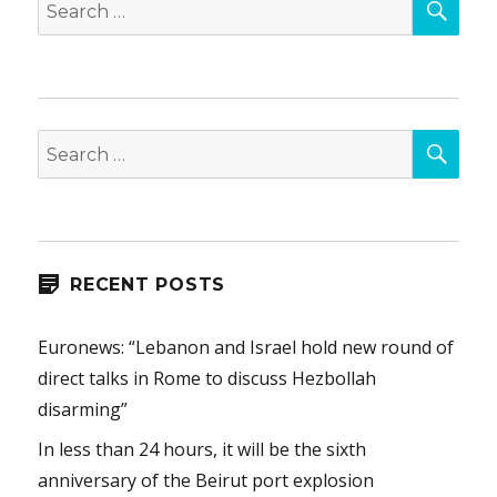
Search
for:
SEA
Search
for:
RECENT POSTS
Euronews: “Lebanon and Israel hold new round of
direct talks in Rome to discuss Hezbollah
disarming”
In less than 24 hours, it will be the sixth
anniversary of the Beirut port explosion