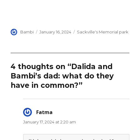
Author
Posted
Categories
Bambi
January 16, 2024
Sackville's Memorial park
on
4 thoughts on “Dalida and
Bambi’s dad: what do they
have in common?”
Fatma
says:
January 17, 2024 at 2:20 am