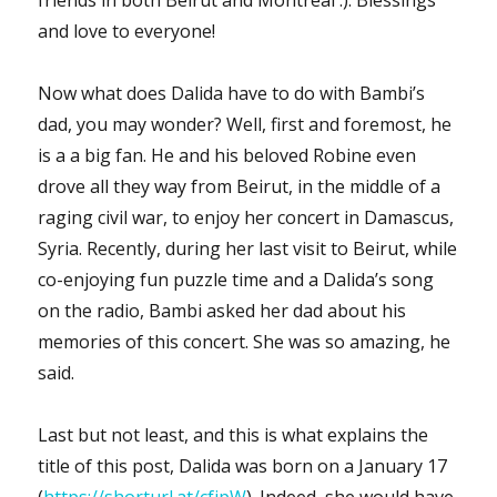
and love to everyone!
Now what does Dalida have to do with Bambi’s
dad, you may wonder? Well, first and foremost, he
is a a big fan. He and his beloved Robine even
drove all they way from Beirut, in the middle of a
raging civil war, to enjoy her concert in Damascus,
Syria. Recently, during her last visit to Beirut, while
co-enjoying fun puzzle time and a Dalida’s song
on the radio, Bambi asked her dad about his
memories of this concert. She was so amazing, he
said.
Last but not least, and this is what explains the
title of this post, Dalida was born on a January 17
(
https://shorturl.at/cfjpW
). Indeed, she would have