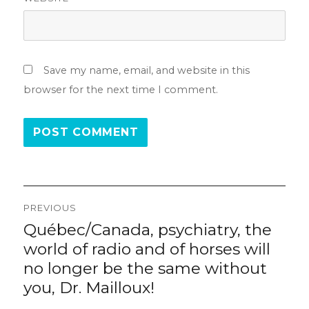
Save my name, email, and website in this
browser for the next time I comment.
Post
PREVIOUS
navigation
Québec/Canada, psychiatry, the
Previous
post:
world of radio and of horses will
no longer be the same without
you, Dr. Mailloux!