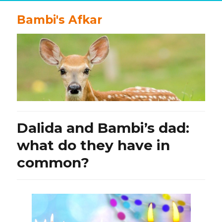
Bambi's Afkar
Dalida and Bambi’s dad:
what do they have in
common?