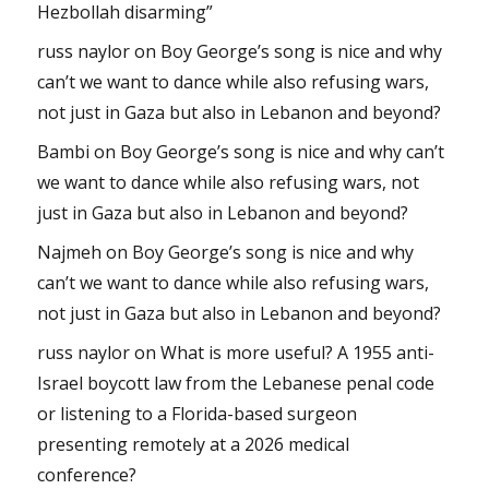
Hezbollah disarming”
russ naylor
on
Boy George’s song is nice and why
can’t we want to dance while also refusing wars,
not just in Gaza but also in Lebanon and beyond?
Bambi
on
Boy George’s song is nice and why can’t
we want to dance while also refusing wars, not
just in Gaza but also in Lebanon and beyond?
Najmeh
on
Boy George’s song is nice and why
can’t we want to dance while also refusing wars,
not just in Gaza but also in Lebanon and beyond?
russ naylor
on
What is more useful? A 1955 anti-
Israel boycott law from the Lebanese penal code
or listening to a Florida-based surgeon
presenting remotely at a 2026 medical
conference?