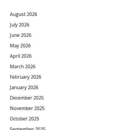
August 2026
July 2026
June 2026
May 2026
April 2026
March 2026
February 2026
January 2026
December 2025
November 2025
October 2025
September 2025