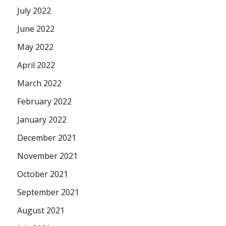
July 2022
June 2022
May 2022
April 2022
March 2022
February 2022
January 2022
December 2021
November 2021
October 2021
September 2021
August 2021