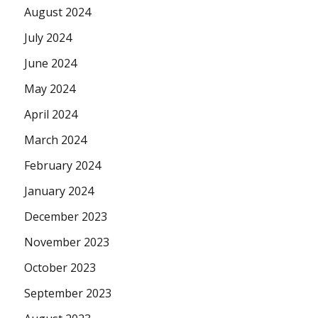
August 2024
July 2024
June 2024
May 2024
April 2024
March 2024
February 2024
January 2024
December 2023
November 2023
October 2023
September 2023