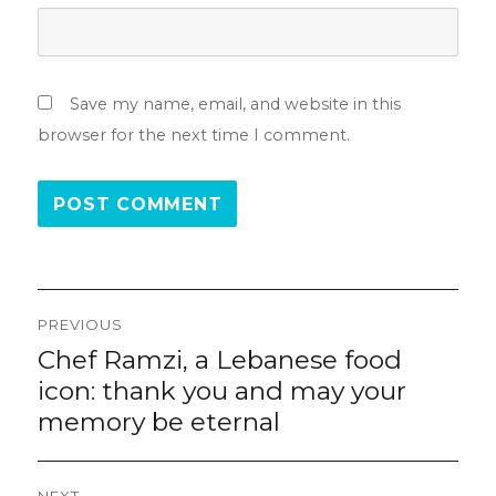
Save my name, email, and website in this
browser for the next time I comment.
Post
PREVIOUS
navigation
Chef Ramzi, a Lebanese food
Previous
post:
icon: thank you and may your
memory be eternal