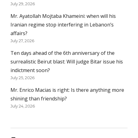
July 29, 2026
Mr. Ayatollah Mojtaba Khameini: when will his
Iranian regime stop interfering in Lebanon’s
affairs?
July 27, 2026
Ten days ahead of the 6th anniversary of the
surrealistic Beirut blast: Will judge Bitar issue his
indictment soon?
July 25, 2026
Mr. Enrico Macias is right: Is there anything more
shining than friendship?
July 24, 2026