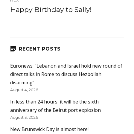
NEXT
Happy Birthday to Sally!
Next
post:
RECENT POSTS
Euronews: “Lebanon and Israel hold new round of
direct talks in Rome to discuss Hezbollah
disarming”
August 4, 2026
In less than 24 hours, it will be the sixth
anniversary of the Beirut port explosion
August 3, 2026
New Brunswick Day is almost here!