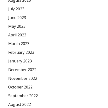
August 2023
July 2023
June 2023
May 2023
April 2023
March 2023
February 2023
January 2023
December 2022
November 2022
October 2022
September 2022
August 2022