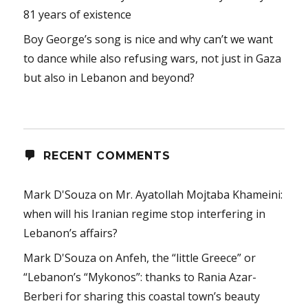
81 years of existence
Boy George’s song is nice and why can’t we want
to dance while also refusing wars, not just in Gaza
but also in Lebanon and beyond?
RECENT COMMENTS
Mark D'Souza
on
Mr. Ayatollah Mojtaba Khameini:
when will his Iranian regime stop interfering in
Lebanon’s affairs?
Mark D'Souza
on
Anfeh, the “little Greece” or
“Lebanon’s “Mykonos”: thanks to Rania Azar-
Berberi for sharing this coastal town’s beauty