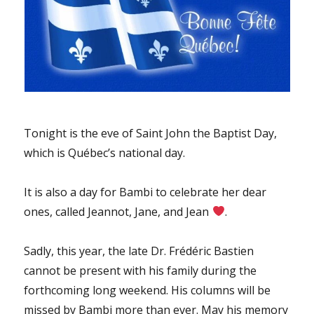
Tonight is the eve of Saint John the Baptist Day,
which is Québec’s national day.
It is also a day for Bambi to celebrate her dear
ones, called Jeannot, Jane, and Jean
.
Sadly, this year, the late Dr. Frédéric Bastien
cannot be present with his family during the
forthcoming long weekend. His columns will be
missed by Bambi more than ever. May his memory