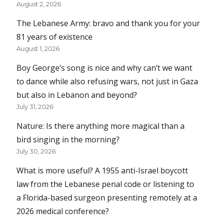
August 2, 2026
The Lebanese Army: bravo and thank you for your
81 years of existence
August 1, 2026
Boy George’s song is nice and why can’t we want
to dance while also refusing wars, not just in Gaza
but also in Lebanon and beyond?
July 31, 2026
Nature: Is there anything more magical than a
bird singing in the morning?
July 30, 2026
What is more useful? A 1955 anti-Israel boycott
law from the Lebanese penal code or listening to
a Florida-based surgeon presenting remotely at a
2026 medical conference?