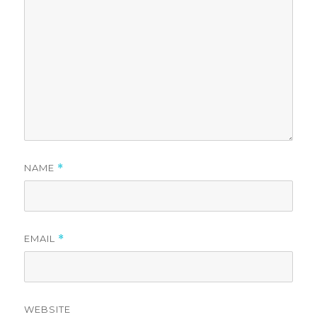
NAME
*
EMAIL
*
WEBSITE