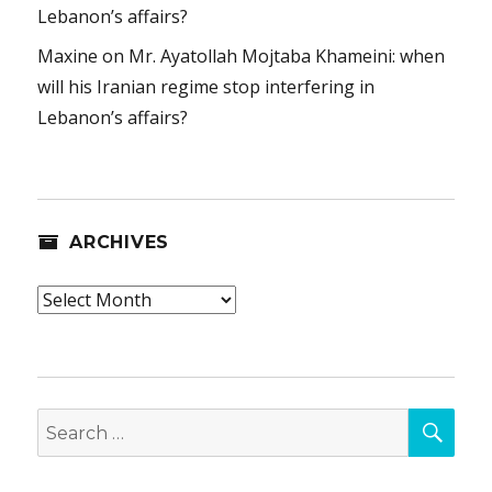
Lebanon’s affairs?
Maxine
on
Mr. Ayatollah Mojtaba Khameini: when
will his Iranian regime stop interfering in
Lebanon’s affairs?
ARCHIVES
Archives
SEA
Search
for: