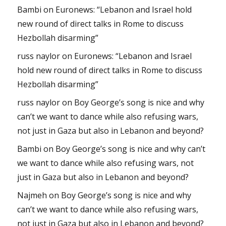
Bambi
on
Euronews: “Lebanon and Israel hold
new round of direct talks in Rome to discuss
Hezbollah disarming”
russ naylor
on
Euronews: “Lebanon and Israel
hold new round of direct talks in Rome to discuss
Hezbollah disarming”
russ naylor
on
Boy George’s song is nice and why
can’t we want to dance while also refusing wars,
not just in Gaza but also in Lebanon and beyond?
Bambi
on
Boy George’s song is nice and why can’t
we want to dance while also refusing wars, not
just in Gaza but also in Lebanon and beyond?
Najmeh
on
Boy George’s song is nice and why
can’t we want to dance while also refusing wars,
not just in Gaza but also in Lebanon and beyond?