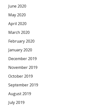
June 2020
May 2020
April 2020
March 2020
February 2020
January 2020
December 2019
November 2019
October 2019
September 2019
August 2019
July 2019