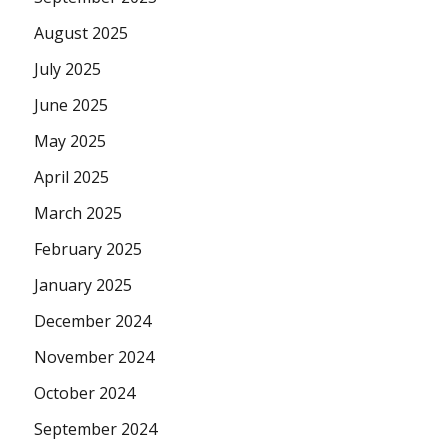
August 2025
July 2025
June 2025
May 2025
April 2025
March 2025
February 2025
January 2025
December 2024
November 2024
October 2024
September 2024