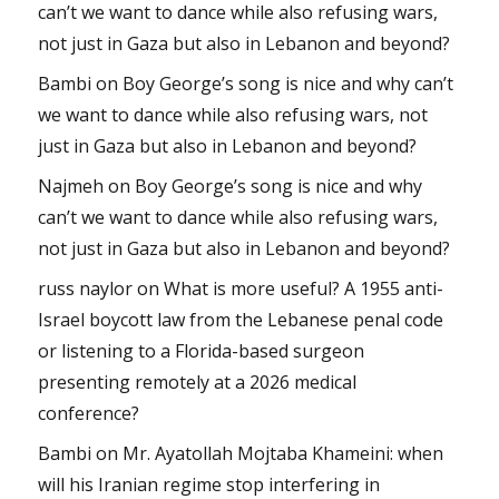
can’t we want to dance while also refusing wars,
not just in Gaza but also in Lebanon and beyond?
Bambi
on
Boy George’s song is nice and why can’t
we want to dance while also refusing wars, not
just in Gaza but also in Lebanon and beyond?
Najmeh
on
Boy George’s song is nice and why
can’t we want to dance while also refusing wars,
not just in Gaza but also in Lebanon and beyond?
russ naylor
on
What is more useful? A 1955 anti-
Israel boycott law from the Lebanese penal code
or listening to a Florida-based surgeon
presenting remotely at a 2026 medical
conference?
Bambi
on
Mr. Ayatollah Mojtaba Khameini: when
will his Iranian regime stop interfering in