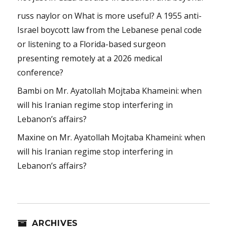
russ naylor
on
What is more useful? A 1955 anti-
Israel boycott law from the Lebanese penal code
or listening to a Florida-based surgeon
presenting remotely at a 2026 medical
conference?
Bambi
on
Mr. Ayatollah Mojtaba Khameini: when
will his Iranian regime stop interfering in
Lebanon’s affairs?
Maxine
on
Mr. Ayatollah Mojtaba Khameini: when
will his Iranian regime stop interfering in
Lebanon’s affairs?
ARCHIVES