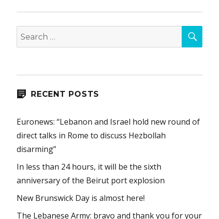
SEA
Search
for:
RECENT POSTS
Euronews: “Lebanon and Israel hold new round of
direct talks in Rome to discuss Hezbollah
disarming”
In less than 24 hours, it will be the sixth
anniversary of the Beirut port explosion
New Brunswick Day is almost here!
The Lebanese Army: bravo and thank you for your