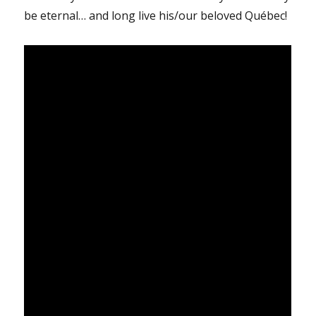
be eternal… and long live his/our beloved Québec!