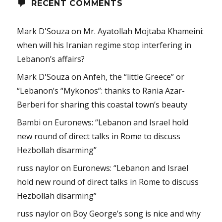
RECENT COMMENTS
Mark D'Souza
on
Mr. Ayatollah Mojtaba Khameini:
when will his Iranian regime stop interfering in
Lebanon’s affairs?
Mark D'Souza
on
Anfeh, the “little Greece” or
“Lebanon’s “Mykonos”: thanks to Rania Azar-
Berberi for sharing this coastal town’s beauty
Bambi
on
Euronews: “Lebanon and Israel hold
new round of direct talks in Rome to discuss
Hezbollah disarming”
russ naylor
on
Euronews: “Lebanon and Israel
hold new round of direct talks in Rome to discuss
Hezbollah disarming”
russ naylor
on
Boy George’s song is nice and why