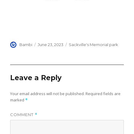
Author
Posted
Categories
Bambi
June 23, 2023
Sackville's Memorial park
on
Leave a Reply
Your email address will not be published.
Required fields are
marked
*
COMMENT
*