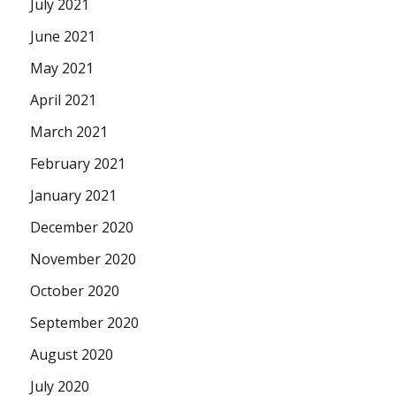
July 2021
June 2021
May 2021
April 2021
March 2021
February 2021
January 2021
December 2020
November 2020
October 2020
September 2020
August 2020
July 2020