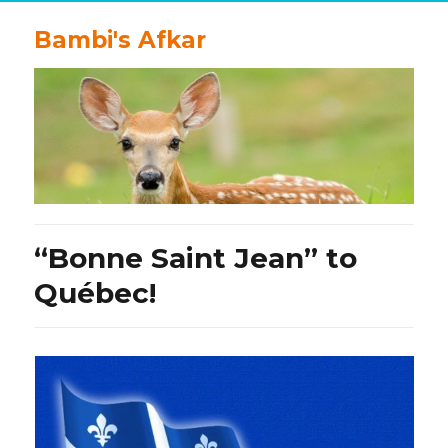
Bambi's Afkar
“Bonne Saint Jean” to
Québec!