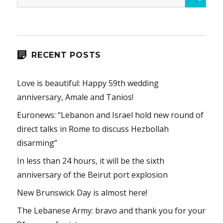
for:
RECENT POSTS
Love is beautiful: Happy 59th wedding
anniversary, Amale and Tanios!
Euronews: “Lebanon and Israel hold new round of
direct talks in Rome to discuss Hezbollah
disarming”
In less than 24 hours, it will be the sixth
anniversary of the Beirut port explosion
New Brunswick Day is almost here!
The Lebanese Army: bravo and thank you for your