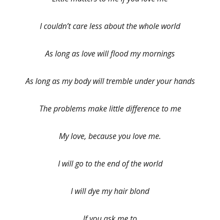
I couldn’t care less about the whole world
As long as love will flood my mornings
As long as my body will tremble under your hands
The problems make little difference to me
My love, because you love me.
I will go to the end of the world
I will dye my hair blond
If you ask me to