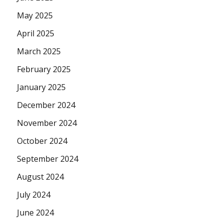
May 2025
April 2025
March 2025
February 2025
January 2025
December 2024
November 2024
October 2024
September 2024
August 2024
July 2024
June 2024