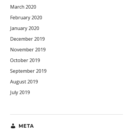
March 2020
February 2020
January 2020
December 2019
November 2019
October 2019
September 2019
August 2019
July 2019
META