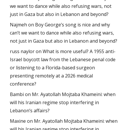
we want to dance while also refusing wars, not
just in Gaza but also in Lebanon and beyond?
Najmeh
on
Boy George’s song is nice and why
can’t we want to dance while also refusing wars,
not just in Gaza but also in Lebanon and beyond?
russ naylor
on
What is more useful? A 1955 anti-
Israel boycott law from the Lebanese penal code
or listening to a Florida-based surgeon
presenting remotely at a 2026 medical
conference?
Bambi
on
Mr. Ayatollah Mojtaba Khameini: when
will his Iranian regime stop interfering in
Lebanon’s affairs?
Maxine
on
Mr. Ayatollah Mojtaba Khameini: when
will his Iranian regime stop interfering in