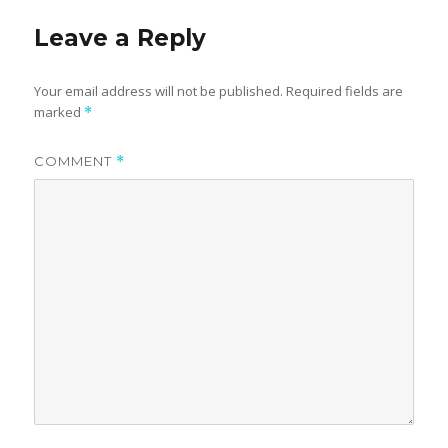
Leave a Reply
Your email address will not be published.
Required fields are
marked
*
COMMENT
*