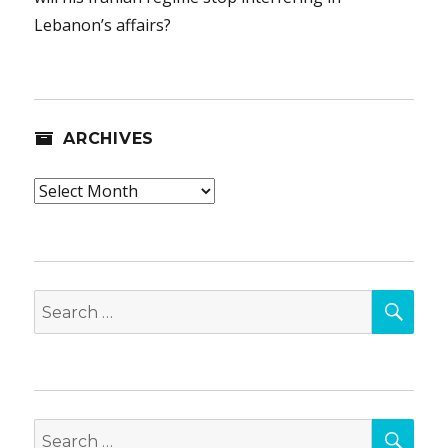
Lebanon’s affairs?
ARCHIVES
Archives
SEA
Search
for:
SEA
Search