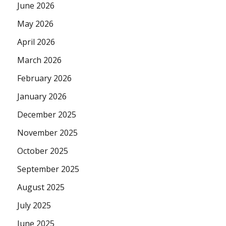
June 2026
May 2026
April 2026
March 2026
February 2026
January 2026
December 2025
November 2025
October 2025
September 2025
August 2025
July 2025
June 2025