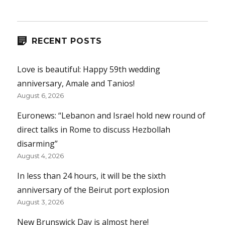
RECENT POSTS
Love is beautiful: Happy 59th wedding
anniversary, Amale and Tanios!
August 6, 2026
Euronews: “Lebanon and Israel hold new round of
direct talks in Rome to discuss Hezbollah
disarming”
August 4, 2026
In less than 24 hours, it will be the sixth
anniversary of the Beirut port explosion
August 3, 2026
New Brunswick Day is almost here!