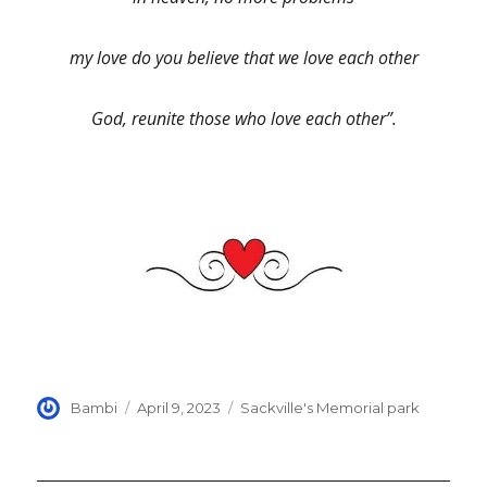
my love do you believe that we love each other
God, reunite those who love each other”.
Author
Posted
Categories
Bambi
April 9, 2023
Sackville's Memorial park
on