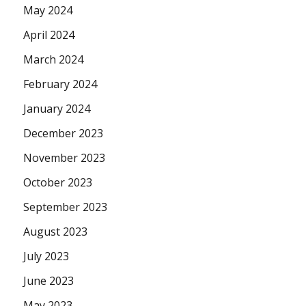
May 2024
April 2024
March 2024
February 2024
January 2024
December 2023
November 2023
October 2023
September 2023
August 2023
July 2023
June 2023
May 2023