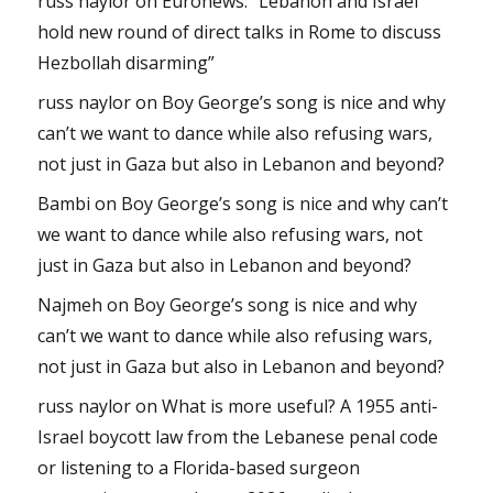
russ naylor
on
Euronews: “Lebanon and Israel
hold new round of direct talks in Rome to discuss
Hezbollah disarming”
russ naylor
on
Boy George’s song is nice and why
can’t we want to dance while also refusing wars,
not just in Gaza but also in Lebanon and beyond?
Bambi
on
Boy George’s song is nice and why can’t
we want to dance while also refusing wars, not
just in Gaza but also in Lebanon and beyond?
Najmeh
on
Boy George’s song is nice and why
can’t we want to dance while also refusing wars,
not just in Gaza but also in Lebanon and beyond?
russ naylor
on
What is more useful? A 1955 anti-
Israel boycott law from the Lebanese penal code
or listening to a Florida-based surgeon