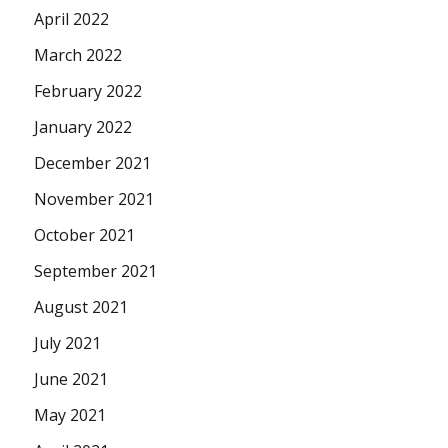
April 2022
March 2022
February 2022
January 2022
December 2021
November 2021
October 2021
September 2021
August 2021
July 2021
June 2021
May 2021