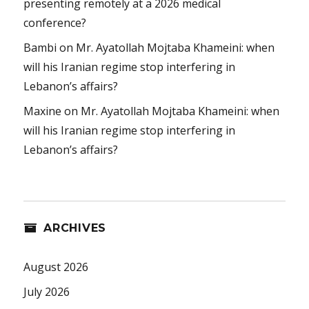
presenting remotely at a 2026 medical
conference?
Bambi
on
Mr. Ayatollah Mojtaba Khameini: when
will his Iranian regime stop interfering in
Lebanon’s affairs?
Maxine
on
Mr. Ayatollah Mojtaba Khameini: when
will his Iranian regime stop interfering in
Lebanon’s affairs?
ARCHIVES
August 2026
July 2026