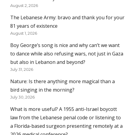
August 2, 2026
The Lebanese Army: bravo and thank you for your
81 years of existence
August 1, 2026
Boy George’s song is nice and why can’t we want
to dance while also refusing wars, not just in Gaza
but also in Lebanon and beyond?
July 31, 2026
Nature: Is there anything more magical than a
bird singing in the morning?
July 30, 2026
What is more useful? A 1955 anti-Israel boycott
law from the Lebanese penal code or listening to
a Florida-based surgeon presenting remotely at a
2026 medical conference?