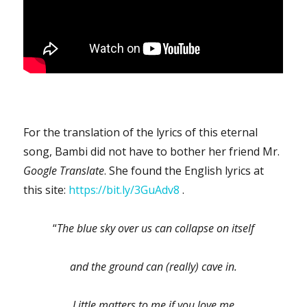
For the translation of the lyrics of this eternal
song, Bambi did not have to bother her friend Mr.
Google Translate
. She found the English lyrics at
this site:
https://bit.ly/3GuAdv8
.
“
The blue sky over us can collapse on itself
and the ground can (really) cave in.
Little matters to me if you love me