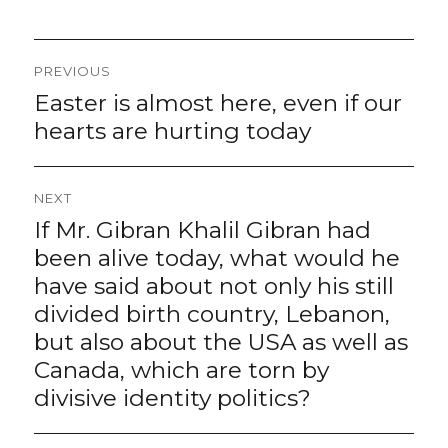
Post
PREVIOUS
navigation
Easter is almost here, even if our
Previous
post:
hearts are hurting today
NEXT
If Mr. Gibran Khalil Gibran had
Next
post:
been alive today, what would he
have said about not only his still
divided birth country, Lebanon,
but also about the USA as well as
Canada, which are torn by
divisive identity politics?