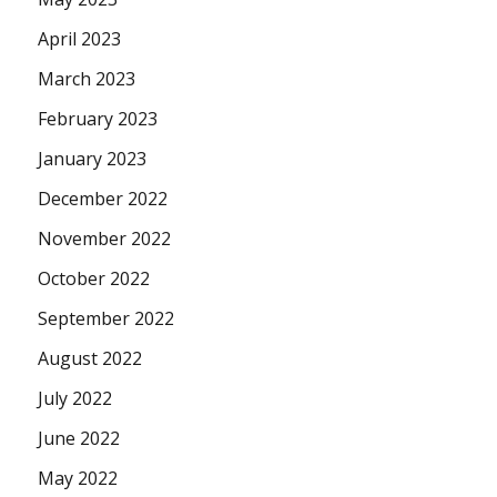
April 2023
March 2023
February 2023
January 2023
December 2022
November 2022
October 2022
September 2022
August 2022
July 2022
June 2022
May 2022