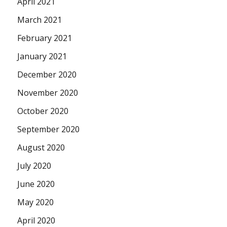
April 2021
March 2021
February 2021
January 2021
December 2020
November 2020
October 2020
September 2020
August 2020
July 2020
June 2020
May 2020
April 2020