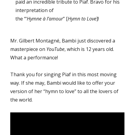
paid an incredible tribute to Piaf. Bravo for his
interpretation of
the “‘
Hymne à l’amour
” [
Hymn to Love
]!
Mr. Gilbert Montagné, Bambi just discovered a
masterpiece on
YouTube
, which is 12 years old.
What a performance!
Thank you for singing Piaf in this most moving
way. If she may, Bambi would like to offer your
version of her “hymn to love” to all the lovers of
the world.