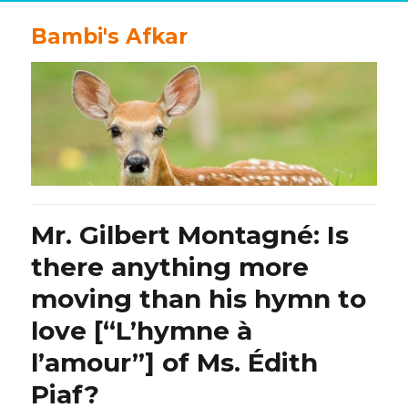
Bambi's Afkar
Mr. Gilbert Montagné: Is
there anything more
moving than his hymn to
love [“L’hymne à
l’amour”] of Ms. Édith
Piaf?