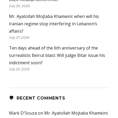
July 29, 2026
Mr. Ayatollah Mojtaba Khameini: when will his
Iranian regime stop interfering in Lebanon’s
affairs?
July 27, 2026
Ten days ahead of the 6th anniversary of the
surrealistic Beirut blast: Will judge Bitar issue his
indictment soon?
July 25, 2026
RECENT COMMENTS
Mark D'Souza
on
Mr. Ayatollah Mojtaba Khameini: