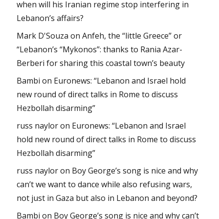
when will his Iranian regime stop interfering in
Lebanon’s affairs?
Mark D'Souza
on
Anfeh, the “little Greece” or
“Lebanon’s “Mykonos”: thanks to Rania Azar-
Berberi for sharing this coastal town’s beauty
Bambi
on
Euronews: “Lebanon and Israel hold
new round of direct talks in Rome to discuss
Hezbollah disarming”
russ naylor
on
Euronews: “Lebanon and Israel
hold new round of direct talks in Rome to discuss
Hezbollah disarming”
russ naylor
on
Boy George’s song is nice and why
can’t we want to dance while also refusing wars,
not just in Gaza but also in Lebanon and beyond?
Bambi
on
Boy George’s song is nice and why can’t