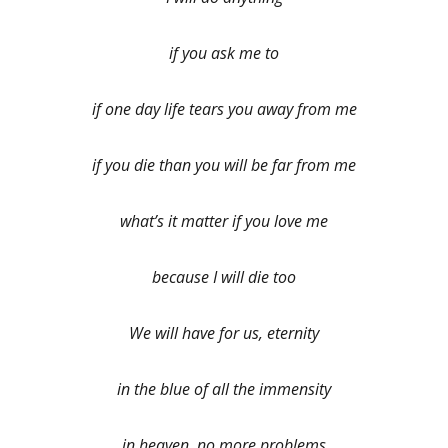
if you ask me to
if one day life tears you away from me
if you die than you will be far from me
what’s it matter if you love me
because I will die too
We will have for us, eternity
in the blue of all the immensity
in heaven, no more problems