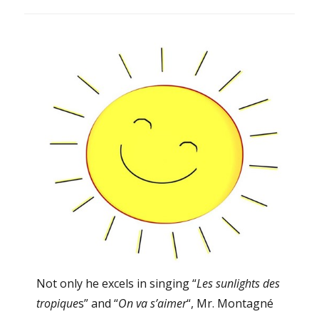
Not only he excels in singing “
Les sunlights des
tropique
s” and “
On va s’aimer
“, Mr. Montagné