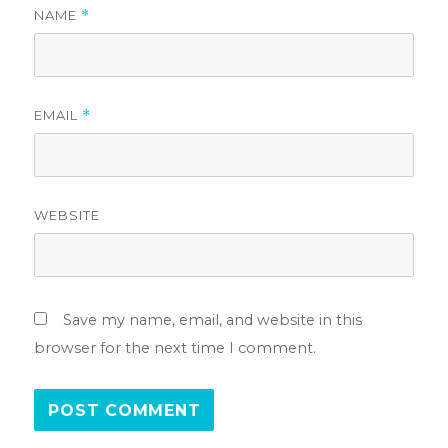
NAME
*
EMAIL
*
WEBSITE
Save my name, email, and website in this
browser for the next time I comment.