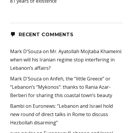
81 years of existence
RECENT COMMENTS
Mark D'Souza
on
Mr. Ayatollah Mojtaba Khameini:
when will his Iranian regime stop interfering in
Lebanon’s affairs?
Mark D'Souza
on
Anfeh, the “little Greece” or
“Lebanon’s “Mykonos”: thanks to Rania Azar-
Berberi for sharing this coastal town’s beauty
Bambi
on
Euronews: “Lebanon and Israel hold
new round of direct talks in Rome to discuss
Hezbollah disarming”