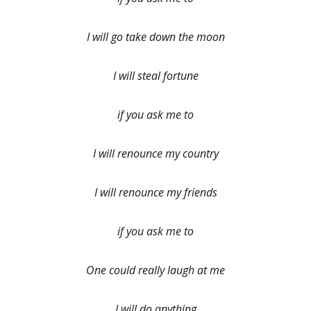
I will go take down the moon
I will steal fortune
if you ask me to
I will renounce my country
I will renounce my friends
if you ask me to
One could really laugh at me
I will do anything