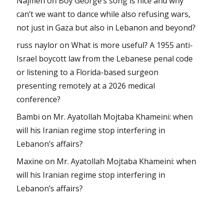
Najmeh
on
Boy George’s song is nice and why
can’t we want to dance while also refusing wars,
not just in Gaza but also in Lebanon and beyond?
russ naylor
on
What is more useful? A 1955 anti-
Israel boycott law from the Lebanese penal code
or listening to a Florida-based surgeon
presenting remotely at a 2026 medical
conference?
Bambi
on
Mr. Ayatollah Mojtaba Khameini: when
will his Iranian regime stop interfering in
Lebanon’s affairs?
Maxine
on
Mr. Ayatollah Mojtaba Khameini: when
will his Iranian regime stop interfering in
Lebanon’s affairs?