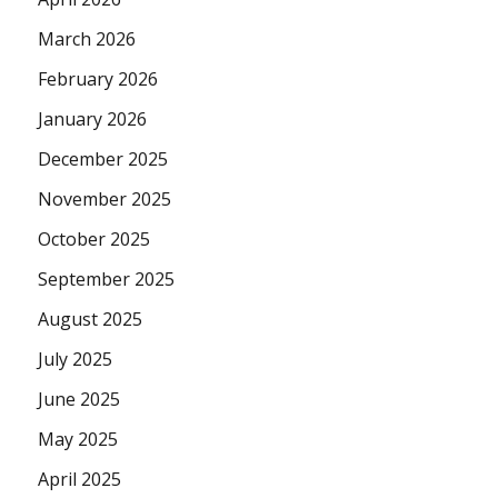
March 2026
February 2026
January 2026
December 2025
November 2025
October 2025
September 2025
August 2025
July 2025
June 2025
May 2025
April 2025