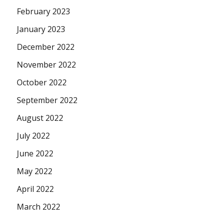
February 2023
January 2023
December 2022
November 2022
October 2022
September 2022
August 2022
July 2022
June 2022
May 2022
April 2022
March 2022