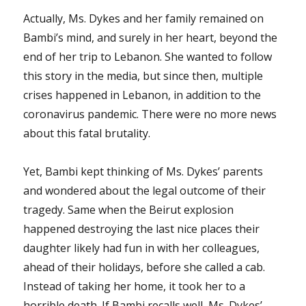
Actually, Ms. Dykes and her family remained on
Bambi’s mind, and surely in her heart, beyond the
end of her trip to Lebanon. She wanted to follow
this story in the media, but since then, multiple
crises happened in Lebanon, in addition to the
coronavirus pandemic. There were no more news
about this fatal brutality.
Yet, Bambi kept thinking of Ms. Dykes’ parents
and wondered about the legal outcome of their
tragedy. Same when the Beirut explosion
happened destroying the last nice places their
daughter likely had fun in with her colleagues,
ahead of their holidays, before she called a cab.
Instead of taking her home, it took her to a
horrible death. If Bambi recalls well, Ms. Dykes’