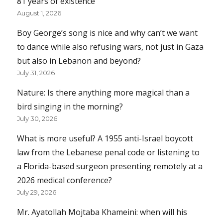
81 years of existence
August 1, 2026
Boy George’s song is nice and why can’t we want
to dance while also refusing wars, not just in Gaza
but also in Lebanon and beyond?
July 31, 2026
Nature: Is there anything more magical than a
bird singing in the morning?
July 30, 2026
What is more useful? A 1955 anti-Israel boycott
law from the Lebanese penal code or listening to
a Florida-based surgeon presenting remotely at a
2026 medical conference?
July 29, 2026
Mr. Ayatollah Mojtaba Khameini: when will his