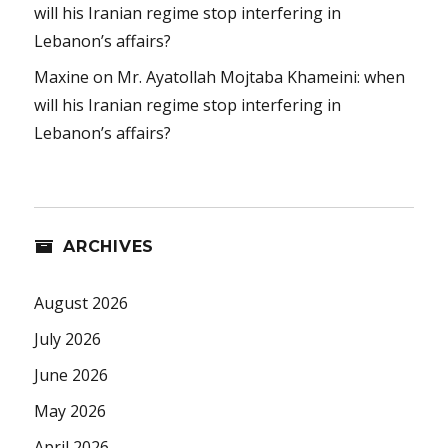
will his Iranian regime stop interfering in
Lebanon’s affairs?
Maxine
on
Mr. Ayatollah Mojtaba Khameini: when
will his Iranian regime stop interfering in
Lebanon’s affairs?
ARCHIVES
August 2026
July 2026
June 2026
May 2026
April 2026