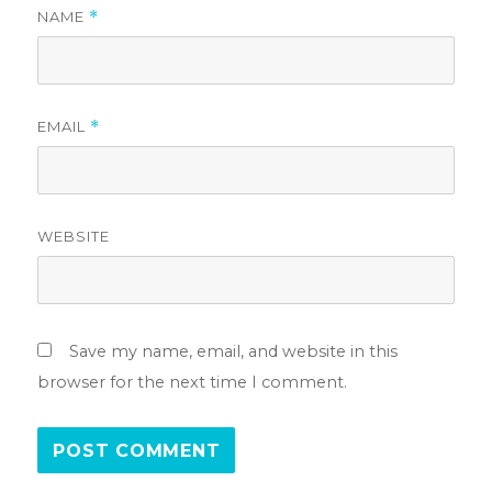
NAME
*
EMAIL
*
WEBSITE
Save my name, email, and website in this
browser for the next time I comment.