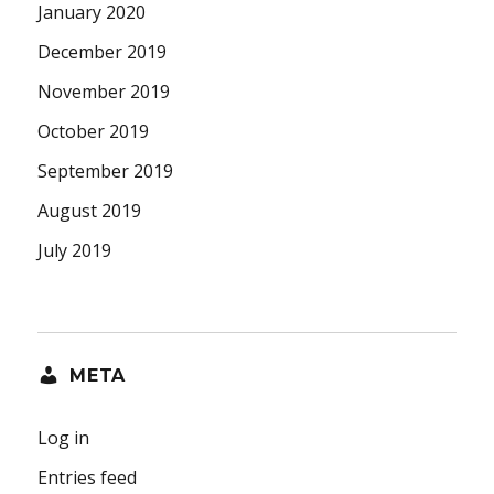
January 2020
December 2019
November 2019
October 2019
September 2019
August 2019
July 2019
META
Log in
Entries feed