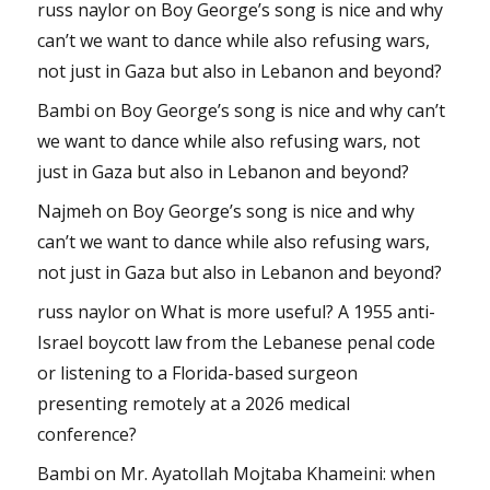
russ naylor
on
Boy George’s song is nice and why
can’t we want to dance while also refusing wars,
not just in Gaza but also in Lebanon and beyond?
Bambi
on
Boy George’s song is nice and why can’t
we want to dance while also refusing wars, not
just in Gaza but also in Lebanon and beyond?
Najmeh
on
Boy George’s song is nice and why
can’t we want to dance while also refusing wars,
not just in Gaza but also in Lebanon and beyond?
russ naylor
on
What is more useful? A 1955 anti-
Israel boycott law from the Lebanese penal code
or listening to a Florida-based surgeon
presenting remotely at a 2026 medical
conference?
Bambi
on
Mr. Ayatollah Mojtaba Khameini: when