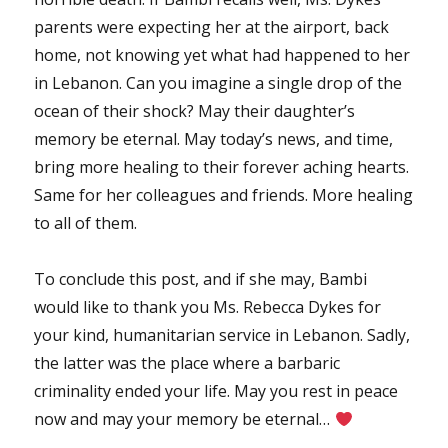
parents were expecting her at the airport, back
home, not knowing yet what had happened to her
in Lebanon. Can you imagine a single drop of the
ocean of their shock? May their daughter’s
memory be eternal. May today’s news, and time,
bring more healing to their forever aching hearts.
Same for her colleagues and friends. More healing
to all of them.
To conclude this post, and if she may, Bambi
would like to thank you Ms. Rebecca Dykes for
your kind, humanitarian service in Lebanon. Sadly,
the latter was the place where a barbaric
criminality ended your life. May you rest in peace
now and may your memory be eternal…