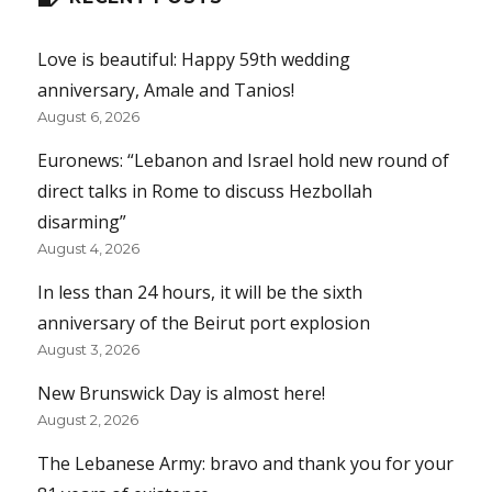
Love is beautiful: Happy 59th wedding
anniversary, Amale and Tanios!
August 6, 2026
Euronews: “Lebanon and Israel hold new round of
direct talks in Rome to discuss Hezbollah
disarming”
August 4, 2026
In less than 24 hours, it will be the sixth
anniversary of the Beirut port explosion
August 3, 2026
New Brunswick Day is almost here!
August 2, 2026
The Lebanese Army: bravo and thank you for your