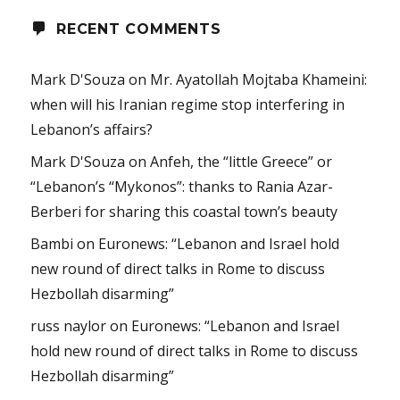
RECENT COMMENTS
Mark D'Souza
on
Mr. Ayatollah Mojtaba Khameini:
when will his Iranian regime stop interfering in
Lebanon’s affairs?
Mark D'Souza
on
Anfeh, the “little Greece” or
“Lebanon’s “Mykonos”: thanks to Rania Azar-
Berberi for sharing this coastal town’s beauty
Bambi
on
Euronews: “Lebanon and Israel hold
new round of direct talks in Rome to discuss
Hezbollah disarming”
russ naylor
on
Euronews: “Lebanon and Israel
hold new round of direct talks in Rome to discuss
Hezbollah disarming”