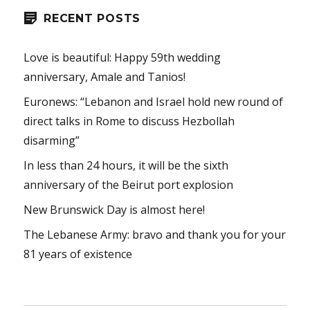
RECENT POSTS
Love is beautiful: Happy 59th wedding
anniversary, Amale and Tanios!
Euronews: “Lebanon and Israel hold new round of
direct talks in Rome to discuss Hezbollah
disarming”
In less than 24 hours, it will be the sixth
anniversary of the Beirut port explosion
New Brunswick Day is almost here!
The Lebanese Army: bravo and thank you for your
81 years of existence