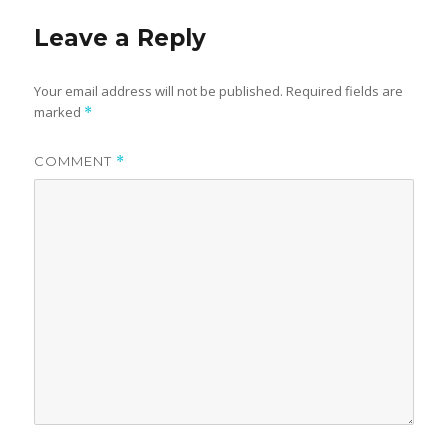
Leave a Reply
Your email address will not be published.
Required fields are
marked
*
COMMENT
*