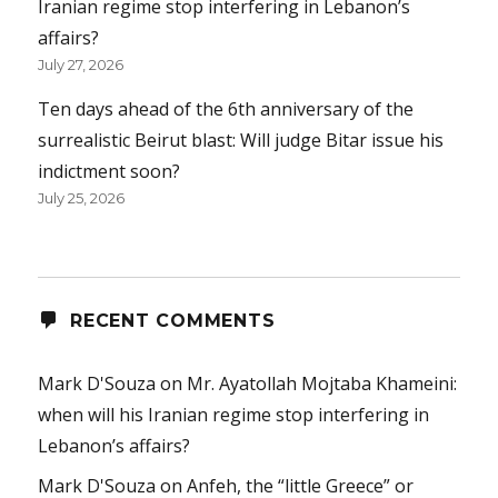
Iranian regime stop interfering in Lebanon’s
affairs?
July 27, 2026
Ten days ahead of the 6th anniversary of the
surrealistic Beirut blast: Will judge Bitar issue his
indictment soon?
July 25, 2026
RECENT COMMENTS
Mark D'Souza
on
Mr. Ayatollah Mojtaba Khameini:
when will his Iranian regime stop interfering in
Lebanon’s affairs?
Mark D'Souza
on
Anfeh, the “little Greece” or