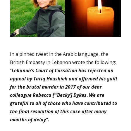
In a pinned tweet in the Arabic language, the
British Embassy in Lebanon wrote the following:
“
Lebanon’s Court of Cassation has rejected an
appeal by Tariq Houshieh and affirmed his guilt
for the brutal murder in 2017 of our dear
colleague Rebecca [“‘Becky’] Dykes
.
We are
grateful to all of those who have contributed to
the final resolution of this case after many
months of delay
”.