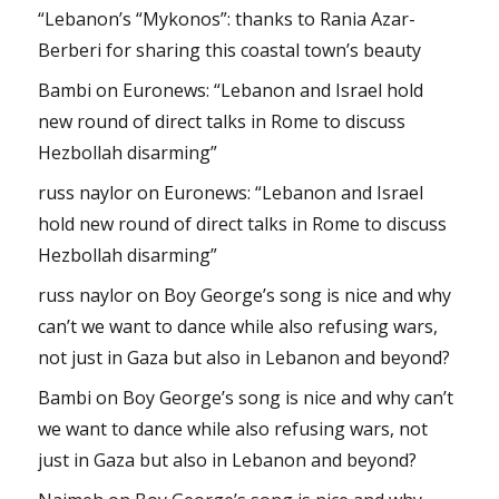
“Lebanon’s “Mykonos”: thanks to Rania Azar-
Berberi for sharing this coastal town’s beauty
Bambi
on
Euronews: “Lebanon and Israel hold
new round of direct talks in Rome to discuss
Hezbollah disarming”
russ naylor
on
Euronews: “Lebanon and Israel
hold new round of direct talks in Rome to discuss
Hezbollah disarming”
russ naylor
on
Boy George’s song is nice and why
can’t we want to dance while also refusing wars,
not just in Gaza but also in Lebanon and beyond?
Bambi
on
Boy George’s song is nice and why can’t
we want to dance while also refusing wars, not
just in Gaza but also in Lebanon and beyond?