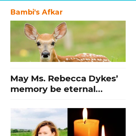
Bambi's Afkar
May Ms. Rebecca Dykes’
memory be eternal…