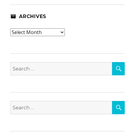
ARCHIVES
Archives
SEA
Search
for:
SEA
Search
for: