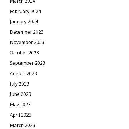
March 2024
February 2024
January 2024
December 2023
November 2023
October 2023
September 2023
August 2023
July 2023
June 2023
May 2023
April 2023
March 2023