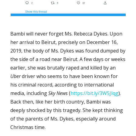
Bambi will never forget Ms. Rebecca Dykes. Upon
her arrival to Beirut, precisely on December 16,
2019, the body of Ms. Dykes was found dumped by
the side of a road near Beirut. A few days or weeks
earlier, she was brutally raped and killed by an
Uber
driver who seems to have been known for
his criminal record, according to international
media, including
Sky News
(
https://bit.ly/3W5JIqg
).
Back then, like her birth country, Bambi was
deeply shocked by this tragedy. She kept thinking
of the parents of Ms. Dykes, especially around
Christmas time.