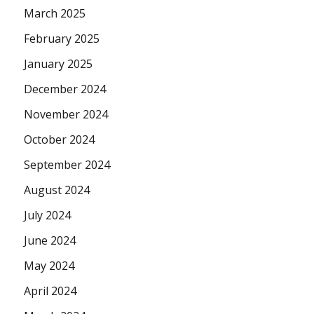
March 2025
February 2025
January 2025
December 2024
November 2024
October 2024
September 2024
August 2024
July 2024
June 2024
May 2024
April 2024