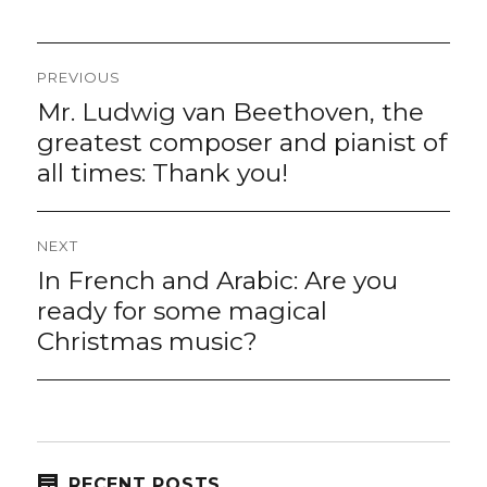
Post
PREVIOUS
navigation
Mr. Ludwig van Beethoven, the
Previous
post:
greatest composer and pianist of
all times: Thank you!
NEXT
In French and Arabic: Are you
Next
post:
ready for some magical
Christmas music?
RECENT POSTS