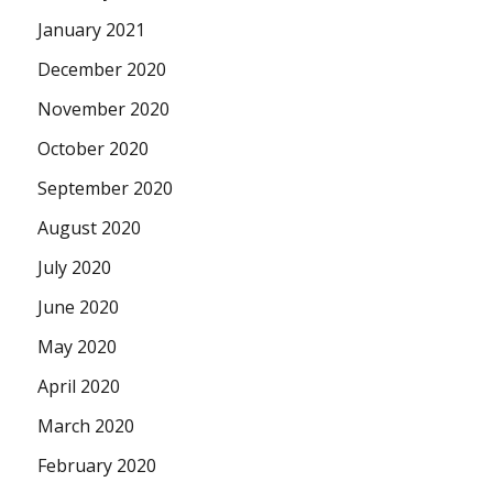
January 2021
December 2020
November 2020
October 2020
September 2020
August 2020
July 2020
June 2020
May 2020
April 2020
March 2020
February 2020