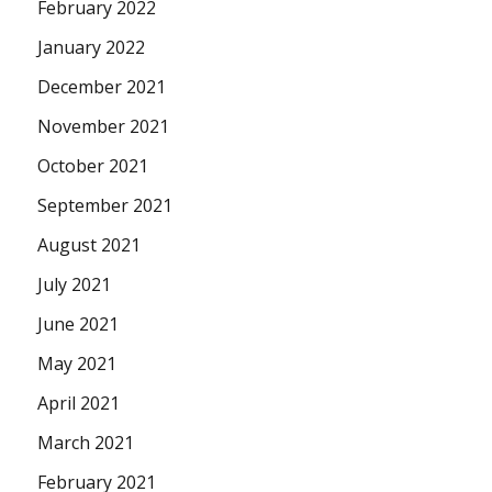
February 2022
January 2022
December 2021
November 2021
October 2021
September 2021
August 2021
July 2021
June 2021
May 2021
April 2021
March 2021
February 2021