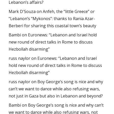
Lebanon’s affairs?
Mark D'Souza
on
Anfeh, the “little Greece” or
“Lebanon’s “Mykonos”: thanks to Rania Azar-
Berberi for sharing this coastal town’s beauty
Bambi
on
Euronews: “Lebanon and Israel hold
new round of direct talks in Rome to discuss
Hezbollah disarming”
russ naylor
on
Euronews: “Lebanon and Israel
hold new round of direct talks in Rome to discuss
Hezbollah disarming”
russ naylor
on
Boy George’s song is nice and why
can’t we want to dance while also refusing wars,
not just in Gaza but also in Lebanon and beyond?
Bambi
on
Boy George’s song is nice and why can’t
we want to dance while also refusing wars, not