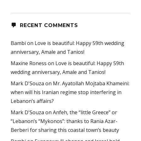
RECENT COMMENTS
Bambi
on
Love is beautiful: Happy 59th wedding
anniversary, Amale and Tanios!
Maxine Roness
on
Love is beautiful: Happy 59th
wedding anniversary, Amale and Tanios!
Mark D'Souza
on
Mr. Ayatollah Mojtaba Khameini:
when will his Iranian regime stop interfering in
Lebanon’s affairs?
Mark D'Souza
on
Anfeh, the “little Greece” or
“Lebanon’s “Mykonos”: thanks to Rania Azar-
Berberi for sharing this coastal town’s beauty