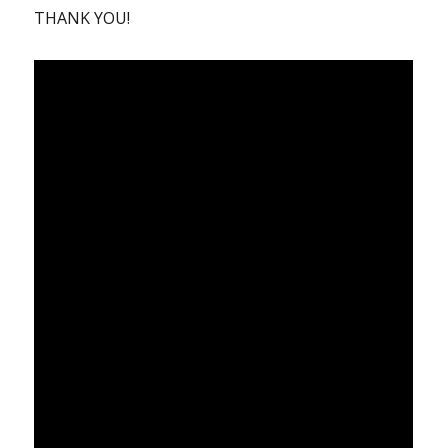
THANK YOU!