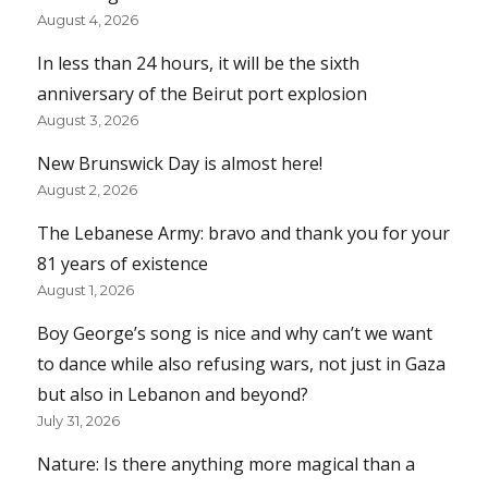
August 4, 2026
In less than 24 hours, it will be the sixth
anniversary of the Beirut port explosion
August 3, 2026
New Brunswick Day is almost here!
August 2, 2026
The Lebanese Army: bravo and thank you for your
81 years of existence
August 1, 2026
Boy George’s song is nice and why can’t we want
to dance while also refusing wars, not just in Gaza
but also in Lebanon and beyond?
July 31, 2026
Nature: Is there anything more magical than a