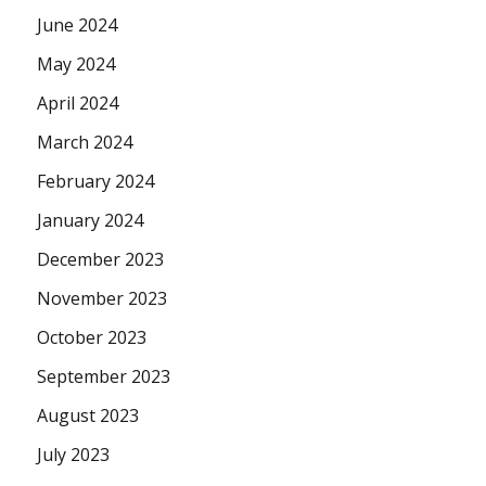
June 2024
May 2024
April 2024
March 2024
February 2024
January 2024
December 2023
November 2023
October 2023
September 2023
August 2023
July 2023