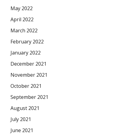
May 2022
April 2022
March 2022
February 2022
January 2022
December 2021
November 2021
October 2021
September 2021
August 2021
July 2021
June 2021