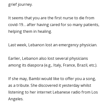
grief journey.
It seems that you are the first nurse to die from
covid-19… after having cared for so many patients,
helping them in healing.
Last week, Lebanon lost an emergency physician.
Earlier, Lebanon also lost several physicians
among its diaspora (e.g., Italy, France, Brazil, etc.).
If she may, Bambi would like to offer you a song,
as a tribute. She discovered it yesterday whilst
listening to her internet Lebanese radio from Los
Angeles.