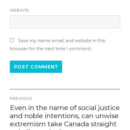
WEBSITE
Save my name, email, and website in this
browser for the next time I comment.
Post
PREVIOUS
navigation
Even in the name of social justice
Previous
post:
and noble intentions, can unwise
extremism take Canada straight