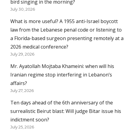
bird singing in the morning?
July 30, 2026
What is more useful? A 1955 anti-Israel boycott
law from the Lebanese penal code or listening to
a Florida-based surgeon presenting remotely at a
2026 medical conference?
July 29, 2026
Mr. Ayatollah Mojtaba Khameini: when will his
Iranian regime stop interfering in Lebanon’s
affairs?
July 27, 2026
Ten days ahead of the 6th anniversary of the
surrealistic Beirut blast: Will judge Bitar issue his
indictment soon?
July 25, 2026