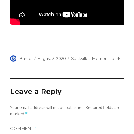
Author
Posted
Categories
Bambi
August 3, 2020
Sackville's Memorial park
on
Leave a Reply
Your email address will not be published.
Required fields are
marked
*
COMMENT
*