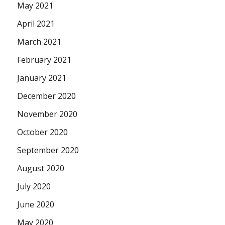
May 2021
April 2021
March 2021
February 2021
January 2021
December 2020
November 2020
October 2020
September 2020
August 2020
July 2020
June 2020
May 2020