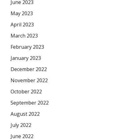
June 2023
May 2023
April 2023
March 2023
February 2023
January 2023
December 2022
November 2022
October 2022
September 2022
August 2022
July 2022
June 2022