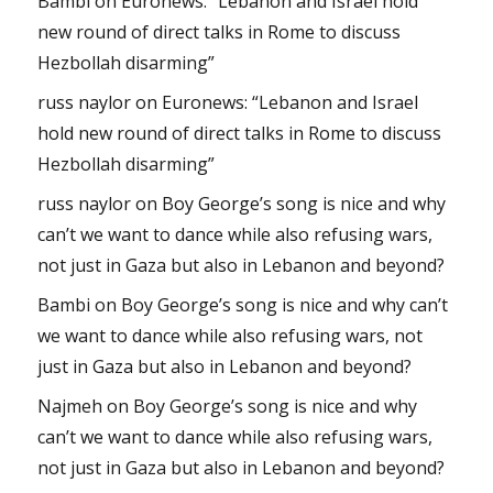
Bambi
on
Euronews: “Lebanon and Israel hold
new round of direct talks in Rome to discuss
Hezbollah disarming”
russ naylor
on
Euronews: “Lebanon and Israel
hold new round of direct talks in Rome to discuss
Hezbollah disarming”
russ naylor
on
Boy George’s song is nice and why
can’t we want to dance while also refusing wars,
not just in Gaza but also in Lebanon and beyond?
Bambi
on
Boy George’s song is nice and why can’t
we want to dance while also refusing wars, not
just in Gaza but also in Lebanon and beyond?
Najmeh
on
Boy George’s song is nice and why
can’t we want to dance while also refusing wars,
not just in Gaza but also in Lebanon and beyond?