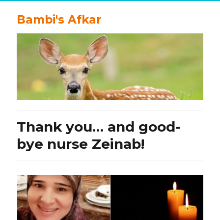
Bambi's Afkar
Thank you… and good-
bye nurse Zeinab!