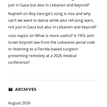
just in Gaza but also in Lebanon and beyond?
Najmeh
on
Boy George’s song is nice and why
can’t we want to dance while also refusing wars,
not just in Gaza but also in Lebanon and beyond?
russ naylor
on
What is more useful? A 1955 anti-
Israel boycott law from the Lebanese penal code
or listening to a Florida-based surgeon
presenting remotely at a 2026 medical
conference?
ARCHIVES
August 2026