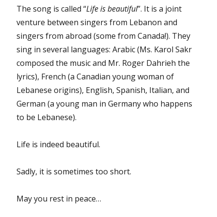
The song is called “
Life is beautiful
”. It is a joint
venture between singers from Lebanon and
singers from abroad (some from Canada!). They
sing in several languages: Arabic (Ms. Karol Sakr
composed the music and Mr. Roger Dahrieh the
lyrics), French (a Canadian young woman of
Lebanese origins), English, Spanish, Italian, and
German (a young man in Germany who happens
to be Lebanese).
Life is indeed beautiful.
Sadly, it is sometimes too short.
May you rest in peace…