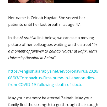
Her name is Zeinab Haydar. She served her
patients until her last breath… at age 47.
In the
Al Arabiya
link below, we can see a moving
picture of her colleagues waiting on the street “
in
a moment of farewell to Zainab Haider at Rafik Hariri
University Hospital in Beirut
“.
https://english.alarabiya.net/en/coronavirus/2020/
08/03/Coronavirus-First-nurse-in-Lebanon-dies-
from-COVID-19-following-death-of-doctor
May your memory be eternal Zeinab. May your
family find the strength to go through their tough