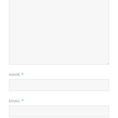
NAME
*
EMAIL
*