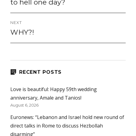
to hell one day?
NEXT
WHY?!
Next
post:
RECENT POSTS
Love is beautiful: Happy 59th wedding
anniversary, Amale and Tanios!
August 6, 2026
Euronews: “Lebanon and Israel hold new round of
direct talks in Rome to discuss Hezbollah
disarming”