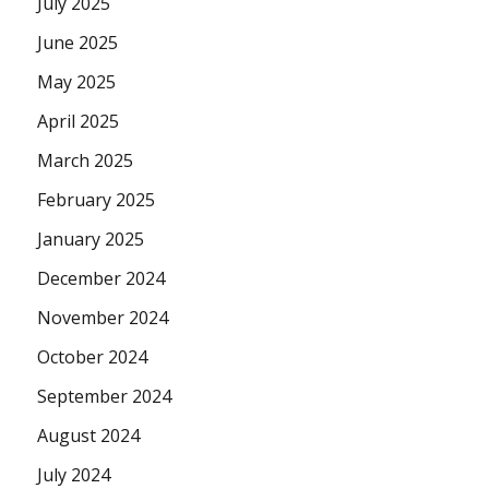
July 2025
June 2025
May 2025
April 2025
March 2025
February 2025
January 2025
December 2024
November 2024
October 2024
September 2024
August 2024
July 2024