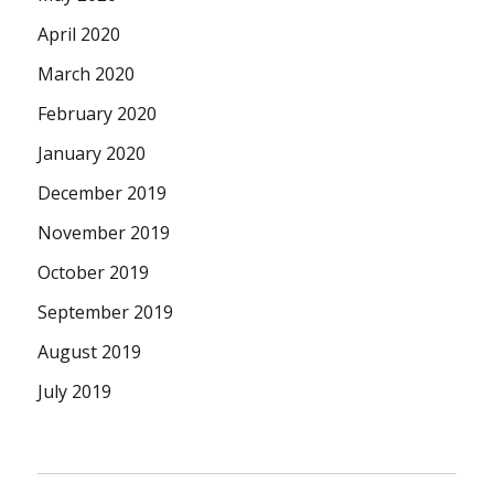
April 2020
March 2020
February 2020
January 2020
December 2019
November 2019
October 2019
September 2019
August 2019
July 2019