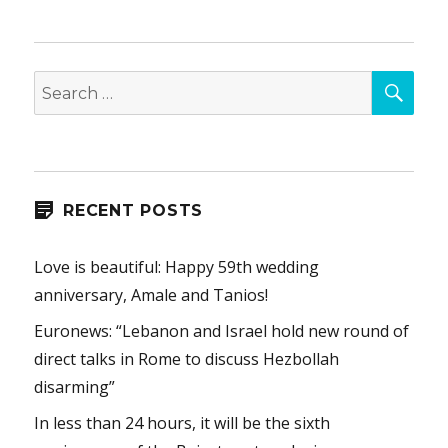
SEA
Search
for:
RECENT POSTS
Love is beautiful: Happy 59th wedding
anniversary, Amale and Tanios!
Euronews: “Lebanon and Israel hold new round of
direct talks in Rome to discuss Hezbollah
disarming”
In less than 24 hours, it will be the sixth