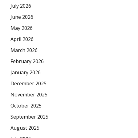
July 2026
June 2026
May 2026
April 2026
March 2026
February 2026
January 2026
December 2025
November 2025
October 2025
September 2025
August 2025