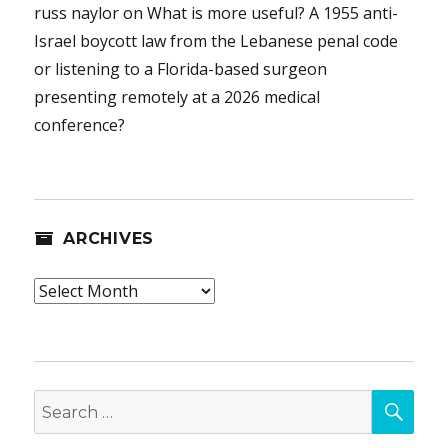
russ naylor
on
What is more useful? A 1955 anti-
Israel boycott law from the Lebanese penal code
or listening to a Florida-based surgeon
presenting remotely at a 2026 medical
conference?
ARCHIVES
Archives
SEA
Search
for: