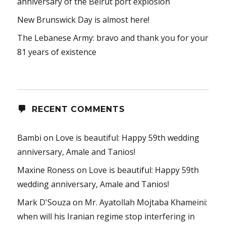
anniversary of the Beirut port explosion
New Brunswick Day is almost here!
The Lebanese Army: bravo and thank you for your
81 years of existence
RECENT COMMENTS
Bambi
on
Love is beautiful: Happy 59th wedding
anniversary, Amale and Tanios!
Maxine Roness
on
Love is beautiful: Happy 59th
wedding anniversary, Amale and Tanios!
Mark D'Souza
on
Mr. Ayatollah Mojtaba Khameini:
when will his Iranian regime stop interfering in