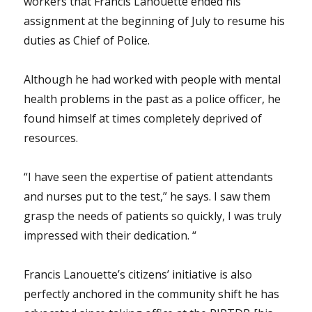
workers that Francis Lanouette ended his
assignment at the beginning of July to resume his
duties as Chief of Police.
Although he had worked with people with mental
health problems in the past as a police officer, he
found himself at times completely deprived of
resources.
“I have seen the expertise of patient attendants
and nurses put to the test,” he says. I saw them
grasp the needs of patients so quickly, I was truly
impressed with their dedication. “
Francis Lanouette’s citizens’ initiative is also
perfectly anchored in the community shift he has