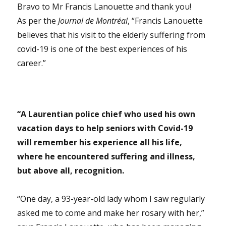
Bravo to Mr Francis Lanouette and thank you!
As per the
Journal de Montréal
, “Francis Lanouette
believes that his visit to the elderly suffering from
covid-19 is one of the best experiences of his
career.”
“
A Laurentian police chief who used his own
vacation days to help seniors with Covid-19
will remember his experience all his life,
where he encountered suffering and illness,
but above all, recognition.
“One day, a 93-year-old lady whom I saw regularly
asked me to come and make her rosary with her,”