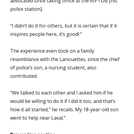
advocated since taking office at the RIPTDB [his
police station].
“I didn’t do it for others, but it is certain that if it
inspires people here, it’s good! “
The experience even took on a family
resemblance with the Lanouettes, since the chief
of police’s son, a nursing student, also
contributed.
“We talked to each other and I asked him if he
would be willing to do it if I did it too, and that’s
how it all started,” he recalls. My 18-year-old son
went to help near Laval.”