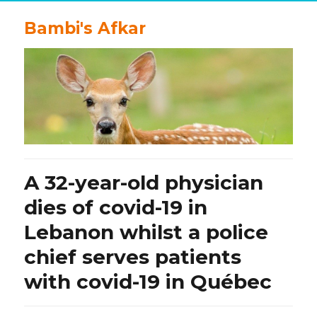
Bambi's Afkar
A 32-year-old physician
dies of covid-19 in
Lebanon whilst a police
chief serves patients
with covid-19 in Québec