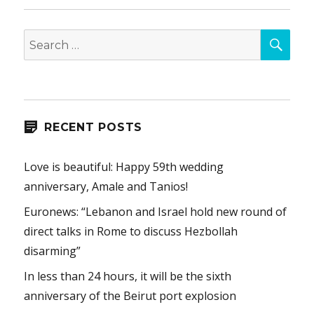
SEA
Search
for:
RECENT POSTS
Love is beautiful: Happy 59th wedding
anniversary, Amale and Tanios!
Euronews: “Lebanon and Israel hold new round of
direct talks in Rome to discuss Hezbollah
disarming”
In less than 24 hours, it will be the sixth
anniversary of the Beirut port explosion