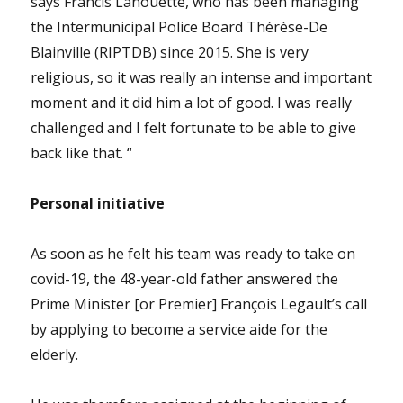
says Francis Lanouette, who has been managing
the Intermunicipal Police Board Thérèse-De
Blainville (RIPTDB) since 2015. She is very
religious, so it was really an intense and important
moment and it did him a lot of good. I was really
challenged and I felt fortunate to be able to give
back like that. “
Personal initiative
As soon as he felt his team was ready to take on
covid-19, the 48-year-old father answered the
Prime Minister [or Premier] François Legault’s call
by applying to become a service aide for the
elderly.