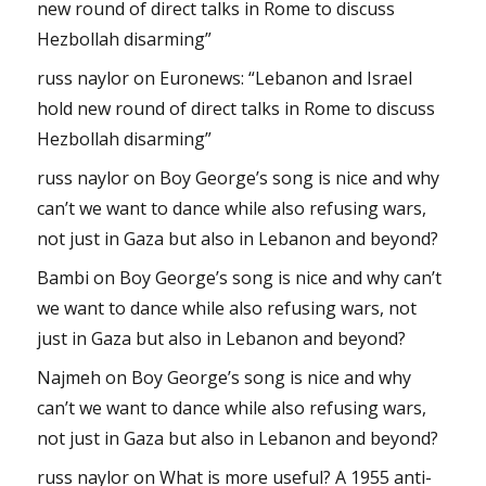
new round of direct talks in Rome to discuss
Hezbollah disarming”
russ naylor
on
Euronews: “Lebanon and Israel
hold new round of direct talks in Rome to discuss
Hezbollah disarming”
russ naylor
on
Boy George’s song is nice and why
can’t we want to dance while also refusing wars,
not just in Gaza but also in Lebanon and beyond?
Bambi
on
Boy George’s song is nice and why can’t
we want to dance while also refusing wars, not
just in Gaza but also in Lebanon and beyond?
Najmeh
on
Boy George’s song is nice and why
can’t we want to dance while also refusing wars,
not just in Gaza but also in Lebanon and beyond?
russ naylor
on
What is more useful? A 1955 anti-