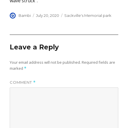
wave struck”.
Author
Posted
Categories
Bambi
July 20, 2020
Sackville's Memorial park
on
Leave a Reply
Your email address will not be published.
Required fields are
marked
*
COMMENT
*