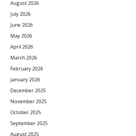
August 2026
July 2026
June 2026
May 2026
April 2026
March 2026
February 2026
January 2026
December 2025
November 2025
October 2025
September 2025
August 2025