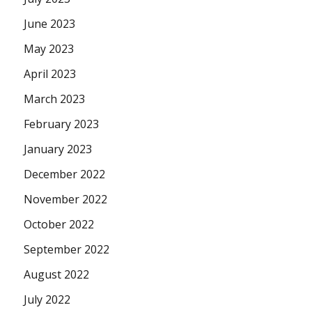
June 2023
May 2023
April 2023
March 2023
February 2023
January 2023
December 2022
November 2022
October 2022
September 2022
August 2022
July 2022