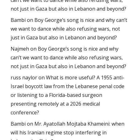
not just in Gaza but also in Lebanon and beyond?
Bambi
on
Boy George’s song is nice and why can’t
we want to dance while also refusing wars, not
just in Gaza but also in Lebanon and beyond?
Najmeh
on
Boy George’s song is nice and why
can’t we want to dance while also refusing wars,
not just in Gaza but also in Lebanon and beyond?
russ naylor
on
What is more useful? A 1955 anti-
Israel boycott law from the Lebanese penal code
or listening to a Florida-based surgeon
presenting remotely at a 2026 medical
conference?
Bambi
on
Mr. Ayatollah Mojtaba Khameini: when
will his Iranian regime stop interfering in