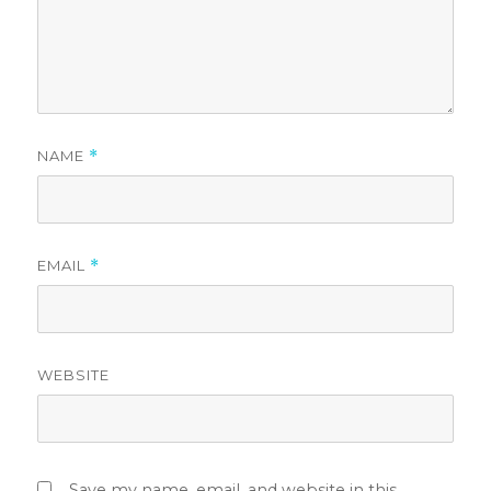
NAME
*
EMAIL
*
WEBSITE
Save my name, email, and website in this