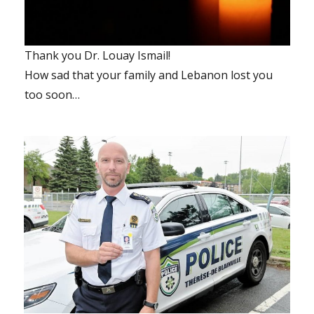
Thank you Dr. Louay Ismail!
How sad that your family and Lebanon lost you
too soon…