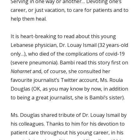
Serving in one way or another… Devoting one’s
career, or just vacation, to care for patients and to
help them heal.
It is heart-breaking to read about this young
Lebanese physician, Dr. Louay Ismail (32 years-old
only…), who died of the complications of covid-19
(severe pneumonia). Bambi read this story first on
Naharnet
and, of course, she consulted her
favourite journalist’s Twitter account, Ms. Roula
Douglas (OK, as you may know by now, in addition
to being a great journalist, she is Bambi’s sister).
Ms. Douglas shared tribute of Dr. Louay Ismail by
his colleagues. Thanks to him for his devotion to
patient care throughout his young career, in his