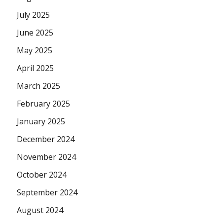
July 2025
June 2025
May 2025
April 2025
March 2025
February 2025
January 2025
December 2024
November 2024
October 2024
September 2024
August 2024