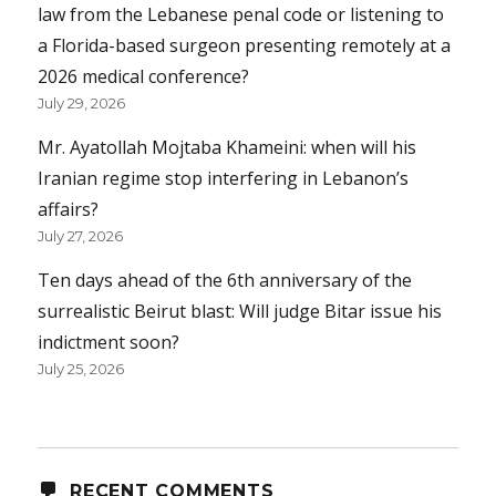
law from the Lebanese penal code or listening to
a Florida-based surgeon presenting remotely at a
2026 medical conference?
July 29, 2026
Mr. Ayatollah Mojtaba Khameini: when will his
Iranian regime stop interfering in Lebanon’s
affairs?
July 27, 2026
Ten days ahead of the 6th anniversary of the
surrealistic Beirut blast: Will judge Bitar issue his
indictment soon?
July 25, 2026
RECENT COMMENTS