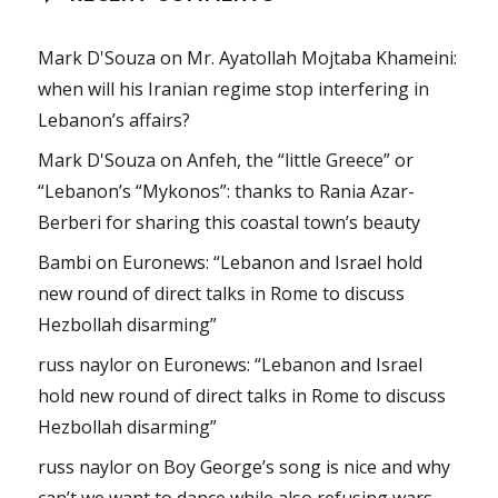
Mark D'Souza
on
Mr. Ayatollah Mojtaba Khameini:
when will his Iranian regime stop interfering in
Lebanon’s affairs?
Mark D'Souza
on
Anfeh, the “little Greece” or
“Lebanon’s “Mykonos”: thanks to Rania Azar-
Berberi for sharing this coastal town’s beauty
Bambi
on
Euronews: “Lebanon and Israel hold
new round of direct talks in Rome to discuss
Hezbollah disarming”
russ naylor
on
Euronews: “Lebanon and Israel
hold new round of direct talks in Rome to discuss
Hezbollah disarming”
russ naylor
on
Boy George’s song is nice and why
can’t we want to dance while also refusing wars,