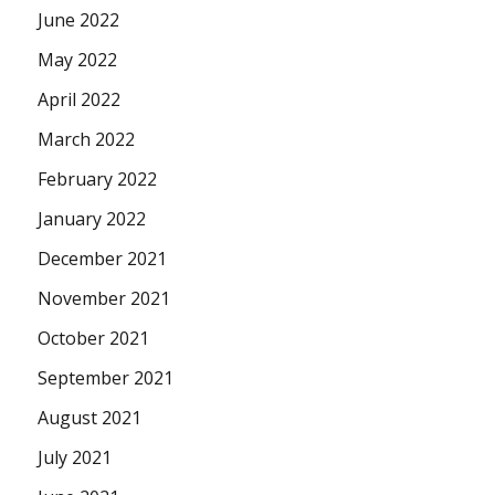
June 2022
May 2022
April 2022
March 2022
February 2022
January 2022
December 2021
November 2021
October 2021
September 2021
August 2021
July 2021