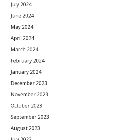
July 2024
June 2024
May 2024
April 2024
March 2024
February 2024
January 2024
December 2023
November 2023
October 2023
September 2023
August 2023
July 2023