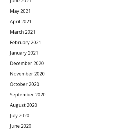
June 2021
May 2021
April 2021
March 2021
February 2021
January 2021
December 2020
November 2020
October 2020
September 2020
August 2020
July 2020
June 2020