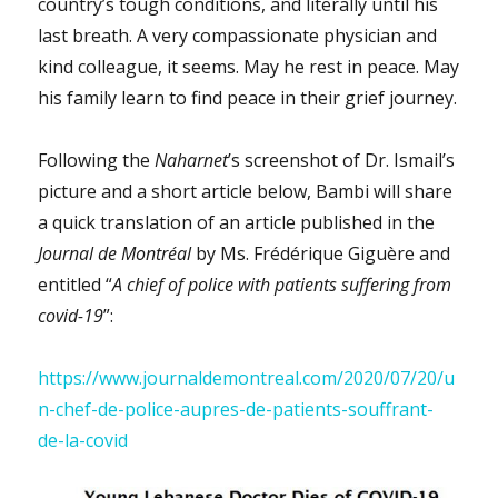
country’s tough conditions, and literally until his
last breath. A very compassionate physician and
kind colleague, it seems. May he rest in peace. May
his family learn to find peace in their grief journey.
Following the
Naharnet
’s screenshot of Dr. Ismail’s
picture and a short article below, Bambi will share
a quick translation of an article published in the
Journal de Montréal
by Ms. Frédérique Giguère and
entitled “
A chief of police with patients suffering from
covid-19
”:
https://www.journaldemontreal.com/2020/07/20/u
n-chef-de-police-aupres-de-patients-souffrant-
de-la-covid