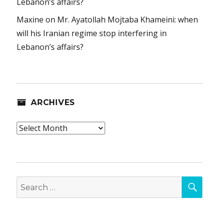
Lebanon’s affairs?
Maxine
on
Mr. Ayatollah Mojtaba Khameini: when
will his Iranian regime stop interfering in
Lebanon’s affairs?
ARCHIVES
Archives
SEA
Search
for: