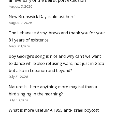
anniversary of the Beirut port explosion
August 3, 2026
New Brunswick Day is almost here!
August 2, 2026
The Lebanese Army: bravo and thank you for your
81 years of existence
August 1, 2026
Boy George’s song is nice and why can’t we want
to dance while also refusing wars, not just in Gaza
but also in Lebanon and beyond?
July 31, 2026
Nature: Is there anything more magical than a
bird singing in the morning?
July 30, 2026
What is more useful? A 1955 anti-Israel boycott