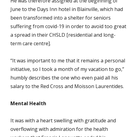
He was therefore assigned at the beginning of
June to the Days Inn hotel in Blainville, which had
been transformed into a shelter for seniors
suffering from covid-19 in order to avoid too great
a spread in their CHSLD [residential and long-
term care centre].
“It was important to me that it remains a personal
initiative, so I took a month of my vacation to go,”
humbly describes the one who even paid all his
salary to the Red Cross and Moisson Laurentides.
Mental Health
It was with a heart swelling with gratitude and
overflowing with admiration for the health