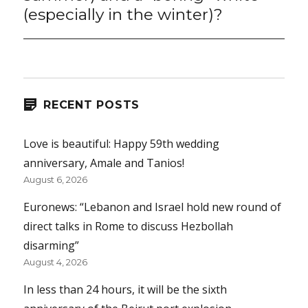
(especially in the winter)?
RECENT POSTS
Love is beautiful: Happy 59th wedding
anniversary, Amale and Tanios!
August 6, 2026
Euronews: “Lebanon and Israel hold new round of
direct talks in Rome to discuss Hezbollah
disarming”
August 4, 2026
In less than 24 hours, it will be the sixth