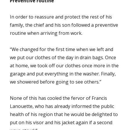
Preventive routine
In order to reassure and protect the rest of his
family, the chief and his son followed a preventive
routine when arriving from work.
“We changed for the first time when we left and
we put our clothes of the day in drain bags. Once
at home, we took off our clothes once more in the
garage and put everything in the washer. Finally,
we showered before going to see others.”
None of this has cooled the fervor of Francis
Lanouette, who has already informed the public
health of his region that he would be delighted to
put on his visor and his jacket again if a second