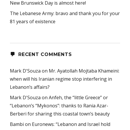
New Brunswick Day is almost here!
The Lebanese Army: bravo and thank you for your
81 years of existence
RECENT COMMENTS
Mark D'Souza
on
Mr. Ayatollah Mojtaba Khameini:
when will his Iranian regime stop interfering in
Lebanon’s affairs?
Mark D'Souza
on
Anfeh, the “little Greece” or
“Lebanon’s “Mykonos”: thanks to Rania Azar-
Berberi for sharing this coastal town’s beauty
Bambi
on
Euronews: “Lebanon and Israel hold