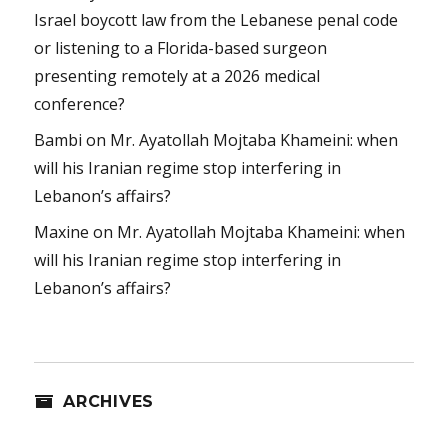
Israel boycott law from the Lebanese penal code
or listening to a Florida-based surgeon
presenting remotely at a 2026 medical
conference?
Bambi
on
Mr. Ayatollah Mojtaba Khameini: when
will his Iranian regime stop interfering in
Lebanon’s affairs?
Maxine
on
Mr. Ayatollah Mojtaba Khameini: when
will his Iranian regime stop interfering in
Lebanon’s affairs?
ARCHIVES