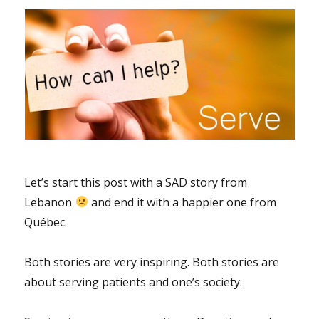
Let’s start this post with a SAD story from
Lebanon
and end it with a happier one from
Québec.
Both stories are very inspiring. Both stories are
about serving patients and one’s society.