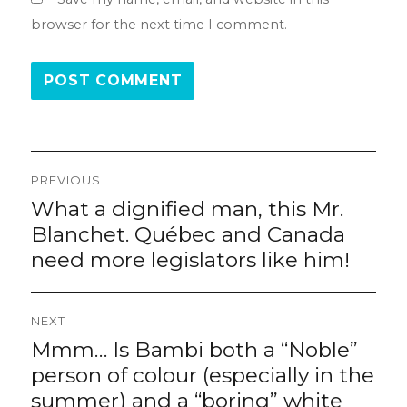
browser for the next time I comment.
Post
PREVIOUS
navigation
What a dignified man, this Mr.
Previous
post:
Blanchet. Québec and Canada
need more legislators like him!
NEXT
Mmm… Is Bambi both a “Noble”
Next
post:
person of colour (especially in the
summer) and a “boring” white