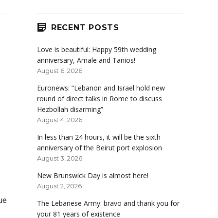
RECENT POSTS
Love is beautiful: Happy 59th wedding
anniversary, Amale and Tanios!
August 6, 2026
Euronews: “Lebanon and Israel hold new
round of direct talks in Rome to discuss
Hezbollah disarming”
August 4, 2026
In less than 24 hours, it will be the sixth
anniversary of the Beirut port explosion
August 3, 2026
New Brunswick Day is almost here!
August 2, 2026
rue
The Lebanese Army: bravo and thank you for
your 81 years of existence