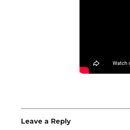
Leave a Reply