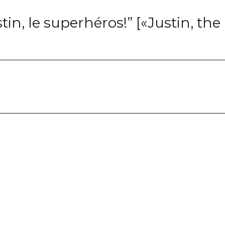
in, le superhéros!” [«Justin, the