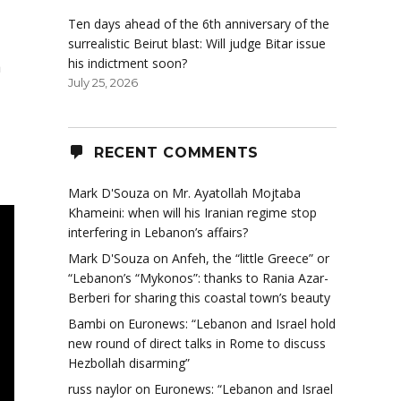
Ten days ahead of the 6th anniversary of the
surrealistic Beirut blast: Will judge Bitar issue
his indictment soon?
a
July 25, 2026
RECENT COMMENTS
Mark D'Souza
on
Mr. Ayatollah Mojtaba
Khameini: when will his Iranian regime stop
interfering in Lebanon’s affairs?
Mark D'Souza
on
Anfeh, the “little Greece” or
“Lebanon’s “Mykonos”: thanks to Rania Azar-
Berberi for sharing this coastal town’s beauty
Bambi
on
Euronews: “Lebanon and Israel hold
new round of direct talks in Rome to discuss
Hezbollah disarming”
russ naylor
on
Euronews: “Lebanon and Israel