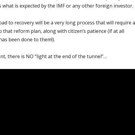
 is what is expected by the IMF or any other foreign investor.
ad to recovery will be a very long process that will require 
hat reform plan, along with citizen’s patience (if at all
has been done to them!).
, there is NO “light at the end of the tunnel”…