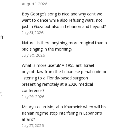
August 1, 2026
Boy George’s song is nice and why can’t we
want to dance while also refusing wars, not
just in Gaza but also in Lebanon and beyond?
July 31, 2026
ff
Nature: Is there anything more magical than a
bird singing in the morning?
July 30, 2026
What is more useful? A 1955 anti-Israel
boycott law from the Lebanese penal code or
listening to a Florida-based surgeon
presenting remotely at a 2026 medical
conference?
g
July 29, 2026
Mr. Ayatollah Mojtaba Khameini: when will his
Iranian regime stop interfering in Lebanon’s
affairs?
July 27, 2026