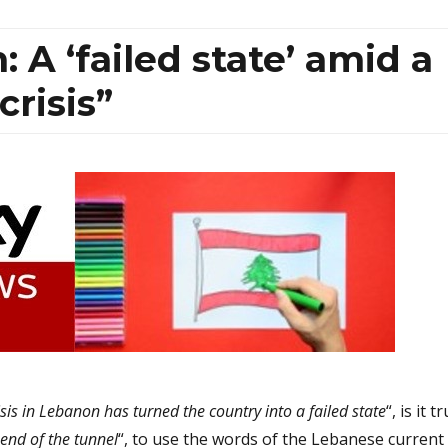
 A ‘failed state’ amid a
crisis”
sis in Lebanon has turned the country into a failed state
“, is it t
e end of the tunnel
“, to use the words of the Lebanese current