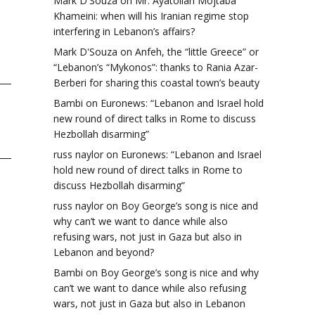
Mark D'Souza
on
Mr. Ayatollah Mojtaba
Khameini: when will his Iranian regime stop
interfering in Lebanon’s affairs?
Mark D'Souza
on
Anfeh, the “little Greece” or
“Lebanon’s “Mykonos”: thanks to Rania Azar-
Berberi for sharing this coastal town’s beauty
Bambi
on
Euronews: “Lebanon and Israel hold
new round of direct talks in Rome to discuss
Hezbollah disarming”
russ naylor
on
Euronews: “Lebanon and Israel
hold new round of direct talks in Rome to
discuss Hezbollah disarming”
russ naylor
on
Boy George’s song is nice and
why can’t we want to dance while also
refusing wars, not just in Gaza but also in
Lebanon and beyond?
Bambi
on
Boy George’s song is nice and why
can’t we want to dance while also refusing
wars, not just in Gaza but also in Lebanon