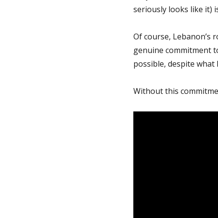
seriously looks like it)
Of course, Lebanon’s ro
genuine commitment to t
possible, despite what 
Without this commitment