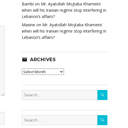
Bambi
on
Mr. Ayatollah Mojtaba Khameini:
when will his Iranian regime stop interfering in
Lebanon’s affairs?
Maxine
on
Mr. Ayatollah Mojtaba Khameini:
when will his Iranian regime stop interfering in
Lebanon’s affairs?
ARCHIVES
Archives
SEARCH
Search
for:
SEARCH
Search
for: