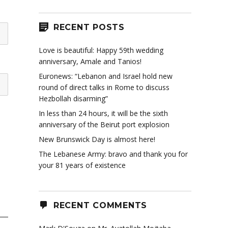
RECENT POSTS
Love is beautiful: Happy 59th wedding
anniversary, Amale and Tanios!
Euronews: “Lebanon and Israel hold new
round of direct talks in Rome to discuss
Hezbollah disarming”
In less than 24 hours, it will be the sixth
anniversary of the Beirut port explosion
New Brunswick Day is almost here!
The Lebanese Army: bravo and thank you for
your 81 years of existence
RECENT COMMENTS