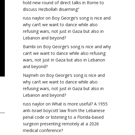
hold new round of direct talks in Rome to
discuss Hezbollah disarming”
russ naylor
on
Boy George’s song is nice and
why can’t we want to dance while also
refusing wars, not just in Gaza but also in
Lebanon and beyond?
Bambi
on
Boy George’s song is nice and why
can’t we want to dance while also refusing
wars, not just in Gaza but also in Lebanon
and beyond?
Najmeh
on
Boy George’s song is nice and
why can’t we want to dance while also
refusing wars, not just in Gaza but also in
Lebanon and beyond?
russ naylor
on
What is more useful? A 1955
anti-Israel boycott law from the Lebanese
penal code or listening to a Florida-based
surgeon presenting remotely at a 2026
medical conference?