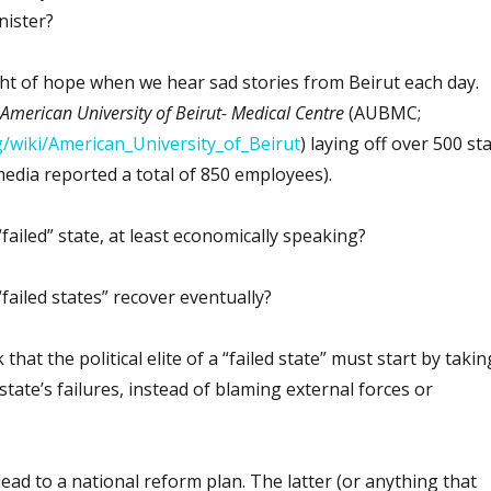
ister?
light of hope when we hear sad stories from Beirut each day.
American University of Beirut- Medical Centre
(AUBMC;
rg/wiki/American_University_of_Beirut
) laying off over 500 sta
edia reported a total of 850 employees).
failed” state, at least economically speaking?
“failed states” recover eventually?
 that the political elite of a “failed state” must start by takin
 state’s failures, instead of blaming external forces or
ead to a national reform plan. The latter (or anything that