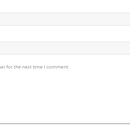
ser for the next time I comment.