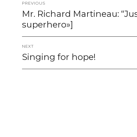
PREVIOUS
navigation
Mr. Richard Martineau: “Just
Previous
post:
superhero»]
NEXT
Singing for hope!
Next
post: