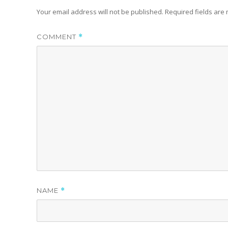
Your email address will not be published.
Required fields ar
COMMENT
*
NAME
*