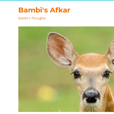
Bambi's Afkar
Bambi's Thoughts