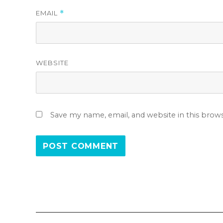
EMAIL
*
WEBSITE
Save my name, email, and website in this brow
Post