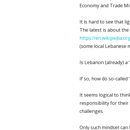
Economy and Trade Min
It is hard to see that 
The latest is about the
https://en.wikipedia.o
(some local Lebanese m
Is Lebanon (already) a “
If so, how do so-called 
It seems logical to think
responsibility for their
challenges.
Only such mindset can l