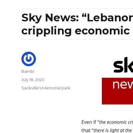
Sky News: “Lebanon:
crippling economic 
Author
Bambi
Posted
July 18, 2020
on
Categories
Sackville's Memorial park
Even if “
the economic cri
that “
there is light at th