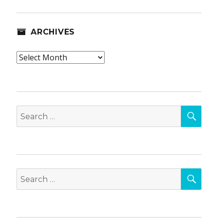
ARCHIVES
Archives
SEA
Search
for:
SEA
Search
for: