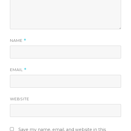
NAME
*
EMAIL
*
WEBSITE
Save my name, email, and website in this