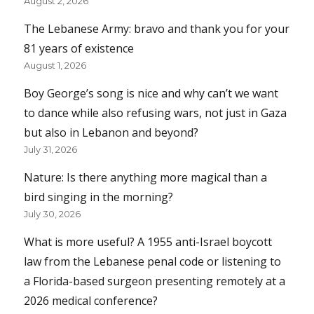
August 2, 2026
The Lebanese Army: bravo and thank you for your
81 years of existence
August 1, 2026
Boy George’s song is nice and why can’t we want
to dance while also refusing wars, not just in Gaza
but also in Lebanon and beyond?
July 31, 2026
Nature: Is there anything more magical than a
bird singing in the morning?
July 30, 2026
What is more useful? A 1955 anti-Israel boycott
law from the Lebanese penal code or listening to
a Florida-based surgeon presenting remotely at a
2026 medical conference?