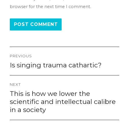
browser for the next time I comment.
Post
PREVIOUS
navigation
Is singing trauma cathartic?
Previous
post:
NEXT
This is how we lower the
Next
post:
scientific and intellectual calibre
in a society