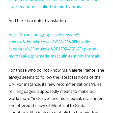
suprematie-masculin-feminin-francais
And here is a quick translation:
https://translate.google.ca/translate?
sl=auto&tl=en&u=https%3A%2F%2Fici.radio-
canada.ca%2Fnouvelle%2F1705455%2Fepicene-
montreal-suprematie-masculin-feminin-francais
For those who do not know Ms. Valérie Plante, she
always seems to follow the latest fashions of the
UN. For instance, its new recommendations/rules
for languages, supposedly meant to make our
world more “inclusive” and more equal, etc. Earlier,
she offered the key of Montreal to Greta
Thunberg. She is also a globalist in her mindset,