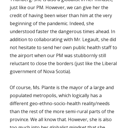
just like our PM. However, we can give her the
credit of having been wiser than him at the very
beginning of the pandemic. Indeed, she
understood faster the dangerous times ahead. In
addition to collaborating with Mr. Legault, she did
not hesitate to send her own public health staff to
the airport when our PM was stubbornly still
reluctant to close the borders (just like the Liberal
government of Nova Scotia).
Of course, Ms. Plante is the mayor of a large and
populated metropolis, which logically has a
different geo-ethno-socio-health reality/needs
than the rest of the more semi-rural parts of the
province. We all know that. However, she is also
too much into her globalist mindset that she