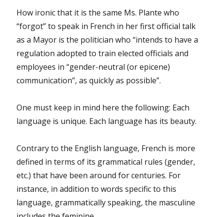
How ironic that it is the same Ms. Plante who
“forgot” to speak in French in her first official talk
as a Mayor is the politician who “intends to have a
regulation adopted to train elected officials and
employees in “gender-neutral (or epicene)
communication”, as quickly as possible”.
One must keep in mind here the following: Each
language is unique. Each language has its beauty.
Contrary to the English language, French is more
defined in terms of its grammatical rules (gender,
etc.) that have been around for centuries. For
instance, in addition to words specific to this
language, grammatically speaking, the masculine
includes the feminine.