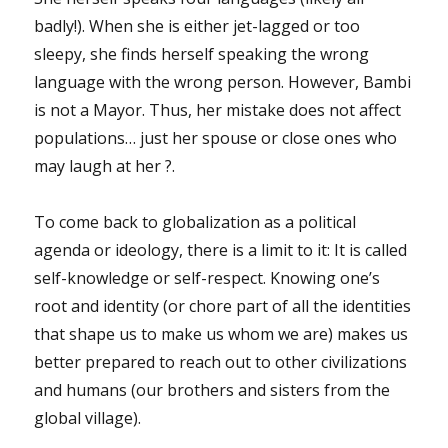
badly!). When she is either jet-lagged or too
sleepy, she finds herself speaking the wrong
language with the wrong person. However, Bambi
is not a Mayor. Thus, her mistake does not affect
populations… just her spouse or close ones who
may laugh at her ?.
To come back to globalization as a political
agenda or ideology, there is a limit to it: It is called
self-knowledge or self-respect. Knowing one’s
root and identity (or chore part of all the identities
that shape us to make us whom we are) makes us
better prepared to reach out to other civilizations
and humans (our brothers and sisters from the
global village).