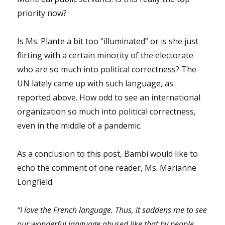
priority now?
Is Ms. Plante a bit too “illuminated” or is she just
flirting with a certain minority of the electorate
who are so much into political correctness? The
UN lately came up with such language, as
reported above. How odd to see an international
organization so much into political correctness,
even in the middle of a pandemic.
As a conclusion to this post, Bambi would like to
echo the comment of one reader, Ms. Marianne
Longfield:
“I love the French language. Thus, it saddens me to see
our wonderful language abused like that by people