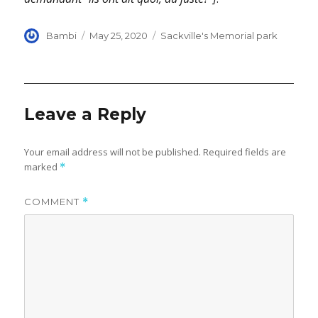
Author
Posted
Categories
Bambi
May 25, 2020
Sackville's Memorial park
on
Leave a Reply
Your email address will not be published.
Required fields are
marked
*
COMMENT
*