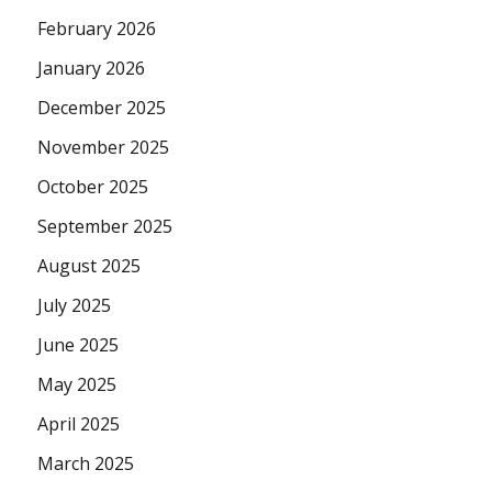
February 2026
January 2026
December 2025
November 2025
October 2025
September 2025
August 2025
July 2025
June 2025
May 2025
April 2025
March 2025