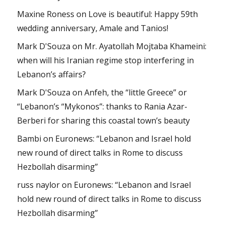
Maxine Roness
on
Love is beautiful: Happy 59th
wedding anniversary, Amale and Tanios!
Mark D'Souza
on
Mr. Ayatollah Mojtaba Khameini:
when will his Iranian regime stop interfering in
Lebanon’s affairs?
Mark D'Souza
on
Anfeh, the “little Greece” or
“Lebanon’s “Mykonos”: thanks to Rania Azar-
Berberi for sharing this coastal town’s beauty
Bambi
on
Euronews: “Lebanon and Israel hold
new round of direct talks in Rome to discuss
Hezbollah disarming”
russ naylor
on
Euronews: “Lebanon and Israel
hold new round of direct talks in Rome to discuss
Hezbollah disarming”