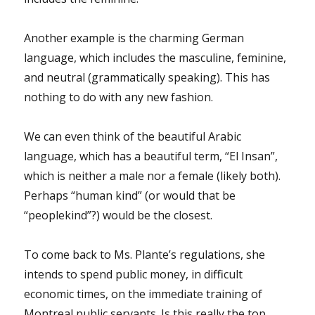
Another example is the charming German
language, which includes the masculine, feminine,
and neutral (grammatically speaking). This has
nothing to do with any new fashion.
We can even think of the beautiful Arabic
language, which has a beautiful term, “El Insan”,
which is neither a male nor a female (likely both).
Perhaps “human kind” (or would that be
“peoplekind”?) would be the closest.
To come back to Ms. Plante’s regulations, she
intends to spend public money, in difficult
economic times, on the immediate training of
Montreal public servants. Is this really the top