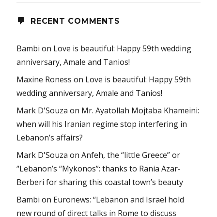
RECENT COMMENTS
Bambi
on
Love is beautiful: Happy 59th wedding
anniversary, Amale and Tanios!
Maxine Roness
on
Love is beautiful: Happy 59th
wedding anniversary, Amale and Tanios!
Mark D'Souza
on
Mr. Ayatollah Mojtaba Khameini:
when will his Iranian regime stop interfering in
Lebanon’s affairs?
Mark D'Souza
on
Anfeh, the “little Greece” or
“Lebanon’s “Mykonos”: thanks to Rania Azar-
Berberi for sharing this coastal town’s beauty
Bambi
on
Euronews: “Lebanon and Israel hold
new round of direct talks in Rome to discuss