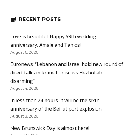
RECENT POSTS
Love is beautiful: Happy 59th wedding
anniversary, Amale and Tanios!
August 6, 2026
Euronews: “Lebanon and Israel hold new round of
direct talks in Rome to discuss Hezbollah
disarming”
August 4, 2026
In less than 24 hours, it will be the sixth
anniversary of the Beirut port explosion
August 3, 2026
New Brunswick Day is almost here!