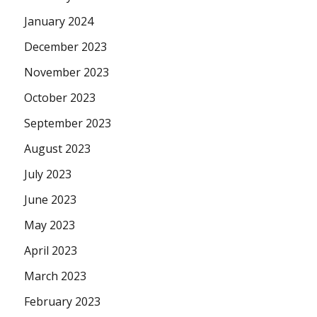
January 2024
December 2023
November 2023
October 2023
September 2023
August 2023
July 2023
June 2023
May 2023
April 2023
March 2023
February 2023