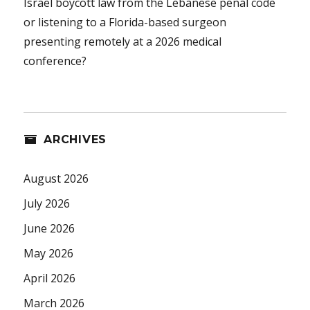
Israel boycott law from the Lebanese penal code
or listening to a Florida-based surgeon
presenting remotely at a 2026 medical
conference?
ARCHIVES
August 2026
July 2026
June 2026
May 2026
April 2026
March 2026