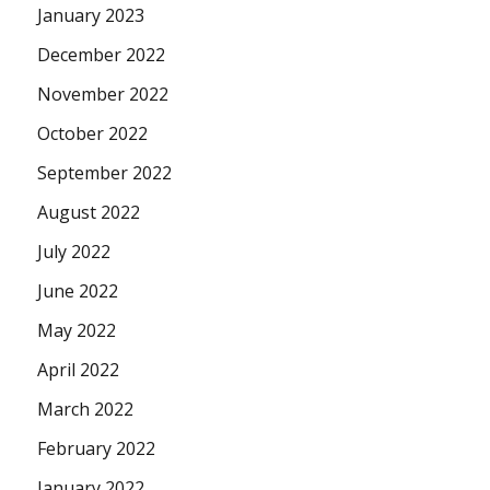
January 2023
December 2022
November 2022
October 2022
September 2022
August 2022
July 2022
June 2022
May 2022
April 2022
March 2022
February 2022
January 2022