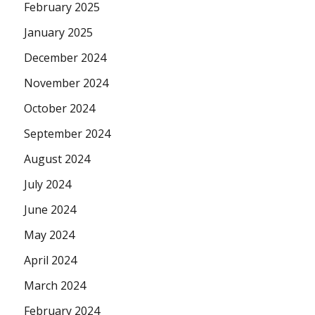
February 2025
January 2025
December 2024
November 2024
October 2024
September 2024
August 2024
July 2024
June 2024
May 2024
April 2024
March 2024
February 2024