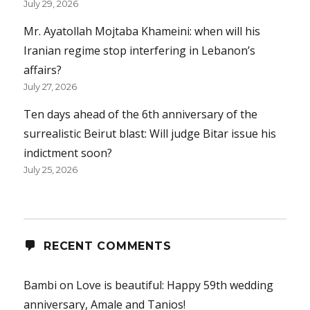
July 29, 2026
Mr. Ayatollah Mojtaba Khameini: when will his
Iranian regime stop interfering in Lebanon’s
affairs?
July 27, 2026
Ten days ahead of the 6th anniversary of the
surrealistic Beirut blast: Will judge Bitar issue his
indictment soon?
July 25, 2026
RECENT COMMENTS
Bambi
on
Love is beautiful: Happy 59th wedding
anniversary, Amale and Tanios!