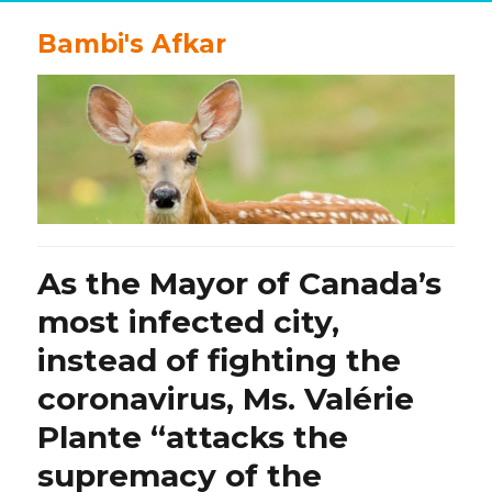
Bambi's Afkar
As the Mayor of Canada’s
most infected city,
instead of fighting the
coronavirus, Ms. Valérie
Plante “attacks the
supremacy of the