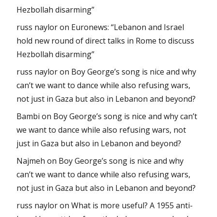
Hezbollah disarming”
russ naylor
on
Euronews: “Lebanon and Israel
hold new round of direct talks in Rome to discuss
Hezbollah disarming”
russ naylor
on
Boy George’s song is nice and why
can’t we want to dance while also refusing wars,
not just in Gaza but also in Lebanon and beyond?
Bambi
on
Boy George’s song is nice and why can’t
we want to dance while also refusing wars, not
just in Gaza but also in Lebanon and beyond?
Najmeh
on
Boy George’s song is nice and why
can’t we want to dance while also refusing wars,
not just in Gaza but also in Lebanon and beyond?
russ naylor
on
What is more useful? A 1955 anti-