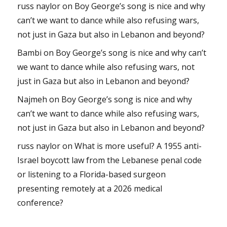
russ naylor
on
Boy George’s song is nice and why
can’t we want to dance while also refusing wars,
not just in Gaza but also in Lebanon and beyond?
Bambi
on
Boy George’s song is nice and why can’t
we want to dance while also refusing wars, not
just in Gaza but also in Lebanon and beyond?
Najmeh
on
Boy George’s song is nice and why
can’t we want to dance while also refusing wars,
not just in Gaza but also in Lebanon and beyond?
russ naylor
on
What is more useful? A 1955 anti-
Israel boycott law from the Lebanese penal code
or listening to a Florida-based surgeon
presenting remotely at a 2026 medical
conference?