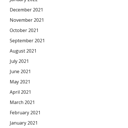
December 2021
November 2021
October 2021
September 2021
August 2021
July 2021
June 2021
May 2021
April 2021
March 2021
February 2021
January 2021