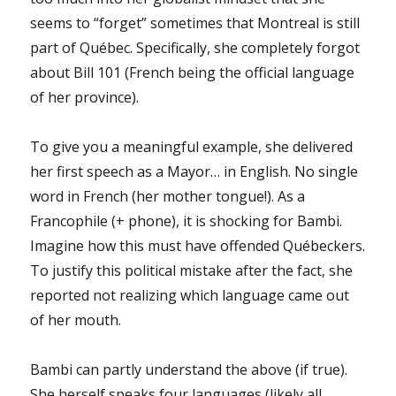
seems to “forget” sometimes that Montreal is still
part of Québec. Specifically, she completely forgot
about Bill 101 (French being the official language
of her province).
To give you a meaningful example, she delivered
her first speech as a Mayor… in English. No single
word in French (her mother tongue!). As a
Francophile (+ phone), it is shocking for Bambi.
Imagine how this must have offended Québeckers.
To justify this political mistake after the fact, she
reported not realizing which language came out
of her mouth.
Bambi can partly understand the above (if true).
She herself speaks four languages (likely all