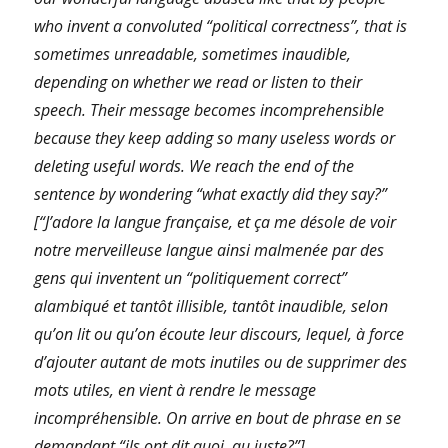
who invent a convoluted “political correctness”, that is
sometimes unreadable, sometimes inaudible,
depending on whether we read or listen to their
speech. Their message becomes incomprehensible
because they keep adding so many useless words or
deleting useful words. We reach the end of the
sentence by wondering “what exactly did they say?”
[“J’adore la langue française, et ça me désole de voir
notre merveilleuse langue ainsi malmenée par des
gens qui inventent un “politiquement correct”
alambiqué et tantôt illisible, tantôt inaudible, selon
qu’on lit ou qu’on écoute leur discours, lequel, à force
d’ajouter autant de mots inutiles ou de supprimer des
mots utiles, en vient à rendre le message
incompréhensible. On arrive en bout de phrase en se
demandant “ils ont dit quoi, au juste?”]
.