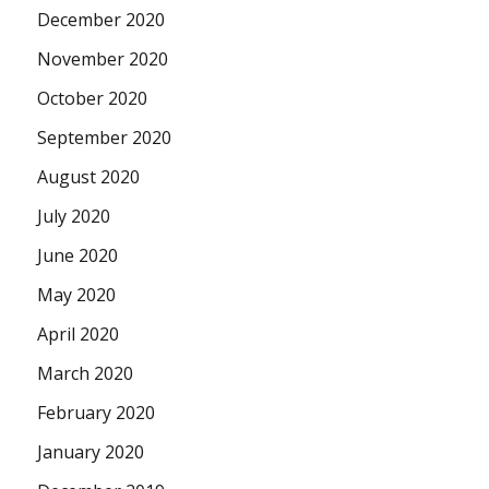
December 2020
November 2020
October 2020
September 2020
August 2020
July 2020
June 2020
May 2020
April 2020
March 2020
February 2020
January 2020