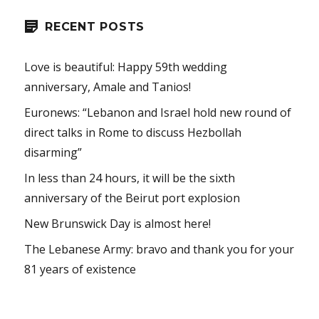
RECENT POSTS
Love is beautiful: Happy 59th wedding
anniversary, Amale and Tanios!
Euronews: “Lebanon and Israel hold new round of
direct talks in Rome to discuss Hezbollah
disarming”
In less than 24 hours, it will be the sixth
anniversary of the Beirut port explosion
New Brunswick Day is almost here!
The Lebanese Army: bravo and thank you for your
81 years of existence