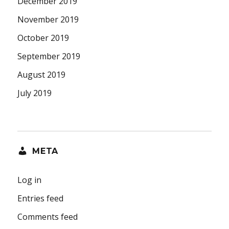
December 2019
November 2019
October 2019
September 2019
August 2019
July 2019
META
Log in
Entries feed
Comments feed