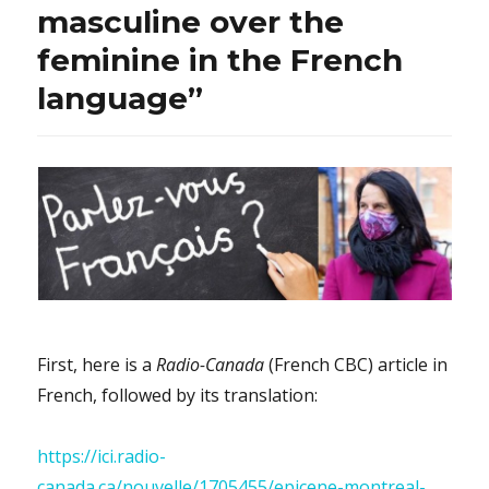
masculine over the
feminine in the French
language”
First, here is a
Radio-Canada
(French CBC) article in
French, followed by its translation:
https://ici.radio-
canada.ca/nouvelle/1705455/epicene-montreal-