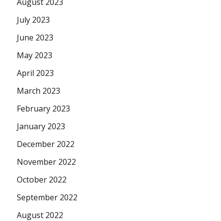
August 2023
July 2023
June 2023
May 2023
April 2023
March 2023
February 2023
January 2023
December 2022
November 2022
October 2022
September 2022
August 2022