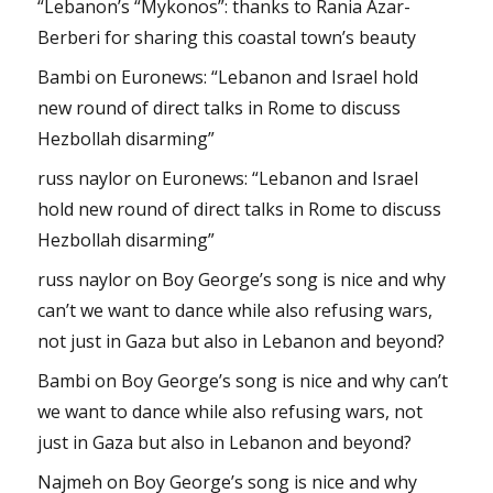
“Lebanon’s “Mykonos”: thanks to Rania Azar-
Berberi for sharing this coastal town’s beauty
Bambi
on
Euronews: “Lebanon and Israel hold
new round of direct talks in Rome to discuss
Hezbollah disarming”
russ naylor
on
Euronews: “Lebanon and Israel
hold new round of direct talks in Rome to discuss
Hezbollah disarming”
russ naylor
on
Boy George’s song is nice and why
can’t we want to dance while also refusing wars,
not just in Gaza but also in Lebanon and beyond?
Bambi
on
Boy George’s song is nice and why can’t
we want to dance while also refusing wars, not
just in Gaza but also in Lebanon and beyond?
Najmeh
on
Boy George’s song is nice and why