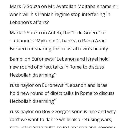
Mark D'Souza
on
Mr. Ayatollah Mojtaba Khameini:
when will his Iranian regime stop interfering in
Lebanon’s affairs?
Mark D'Souza
on
Anfeh, the “little Greece” or
“Lebanon’s “Mykonos”: thanks to Rania Azar-
Berberi for sharing this coastal town’s beauty
Bambi
on
Euronews: “Lebanon and Israel hold
new round of direct talks in Rome to discuss
Hezbollah disarming”
russ naylor
on
Euronews: “Lebanon and Israel
hold new round of direct talks in Rome to discuss
Hezbollah disarming”
russ naylor
on
Boy George’s song is nice and why
can’t we want to dance while also refusing wars,
not just in Gaza but also in Lebanon and beyond?