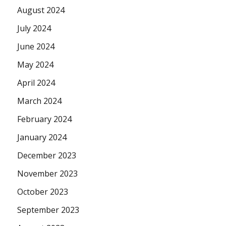
August 2024
July 2024
June 2024
May 2024
April 2024
March 2024
February 2024
January 2024
December 2023
November 2023
October 2023
September 2023