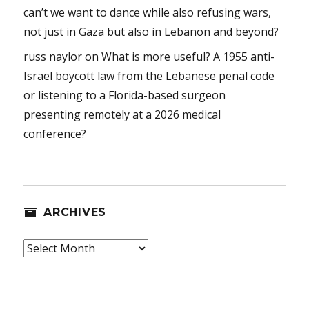
can’t we want to dance while also refusing wars,
not just in Gaza but also in Lebanon and beyond?
russ naylor
on
What is more useful? A 1955 anti-
Israel boycott law from the Lebanese penal code
or listening to a Florida-based surgeon
presenting remotely at a 2026 medical
conference?
ARCHIVES
Archives