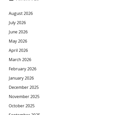
August 2026
July 2026
June 2026
May 2026
April 2026
March 2026
February 2026
January 2026
December 2025
November 2025
October 2025