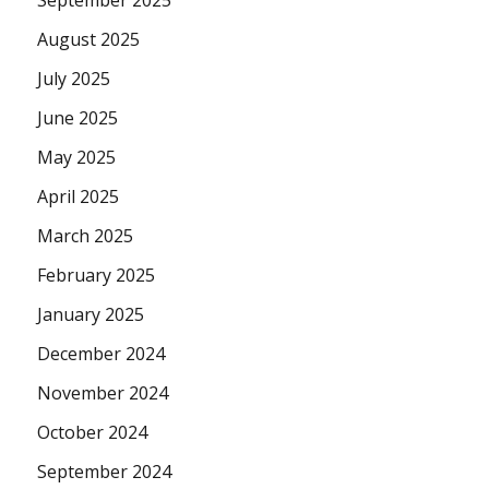
September 2025
August 2025
July 2025
June 2025
May 2025
April 2025
March 2025
February 2025
January 2025
December 2024
November 2024
October 2024
September 2024