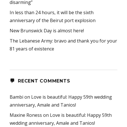
disarming”
In less than 24 hours, it will be the sixth
anniversary of the Beirut port explosion
New Brunswick Day is almost here!
The Lebanese Army: bravo and thank you for your
81 years of existence
RECENT COMMENTS
Bambi
on
Love is beautiful: Happy 59th wedding
anniversary, Amale and Tanios!
Maxine Roness
on
Love is beautiful: Happy 59th
wedding anniversary, Amale and Tanios!