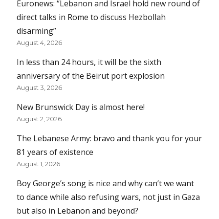
Euronews: “Lebanon and Israel hold new round of
direct talks in Rome to discuss Hezbollah
disarming”
August 4, 2026
In less than 24 hours, it will be the sixth
anniversary of the Beirut port explosion
August 3, 2026
New Brunswick Day is almost here!
August 2, 2026
The Lebanese Army: bravo and thank you for your
81 years of existence
August 1, 2026
Boy George’s song is nice and why can’t we want
to dance while also refusing wars, not just in Gaza
but also in Lebanon and beyond?