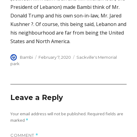
President of Lebanon) made Bambi think of Mr.
Donald Trump and his own son-in-law, Mr. Jared
Kushner ?. Of course, this being said, Lebanon and
his neighbourhood are far from being the United
States and North America.
Author
Posted
Categories
Bambi
February 7, 2020
Sackville's Memorial
on
park
Leave a Reply
Your email address will not be published.
Required fields are
marked
*
COMMENT
*