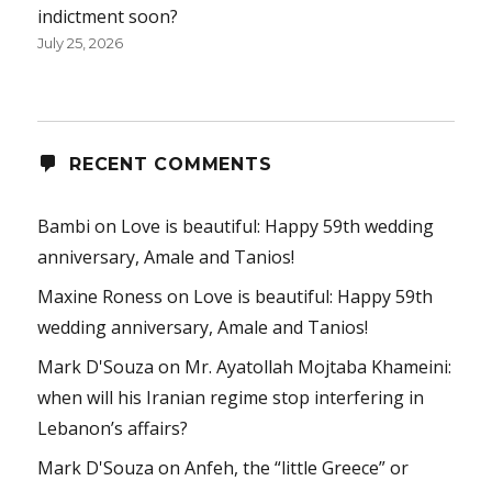
indictment soon?
July 25, 2026
RECENT COMMENTS
Bambi
on
Love is beautiful: Happy 59th wedding
anniversary, Amale and Tanios!
Maxine Roness
on
Love is beautiful: Happy 59th
wedding anniversary, Amale and Tanios!
Mark D'Souza
on
Mr. Ayatollah Mojtaba Khameini:
when will his Iranian regime stop interfering in
Lebanon’s affairs?
Mark D'Souza
on
Anfeh, the “little Greece” or