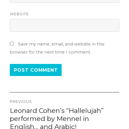
WEBSITE
Save my name, email, and website in this
browser for the next time I comment.
Post
PREVIOUS
navigation
Leonard Cohen’s “Hallelujah”
Previous
post:
performed by Mennel in
English… and Arabic!