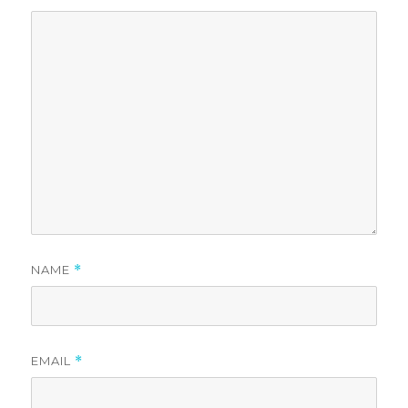
NAME
*
EMAIL
*