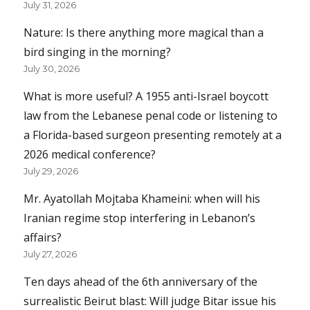
July 31, 2026
Nature: Is there anything more magical than a
bird singing in the morning?
July 30, 2026
What is more useful? A 1955 anti-Israel boycott
law from the Lebanese penal code or listening to
a Florida-based surgeon presenting remotely at a
2026 medical conference?
July 29, 2026
Mr. Ayatollah Mojtaba Khameini: when will his
Iranian regime stop interfering in Lebanon’s
affairs?
July 27, 2026
Ten days ahead of the 6th anniversary of the
surrealistic Beirut blast: Will judge Bitar issue his