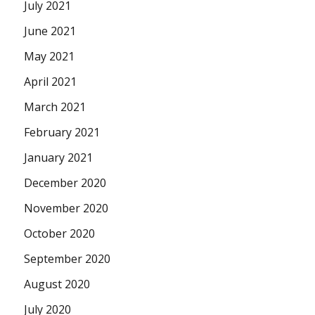
July 2021
June 2021
May 2021
April 2021
March 2021
February 2021
January 2021
December 2020
November 2020
October 2020
September 2020
August 2020
July 2020