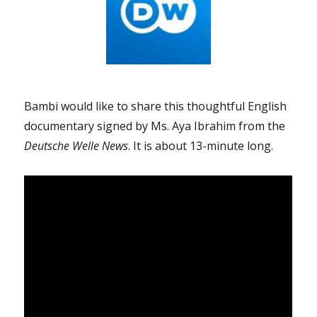
Bambi would like to share this thoughtful English
documentary signed by Ms. Aya Ibrahim from the
Deutsche Welle News
. It is about 13-minute long.