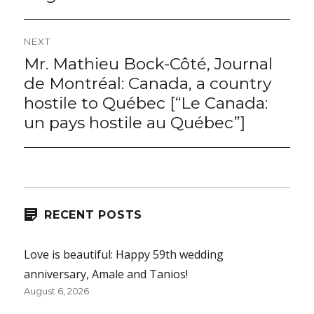
NEXT
Mr. Mathieu Bock-Côté, Journal
Next
post:
de Montréal: Canada, a country
hostile to Québec [“Le Canada:
un pays hostile au Québec”]
RECENT POSTS
Love is beautiful: Happy 59th wedding
anniversary, Amale and Tanios!
August 6, 2026