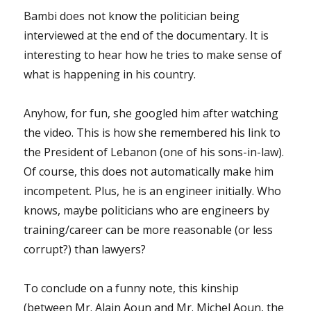
Bambi does not know the politician being
interviewed at the end of the documentary. It is
interesting to hear how he tries to make sense of
what is happening in his country.
Anyhow, for fun, she googled him after watching
the video. This is how she remembered his link to
the President of Lebanon (one of his sons-in-law).
Of course, this does not automatically make him
incompetent. Plus, he is an engineer initially. Who
knows, maybe politicians who are engineers by
training/career can be more reasonable (or less
corrupt?) than lawyers?
To conclude on a funny note, this kinship
(between Mr. Alain Aoun and Mr. Michel Aoun, the