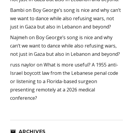
Bambi
on
Boy George’s song is nice and why can’t
we want to dance while also refusing wars, not
just in Gaza but also in Lebanon and beyond?
Najmeh
on
Boy George’s song is nice and why
can’t we want to dance while also refusing wars,
not just in Gaza but also in Lebanon and beyond?
russ naylor
on
What is more useful? A 1955 anti-
Israel boycott law from the Lebanese penal code
or listening to a Florida-based surgeon
presenting remotely at a 2026 medical
conference?
ARCHIVES