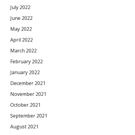
July 2022
June 2022
May 2022
April 2022
March 2022
February 2022
January 2022
December 2021
November 2021
October 2021
September 2021
August 2021