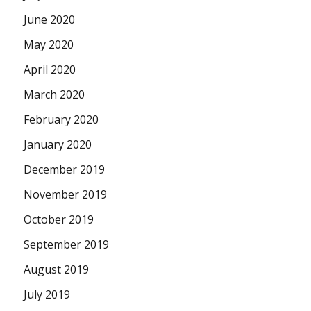
June 2020
May 2020
April 2020
March 2020
February 2020
January 2020
December 2019
November 2019
October 2019
September 2019
August 2019
July 2019