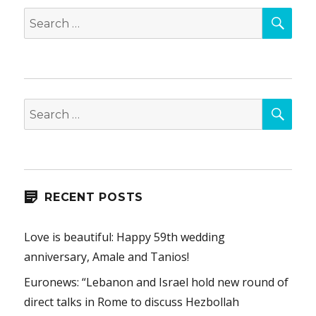
SEA
Search
for:
SEA
Search
for:
RECENT POSTS
Love is beautiful: Happy 59th wedding
anniversary, Amale and Tanios!
Euronews: “Lebanon and Israel hold new round of
direct talks in Rome to discuss Hezbollah