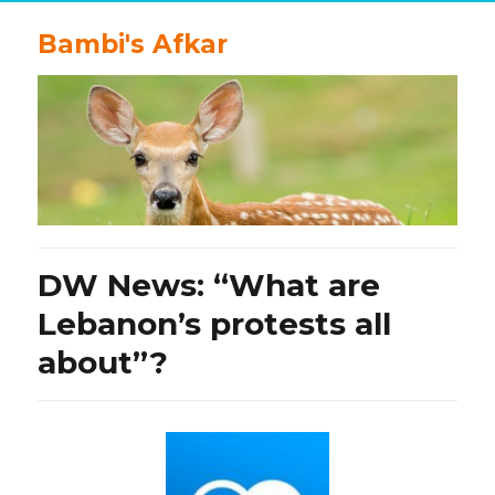
Bambi's Afkar
DW News: “What are
Lebanon’s protests all
about”?