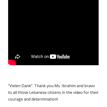
“Vielen Dank”. Thank you Ms. Ibrahim and bravo
to all those Lebanese citizens in the video for their
courage and determination!