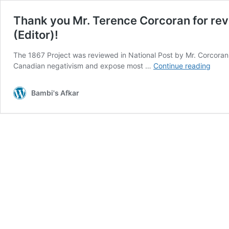
Thank you Mr. Terence Corcoran for rev
(Editor)!
The 1867 Project was reviewed in National Post by Mr. Corcoran 
Than
Canadian negativism and expose most …
Continue reading
you
Mr.
Bambi's Afkar
Tere
Corc
for
revie
“The
1867
Proje
and
Mr.
Aaro
Gunn
for
inter