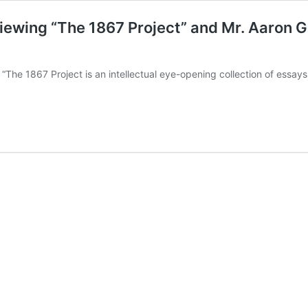
iewing “The 1867 Project” and Mr. Aaron Gu
“The 1867 Project is an intellectual eye-opening collection of essay
k
nce
oran
wing
ct”
n
viewing