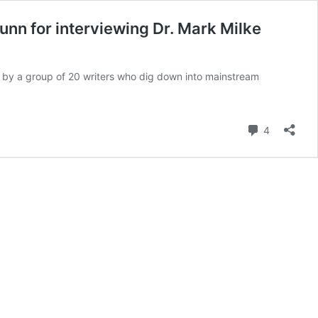
nn for interviewing Dr. Mark Milke
s by a group of 20 writers who dig down into mainstream
Comment
4