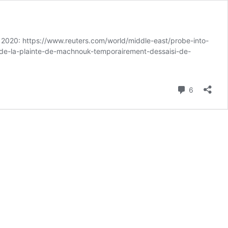
4, 2020: https://www.reuters.com/world/middle-east/probe-into-
fie-de-la-plainte-de-machnouk-temporairement-dessaisi-de-
Comment
6