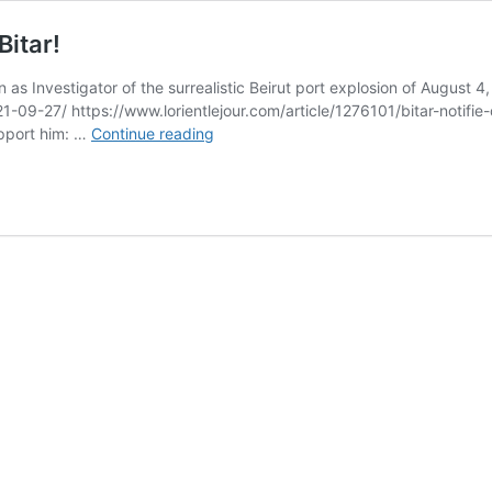
Bitar!
as Investigator of the surrealistic Beirut port explosion of August 
21-09-27/ https://www.lorientlejour.com/article/1276101/bitar-noti
Bambi
upport him: …
Continue reading
stands
with
Beirut’s
Judge
Tarek
Bitar!