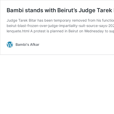
Bambi stands with Beirut’s Judge Tarek 
Judge Tarek Bitar has been temporary removed from his function 
beirut-blast-frozen-over-judge-impartiality-suit-source-says-20
lenquete.html A protest is planned in Beirut on Wednesday to s
Bambi's Afkar