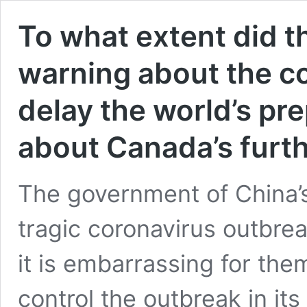
To what extent did 
warning about the c
delay the world’s p
about Canada’s furth
The government of China’s 
tragic coronavirus outbre
it is embarrassing for the
control the outbreak in it