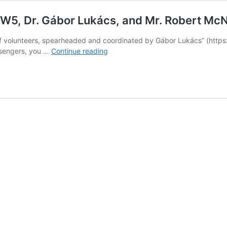
s W5, Dr. Gábor Lukács, and Mr. Robert Mc
of volunteers, spearheaded and coordinated by Gábor Lukács” (https:/
“Air
ssengers, you …
Continue reading
Passenger
Rights:
Thank
you
CTV’s
W5,
Dr.
Gábor
Lukács,
and
Mr.
Robert
McNabb