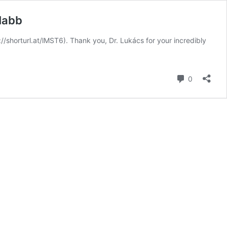
Nabb
/shorturl.at/lMST6). Thank you, Dr. Lukács for your incredibly
Comment
0