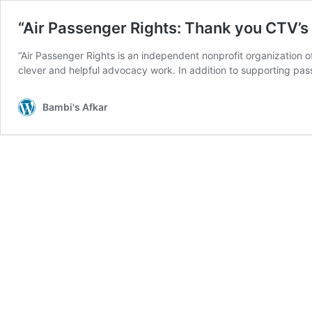
“Air Passenger Rights: Thank you CTV’
“Air Passenger Rights is an independent nonprofit organization 
clever and helpful advocacy work. In addition to supporting pa
Bambi's Afkar