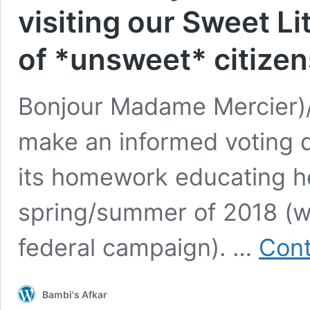
visiting our Sweet Li
of *unsweet* citizen
Bonjour Madame Mercier)/H
make an informed voting d
its homework educating her
spring/summer of 2018 (w
federal campaign). …
Cont
Bambi's Afkar