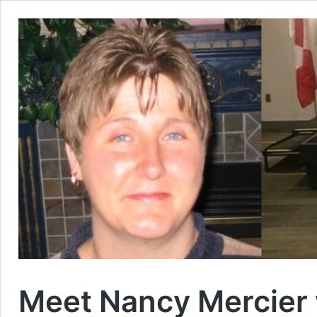
Meet Nancy Mercier